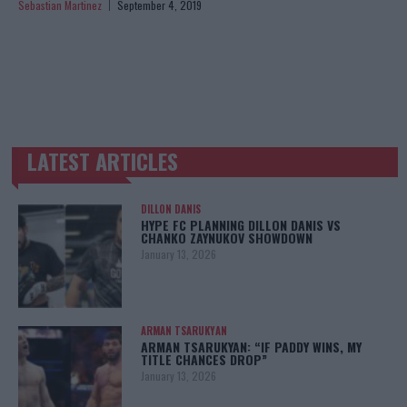
Sebastian Martinez
September 4, 2019
LATEST ARTICLES
TRENDING POSTS
DILLON DANIS
HYPE FC PLANNING DILLON DANIS VS
CHANKO ZAYNUKOV SHOWDOWN
January 13, 2026
ARMAN TSARUKYAN
ARMAN TSARUKYAN: “IF PADDY WINS, MY
TITLE CHANCES DROP”
January 13, 2026