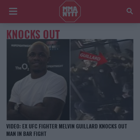
KNOCKS OUT
VIDEO: EX UFC FIGHTER MELVIN GUILLARD KNOCKS OUT
MAN IN BAR FIGHT