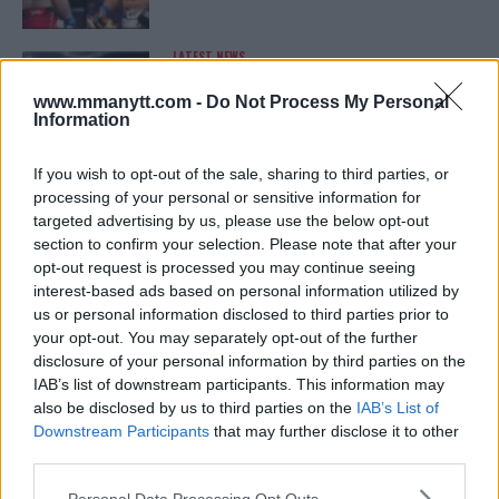
LATEST NEWS
LEAKED UFC TEXTS REVEAL THE HIDDEN
REALITY BEHIND FIGHT NEGOTIATIONS
www.mmanytt.com -
Do Not Process My Personal
January 12, 2026
Information
If you wish to opt-out of the sale, sharing to third parties, or
processing of your personal or sensitive information for
ALEX PEREIRA
targeted advertising by us, please use the below opt-out
KHAMZAT CHIMAEV CHALLENGES ALEX
PEREIRA
section to confirm your selection. Please note that after your
January 12, 2026
opt-out request is processed you may continue seeing
interest-based ads based on personal information utilized by
us or personal information disclosed to third parties prior to
your opt-out. You may separately opt-out of the further
ISLAM MAKHACHEV
disclosure of your personal information by third parties on the
ISLAM MAKHACHEV EYES DOUBLE
IAB’s list of downstream participants. This information may
CHAMPION STATUS AFTER UFC 315
also be disclosed by us to third parties on the
IAB’s List of
May 12, 2025
Downstream Participants
that may further disclose it to other
third parties.
Please note that this website/app uses one or more Google
Personal Data Processing Opt Outs