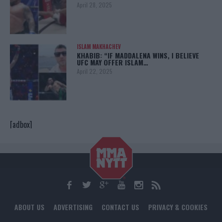
April 28, 2025
ISLAM MAKHACHEV
KHABIB: “IF MADDALENA WINS, I BELIEVE
UFC MAY OFFER ISLAM…
April 22, 2025
[adbox]
ABOUT US
ADVERTISING
CONTACT US
PRIVACY & COOKIES