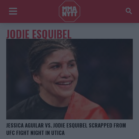
JODIE ESQUIBEL
JESSICA AGUILAR VS. JODIE ESQUIBEL SCRAPPED FROM
UFC FIGHT NIGHT IN UTICA