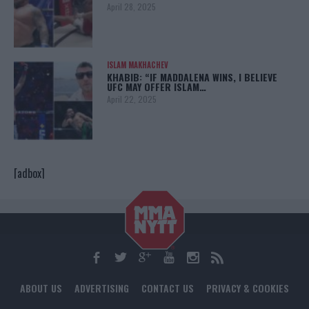
April 28, 2025
ISLAM MAKHACHEV
KHABIB: “IF MADDALENA WINS, I BELIEVE
UFC MAY OFFER ISLAM…
April 22, 2025
[adbox]
ABOUT US
ADVERTISING
CONTACT US
PRIVACY & COOKIES