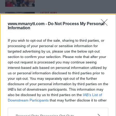
LATEST NEWS
LEAKED UFC TEXTS REVEAL THE HIDDEN
REALITY BEHIND FIGHT NEGOTIATIONS
www.mmanytt.com -
Do Not Process My Personal
January 12, 2026
Information
If you wish to opt-out of the sale, sharing to third parties, or
processing of your personal or sensitive information for
ALEX PEREIRA
targeted advertising by us, please use the below opt-out
KHAMZAT CHIMAEV CHALLENGES ALEX
PEREIRA
section to confirm your selection. Please note that after your
January 12, 2026
opt-out request is processed you may continue seeing
interest-based ads based on personal information utilized by
us or personal information disclosed to third parties prior to
your opt-out. You may separately opt-out of the further
ISLAM MAKHACHEV
disclosure of your personal information by third parties on the
ISLAM MAKHACHEV EYES DOUBLE
IAB’s list of downstream participants. This information may
CHAMPION STATUS AFTER UFC 315
also be disclosed by us to third parties on the
IAB’s List of
May 12, 2025
Downstream Participants
that may further disclose it to other
third parties.
Please note that this website/app uses one or more Google
Personal Data Processing Opt Outs