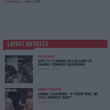
Damon Martin
June 1, 2018
LATEST ARTICLES
TRENDING POSTS
DILLON DANIS
HYPE FC PLANNING DILLON DANIS VS
CHANKO ZAYNUKOV SHOWDOWN
January 13, 2026
ARMAN TSARUKYAN
ARMAN TSARUKYAN: “IF PADDY WINS, MY
TITLE CHANCES DROP”
January 13, 2026