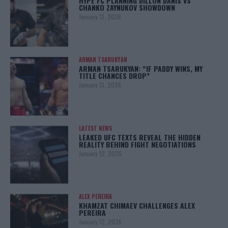
HYPE FC PLANNING DILLON DANIS VS
CHANKO ZAYNUKOV SHOWDOWN
January 13, 2026
ARMAN TSARUKYAN
ARMAN TSARUKYAN: “IF PADDY WINS, MY
TITLE CHANCES DROP”
January 13, 2026
LATEST NEWS
LEAKED UFC TEXTS REVEAL THE HIDDEN
REALITY BEHIND FIGHT NEGOTIATIONS
January 12, 2026
ALEX PEREIRA
KHAMZAT CHIMAEV CHALLENGES ALEX
PEREIRA
January 12, 2026