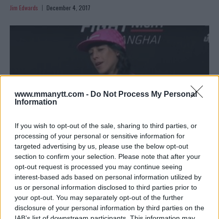
Jim Edwards
December 4, 2017
www.mmanytt.com -
Do Not Process My Personal
Information
If you wish to opt-out of the sale, sharing to third parties, or
processing of your personal or sensitive information for
targeted advertising by us, please use the below opt-out
section to confirm your selection. Please note that after your
JOANNA JEDRZEJCZYK ON ROSE NAMAJUNAS: ‘SHE’S JUST
opt-out request is processed you may continue seeing
TAKING CARE OF MY BELT’
interest-based ads based on personal information utilized by
Damon Martin
November 24, 2017
us or personal information disclosed to third parties prior to
your opt-out. You may separately opt-out of the further
disclosure of your personal information by third parties on the
IAB’s list of downstream participants. This information may