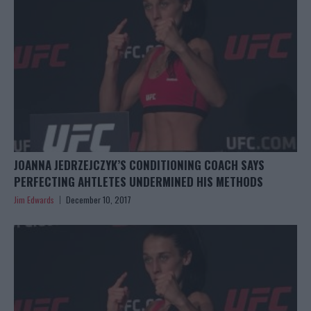
JOANNA JEDRZEJCZYK’S CONDITIONING COACH SAYS
PERFECTING AHTLETES UNDERMINED HIS METHODS
Jim Edwards
December 10, 2017