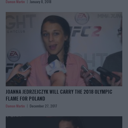
Damon Martin
January 8, 2018
JOANNA JEDRZEJCZYK WILL CARRY THE 2018 OLYMPIC
FLAME FOR POLAND
Damon Martin
December 27, 2017