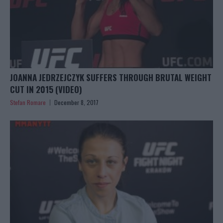
JOANNA JEDRZEJCZYK SUFFERS THROUGH BRUTAL WEIGHT
CUT IN 2015 (VIDEO)
Stefan Romare
December 8, 2017