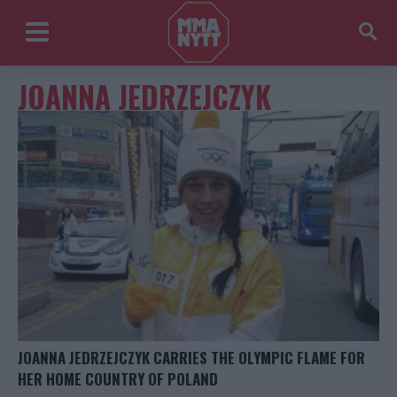
JOANNA JEDRZEJCZYK
JOANNA JEDRZEJCZYK CARRIES THE OLYMPIC FLAME FOR
HER HOME COUNTRY OF POLAND