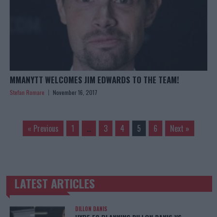
MMANYTT WELCOMES JIM EDWARDS TO THE TEAM!
Stefan Romare
November 16, 2017
« Previous
1
…
3
4
5
6
Next »
LATEST ARTICLES
TRENDING POSTS
DILLON DANIS