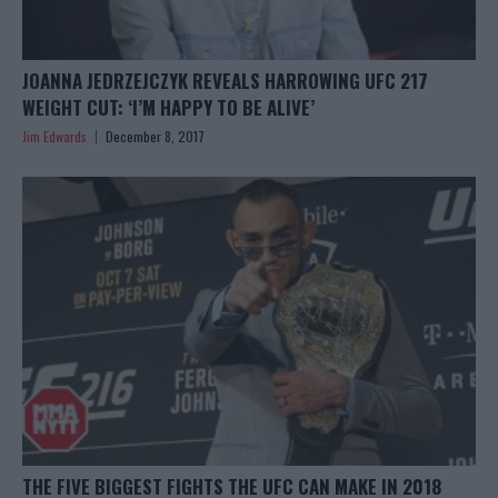
JOANNA JEDRZEJCZYK REVEALS HARROWING UFC 217
WEIGHT CUT: ‘I’M HAPPY TO BE ALIVE’
Jim Edwards
December 8, 2017
THE FIVE BIGGEST FIGHTS THE UFC CAN MAKE IN 2018