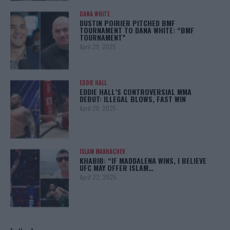
DANA WHITE
DUSTIN POIRIER PITCHED BMF
TOURNAMENT TO DANA WHITE: “BMF
TOURNAMENT”
April 29, 2025
EDDIE HALL
EDDIE HALL’S CONTROVERSIAL MMA
DEBUT: ILLEGAL BLOWS, FAST WIN
April 28, 2025
ISLAM MAKHACHEV
KHABIB: “IF MADDALENA WINS, I BELIEVE
UFC MAY OFFER ISLAM…
April 22, 2025