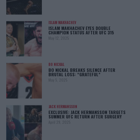
ISLAM MAKHACHEV
ISLAM MAKHACHEV EYES DOUBLE
CHAMPION STATUS AFTER UFC 315
May 12, 2025
BO NICKAL
BO NICKAL BREAKS SILENCE AFTER
BRUTAL LOSS: “GRATEFUL”
May 5, 2025
JACK HERMANSSON
EXCLUSIVE: JACK HERMANSSON TARGETS
SUMMER UFC RETURN AFTER SURGERY
April 29, 2025