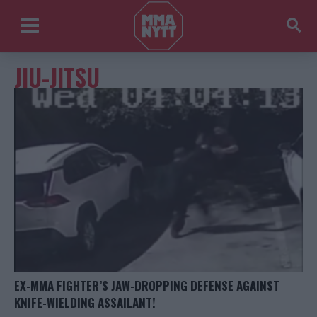
JIU-JITSU
EX-MMA FIGHTER’S JAW-DROPPING DEFENSE AGAINST
KNIFE-WIELDING ASSAILANT!