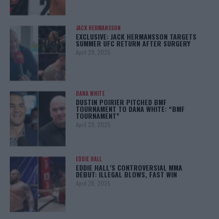
JACK HERMANSSON
EXCLUSIVE: JACK HERMANSSON TARGETS
SUMMER UFC RETURN AFTER SURGERY
April 29, 2025
DANA WHITE
DUSTIN POIRIER PITCHED BMF
TOURNAMENT TO DANA WHITE: “BMF
TOURNAMENT”
April 29, 2025
EDDIE HALL
EDDIE HALL’S CONTROVERSIAL MMA
DEBUT: ILLEGAL BLOWS, FAST WIN
April 28, 2025