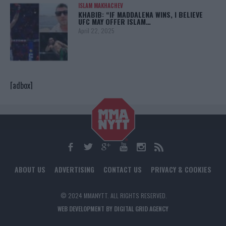
ISLAM MAKHACHEV
KHABIB: “IF MADDALENA WINS, I BELIEVE
UFC MAY OFFER ISLAM…
April 22, 2025
[adbox]
ABOUT US
ADVERTISING
CONTACT US
PRIVACY & COOKIES
© 2024 MMANYTT. ALL RIGHTS RESERVED.
WEB DEVELOPMENT BY DIGITAL GRID AGENCY