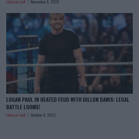
Editorial staff
November 6, 2023
LOGAN PAUL IN HEATED FEUD WITH DILLON DANIS: LEGAL
BATTLE LOOMS!
Editorial staff
October 6, 2023