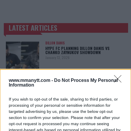
LATEST ARTICLES
TRENDING POSTS
DILLON DANIS
HYPE FC PLANNING DILLON DANIS VS
CHANKO ZAYNUKOV SHOWDOWN
January 13, 2026
www.mmanytt.com -
Do Not Process My Personal
ARMAN TSARUKYAN
Information
ARMAN TSARUKYAN: “IF PADDY WINS, MY
TITLE CHANCES DROP”
January 13, 2026
If you wish to opt-out of the sale, sharing to third parties, or
processing of your personal or sensitive information for
targeted advertising by us, please use the below opt-out
section to confirm your selection. Please note that after your
LATEST NEWS
opt-out request is processed you may continue seeing
LEAKED UFC TEXTS REVEAL THE HIDDEN
interest-based ads based on personal information utilized by
REALITY BEHIND FIGHT NEGOTIATIONS