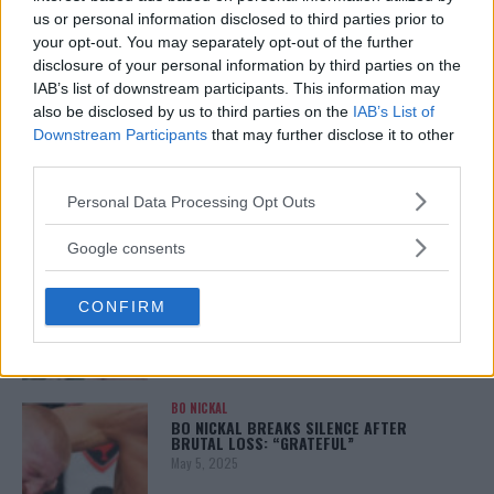
January 12, 2026
us or personal information disclosed to third parties prior to
your opt-out. You may separately opt-out of the further
disclosure of your personal information by third parties on the
IAB’s list of downstream participants. This information may
also be disclosed by us to third parties on the
IAB’s List of
ALEX PEREIRA
KHAMZAT CHIMAEV CHALLENGES ALEX
Downstream Participants
that may further disclose it to other
PEREIRA
third parties.
January 12, 2026
Please note that this website/app uses one or more Google
Personal Data Processing Opt Outs
services and may gather and store information including but
not limited to your visit or usage behaviour. You may click to
Google consents
ISLAM MAKHACHEV
grant or deny consent to Google and its third-party tags to
ISLAM MAKHACHEV EYES DOUBLE
use your data for below specified purposes in below Google
CHAMPION STATUS AFTER UFC 315
CONFIRM
consent section.
May 12, 2025
BO NICKAL
BO NICKAL BREAKS SILENCE AFTER
BRUTAL LOSS: “GRATEFUL”
May 5, 2025