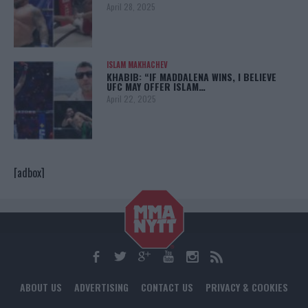
April 28, 2025
ISLAM MAKHACHEV
KHABIB: “IF MADDALENA WINS, I BELIEVE
UFC MAY OFFER ISLAM…
April 22, 2025
[adbox]
ABOUT US
ADVERTISING
CONTACT US
PRIVACY & COOKIES