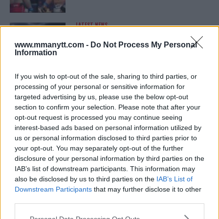
LATEST NEWS
LEAKED UFC TEXTS REVEAL THE HIDDEN
REALITY BEHIND FIGHT NEGOTIATIONS
www.mmanytt.com -
Do Not Process My Personal
January 12, 2026
Information
If you wish to opt-out of the sale, sharing to third parties, or
processing of your personal or sensitive information for
ALEX PEREIRA
targeted advertising by us, please use the below opt-out
KHAMZAT CHIMAEV CHALLENGES ALEX
PEREIRA
section to confirm your selection. Please note that after your
January 12, 2026
opt-out request is processed you may continue seeing
interest-based ads based on personal information utilized by
us or personal information disclosed to third parties prior to
your opt-out. You may separately opt-out of the further
ISLAM MAKHACHEV
disclosure of your personal information by third parties on the
ISLAM MAKHACHEV EYES DOUBLE
IAB’s list of downstream participants. This information may
CHAMPION STATUS AFTER UFC 315
also be disclosed by us to third parties on the
IAB’s List of
May 12, 2025
Downstream Participants
that may further disclose it to other
third parties.
Please note that this website/app uses one or more Google
Personal Data Processing Opt Outs