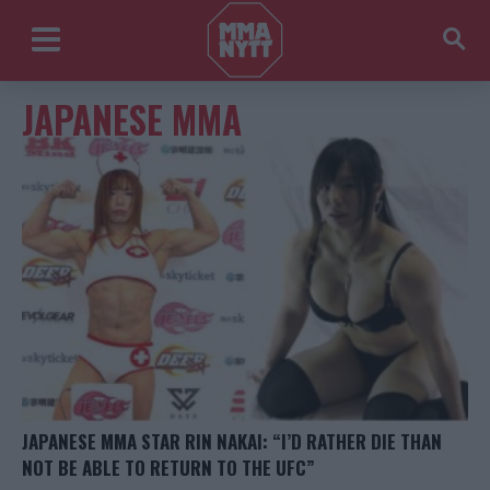
JAPANESE MMA
JAPANESE MMA STAR RIN NAKAI: “I’D RATHER DIE THAN
NOT BE ABLE TO RETURN TO THE UFC”