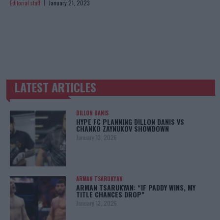
Editorial staff
January 21, 2023
LATEST ARTICLES
TRENDING POSTS
DILLON DANIS
HYPE FC PLANNING DILLON DANIS VS
CHANKO ZAYNUKOV SHOWDOWN
January 13, 2026
ARMAN TSARUKYAN
ARMAN TSARUKYAN: “IF PADDY WINS, MY
TITLE CHANCES DROP”
January 13, 2026