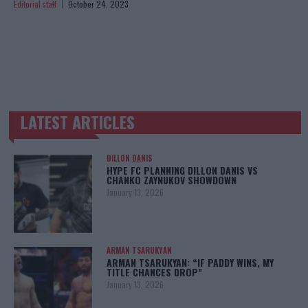
Editorial staff
October 24, 2023
LATEST ARTICLES
TRENDING POSTS
DILLON DANIS
HYPE FC PLANNING DILLON DANIS VS
CHANKO ZAYNUKOV SHOWDOWN
January 13, 2026
ARMAN TSARUKYAN
ARMAN TSARUKYAN: “IF PADDY WINS, MY
TITLE CHANCES DROP”
January 13, 2026