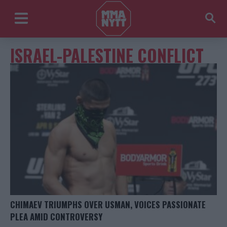
ISRAEL-PALESTINE CONFLICT
CHIMAEV TRIUMPHS OVER USMAN, VOICES PASSIONATE
PLEA AMID CONTROVERSY