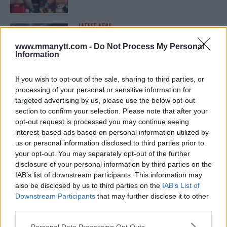
LATEST NEWS
LEAKED UFC TEXTS REVEAL THE HIDDEN
REALITY BEHIND FIGHT NEGOTIATIONS
www.mmanytt.com -
Do Not Process My Personal
January 12, 2026
Information
If you wish to opt-out of the sale, sharing to third parties, or
processing of your personal or sensitive information for
ALEX PEREIRA
targeted advertising by us, please use the below opt-out
KHAMZAT CHIMAEV CHALLENGES ALEX
PEREIRA
section to confirm your selection. Please note that after your
January 12, 2026
opt-out request is processed you may continue seeing
interest-based ads based on personal information utilized by
us or personal information disclosed to third parties prior to
your opt-out. You may separately opt-out of the further
ISLAM MAKHACHEV
disclosure of your personal information by third parties on the
ISLAM MAKHACHEV EYES DOUBLE
IAB’s list of downstream participants. This information may
CHAMPION STATUS AFTER UFC 315
also be disclosed by us to third parties on the
IAB’s List of
May 12, 2025
Downstream Participants
that may further disclose it to other
third parties.
Please note that this website/app uses one or more Google
Personal Data Processing Opt Outs