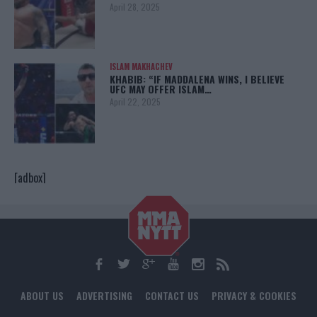
April 28, 2025
ISLAM MAKHACHEV
KHABIB: “IF MADDALENA WINS, I BELIEVE
UFC MAY OFFER ISLAM…
April 22, 2025
[adbox]
ABOUT US
ADVERTISING
CONTACT US
PRIVACY & COOKIES