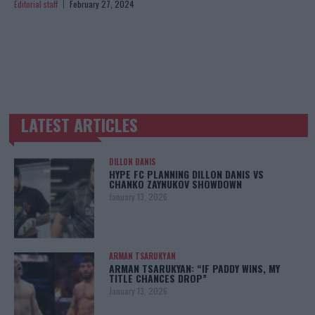
Editorial staff
February 27, 2024
LATEST ARTICLES
TRENDING POSTS
DILLON DANIS
HYPE FC PLANNING DILLON DANIS VS
CHANKO ZAYNUKOV SHOWDOWN
January 13, 2026
ARMAN TSARUKYAN
ARMAN TSARUKYAN: “IF PADDY WINS, MY
TITLE CHANCES DROP”
January 13, 2026