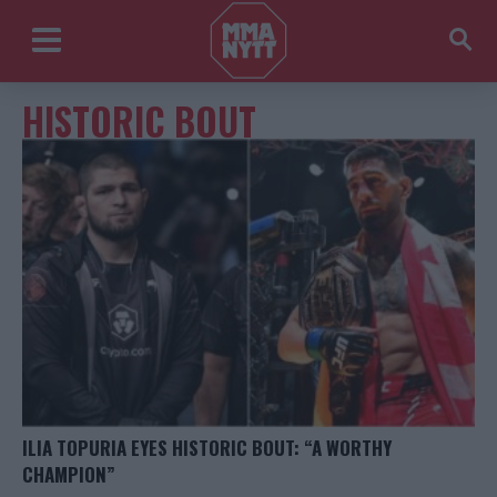
HISTORIC BOUT
ILIA TOPURIA EYES HISTORIC BOUT: “A WORTHY
CHAMPION”