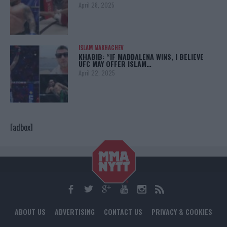
April 28, 2025
ISLAM MAKHACHEV
KHABIB: “IF MADDALENA WINS, I BELIEVE
UFC MAY OFFER ISLAM…
April 22, 2025
[adbox]
ABOUT US
ADVERTISING
CONTACT US
PRIVACY & COOKIES