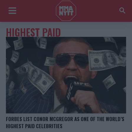
HIGHEST PAID
FORBES LIST CONOR MCGREGOR AS ONE OF THE WORLD’S
HIGHEST PAID CELEBRITIES