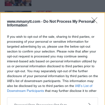
LATEST NEWS
LEAKED UFC TEXTS REVEAL THE HIDDEN
REALITY BEHIND FIGHT NEGOTIATIONS
www.mmanytt.com -
Do Not Process My Personal
January 12, 2026
Information
If you wish to opt-out of the sale, sharing to third parties, or
processing of your personal or sensitive information for
ALEX PEREIRA
targeted advertising by us, please use the below opt-out
KHAMZAT CHIMAEV CHALLENGES ALEX
PEREIRA
section to confirm your selection. Please note that after your
January 12, 2026
opt-out request is processed you may continue seeing
interest-based ads based on personal information utilized by
us or personal information disclosed to third parties prior to
your opt-out. You may separately opt-out of the further
ISLAM MAKHACHEV
disclosure of your personal information by third parties on the
ISLAM MAKHACHEV EYES DOUBLE
IAB’s list of downstream participants. This information may
CHAMPION STATUS AFTER UFC 315
also be disclosed by us to third parties on the
IAB’s List of
May 12, 2025
Downstream Participants
that may further disclose it to other
third parties.
Please note that this website/app uses one or more Google
Personal Data Processing Opt Outs