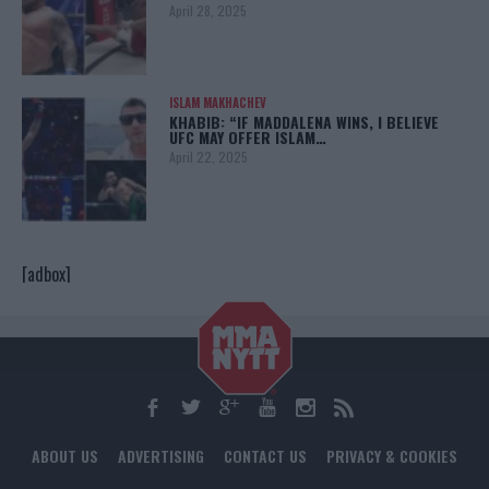
April 28, 2025
ISLAM MAKHACHEV
KHABIB: “IF MADDALENA WINS, I BELIEVE
UFC MAY OFFER ISLAM…
April 22, 2025
[adbox]
ABOUT US
ADVERTISING
CONTACT US
PRIVACY & COOKIES