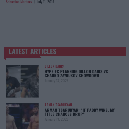
Sebastian Martinez
July 11, 2019
LATEST ARTICLES
TRENDING POSTS
DILLON DANIS
HYPE FC PLANNING DILLON DANIS VS
CHANKO ZAYNUKOV SHOWDOWN
January 13, 2026
ARMAN TSARUKYAN
ARMAN TSARUKYAN: “IF PADDY WINS, MY
TITLE CHANCES DROP”
January 13, 2026