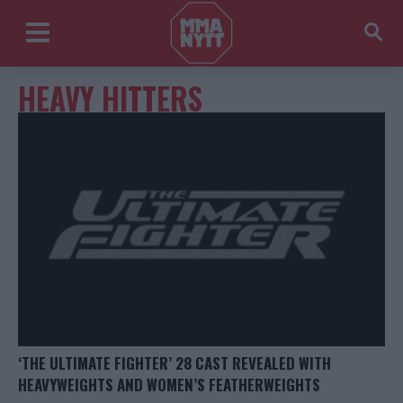
HEAVY HITTERS
‘THE ULTIMATE FIGHTER’ 28 CAST REVEALED WITH
HEAVYWEIGHTS AND WOMEN’S FEATHERWEIGHTS