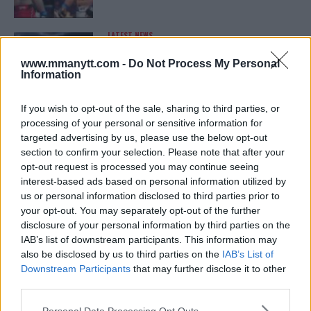
LATEST NEWS
LEAKED UFC TEXTS REVEAL THE HIDDEN
REALITY BEHIND FIGHT NEGOTIATIONS
www.mmanytt.com -
Do Not Process My Personal
January 12, 2026
Information
If you wish to opt-out of the sale, sharing to third parties, or
processing of your personal or sensitive information for
ALEX PEREIRA
targeted advertising by us, please use the below opt-out
KHAMZAT CHIMAEV CHALLENGES ALEX
PEREIRA
section to confirm your selection. Please note that after your
January 12, 2026
opt-out request is processed you may continue seeing
interest-based ads based on personal information utilized by
us or personal information disclosed to third parties prior to
your opt-out. You may separately opt-out of the further
ISLAM MAKHACHEV
disclosure of your personal information by third parties on the
ISLAM MAKHACHEV EYES DOUBLE
IAB’s list of downstream participants. This information may
CHAMPION STATUS AFTER UFC 315
also be disclosed by us to third parties on the
IAB’s List of
May 12, 2025
Downstream Participants
that may further disclose it to other
third parties.
Please note that this website/app uses one or more Google
Personal Data Processing Opt Outs