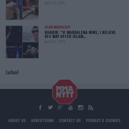
April 28, 2025
ISLAM MAKHACHEV
KHABIB: “IF MADDALENA WINS, I BELIEVE
UFC MAY OFFER ISLAM…
April 22, 2025
[adbox]
ABOUT US
ADVERTISING
CONTACT US
PRIVACY & COOKIES