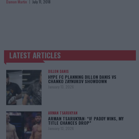
Damon Martin
July 11, 2018
LATEST ARTICLES
TRENDING POSTS
DILLON DANIS
HYPE FC PLANNING DILLON DANIS VS
CHANKO ZAYNUKOV SHOWDOWN
January 13, 2026
ARMAN TSARUKYAN
ARMAN TSARUKYAN: “IF PADDY WINS, MY
TITLE CHANCES DROP”
January 13, 2026