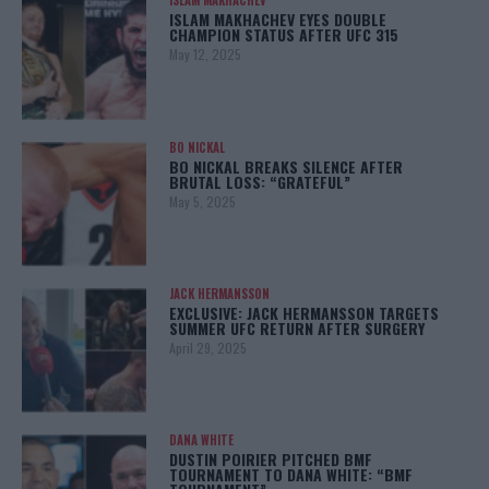
ISLAM MAKHACHEV
ISLAM MAKHACHEV EYES DOUBLE
CHAMPION STATUS AFTER UFC 315
May 12, 2025
BO NICKAL
BO NICKAL BREAKS SILENCE AFTER
BRUTAL LOSS: “GRATEFUL”
May 5, 2025
JACK HERMANSSON
EXCLUSIVE: JACK HERMANSSON TARGETS
SUMMER UFC RETURN AFTER SURGERY
April 29, 2025
DANA WHITE
DUSTIN POIRIER PITCHED BMF
TOURNAMENT TO DANA WHITE: “BMF