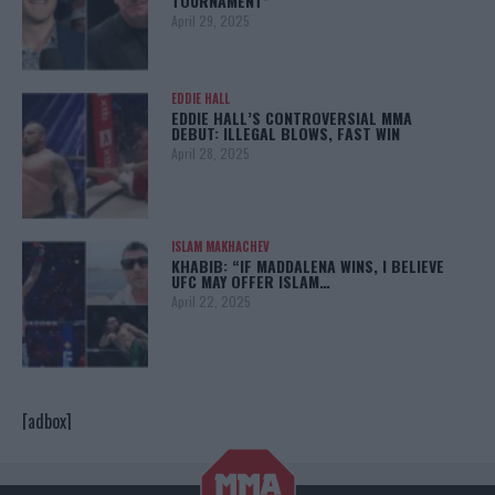
TOURNAMENT”
April 29, 2025
EDDIE HALL
EDDIE HALL’S CONTROVERSIAL MMA
DEBUT: ILLEGAL BLOWS, FAST WIN
April 28, 2025
ISLAM MAKHACHEV
KHABIB: “IF MADDALENA WINS, I BELIEVE
UFC MAY OFFER ISLAM…
April 22, 2025
[adbox]