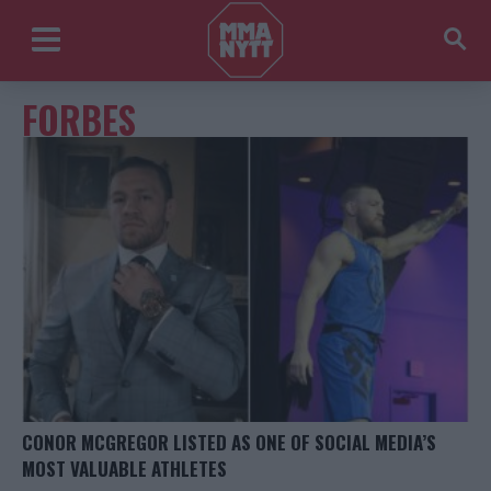
FORBES
CONOR MCGREGOR LISTED AS ONE OF SOCIAL MEDIA’S
MOST VALUABLE ATHLETES