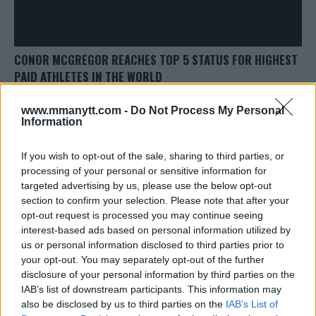
CONOR MCGREGOR REACHES TOP 5 STATUS FOR HIGHEST
PAID ATHLETES IN THE WORLD
Damon Martin
June 5, 2018
www.mmanytt.com -
Do Not Process My Personal
Information
If you wish to opt-out of the sale, sharing to third parties, or
processing of your personal or sensitive information for
targeted advertising by us, please use the below opt-out
section to confirm your selection. Please note that after your
LATEST ARTICLES
opt-out request is processed you may continue seeing
TRENDING POSTS
interest-based ads based on personal information utilized by
us or personal information disclosed to third parties prior to
DILLON DANIS
your opt-out. You may separately opt-out of the further
HYPE FC PLANNING DILLON DANIS VS
CHANKO ZAYNUKOV SHOWDOWN
disclosure of your personal information by third parties on the
January 13, 2026
IAB’s list of downstream participants. This information may
also be disclosed by us to third parties on the
IAB’s List of