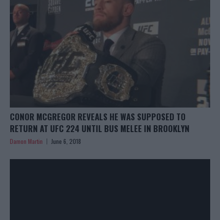
CONOR MCGREGOR REVEALS HE WAS SUPPOSED TO
RETURN AT UFC 224 UNTIL BUS MELEE IN BROOKLYN
Damon Martin
June 6, 2018