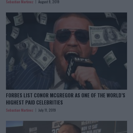
Sebastian Martinez
August 9, 2019
FORBES LIST CONOR MCGREGOR AS ONE OF THE WORLD’S
HIGHEST PAID CELEBRITIES
Sebastian Martinez
July 11, 2019