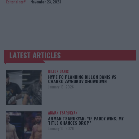
Editorial staff
November 23, 2023
LATEST ARTICLES
TRENDING POSTS
DILLON DANIS
HYPE FC PLANNING DILLON DANIS VS
CHANKO ZAYNUKOV SHOWDOWN
January 13, 2026
ARMAN TSARUKYAN
ARMAN TSARUKYAN: “IF PADDY WINS, MY
TITLE CHANCES DROP”
January 13, 2026