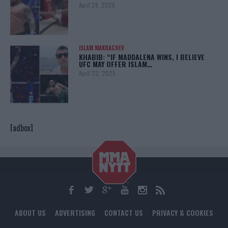
April 28, 2025
ISLAM MAKHACHEV
KHABIB: “IF MADDALENA WINS, I BELIEVE
UFC MAY OFFER ISLAM…
April 22, 2025
[adbox]
ABOUT US
ADVERTISING
CONTACT US
PRIVACY & COOKIES