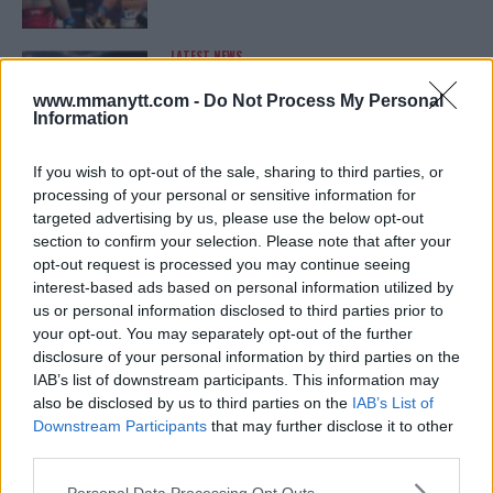
LATEST NEWS
LEAKED UFC TEXTS REVEAL THE HIDDEN
REALITY BEHIND FIGHT NEGOTIATIONS
www.mmanytt.com -
Do Not Process My Personal
January 12, 2026
Information
If you wish to opt-out of the sale, sharing to third parties, or
processing of your personal or sensitive information for
ALEX PEREIRA
targeted advertising by us, please use the below opt-out
KHAMZAT CHIMAEV CHALLENGES ALEX
PEREIRA
section to confirm your selection. Please note that after your
January 12, 2026
opt-out request is processed you may continue seeing
interest-based ads based on personal information utilized by
us or personal information disclosed to third parties prior to
your opt-out. You may separately opt-out of the further
ISLAM MAKHACHEV
disclosure of your personal information by third parties on the
ISLAM MAKHACHEV EYES DOUBLE
IAB’s list of downstream participants. This information may
CHAMPION STATUS AFTER UFC 315
also be disclosed by us to third parties on the
IAB’s List of
May 12, 2025
Downstream Participants
that may further disclose it to other
third parties.
Please note that this website/app uses one or more Google
Personal Data Processing Opt Outs