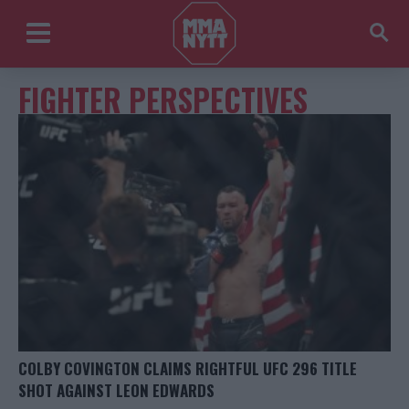
FIGHTER PERSPECTIVES
COLBY COVINGTON CLAIMS RIGHTFUL UFC 296 TITLE
SHOT AGAINST LEON EDWARDS