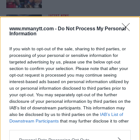
LATEST NEWS
LEAKED UFC TEXTS REVEAL THE HIDDEN
REALITY BEHIND FIGHT NEGOTIATIONS
www.mmanytt.com -
Do Not Process My Personal
January 12, 2026
Information
If you wish to opt-out of the sale, sharing to third parties, or
processing of your personal or sensitive information for
ALEX PEREIRA
targeted advertising by us, please use the below opt-out
KHAMZAT CHIMAEV CHALLENGES ALEX
PEREIRA
section to confirm your selection. Please note that after your
January 12, 2026
opt-out request is processed you may continue seeing
interest-based ads based on personal information utilized by
us or personal information disclosed to third parties prior to
your opt-out. You may separately opt-out of the further
ISLAM MAKHACHEV
disclosure of your personal information by third parties on the
ISLAM MAKHACHEV EYES DOUBLE
IAB’s list of downstream participants. This information may
CHAMPION STATUS AFTER UFC 315
also be disclosed by us to third parties on the
IAB’s List of
May 12, 2025
Downstream Participants
that may further disclose it to other
third parties.
Please note that this website/app uses one or more Google
Personal Data Processing Opt Outs