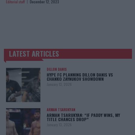
Editorial staff
December 12, 2023
LATEST ARTICLES
TRENDING POSTS
DILLON DANIS
HYPE FC PLANNING DILLON DANIS VS
CHANKO ZAYNUKOV SHOWDOWN
January 13, 2026
ARMAN TSARUKYAN
ARMAN TSARUKYAN: “IF PADDY WINS, MY
TITLE CHANCES DROP”
January 13, 2026