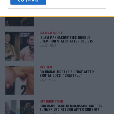
CONFIRM
consent section.
KHAMZAT CHIMAEV CHALLENGES ALEX
PEREIRA
January 12, 2026
ISLAM MAKHACHEV
ISLAM MAKHACHEV EYES DOUBLE
CHAMPION STATUS AFTER UFC 315
May 12, 2025
BO NICKAL
BO NICKAL BREAKS SILENCE AFTER
BRUTAL LOSS: “GRATEFUL”
May 5, 2025
JACK HERMANSSON
EXCLUSIVE: JACK HERMANSSON TARGETS
SUMMER UFC RETURN AFTER SURGERY
April 29, 2025