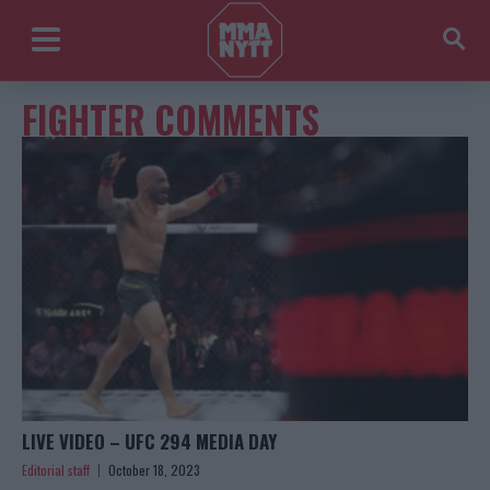
FIGHTER COMMENTS
LIVE VIDEO – UFC 294 MEDIA DAY
Editorial staff
October 18, 2023