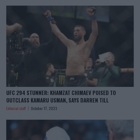
UFC 294 STUNNER: KHAMZAT CHIMAEV POISED TO
OUTCLASS KAMARU USMAN, SAYS DARREN TILL
Editorial staff
October 17, 2023