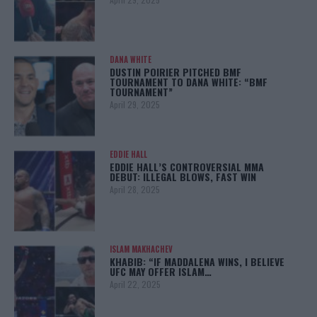
DANA WHITE
DUSTIN POIRIER PITCHED BMF
TOURNAMENT TO DANA WHITE: “BMF
TOURNAMENT”
April 29, 2025
EDDIE HALL
EDDIE HALL’S CONTROVERSIAL MMA
DEBUT: ILLEGAL BLOWS, FAST WIN
April 28, 2025
ISLAM MAKHACHEV
KHABIB: “IF MADDALENA WINS, I BELIEVE
UFC MAY OFFER ISLAM…
April 22, 2025