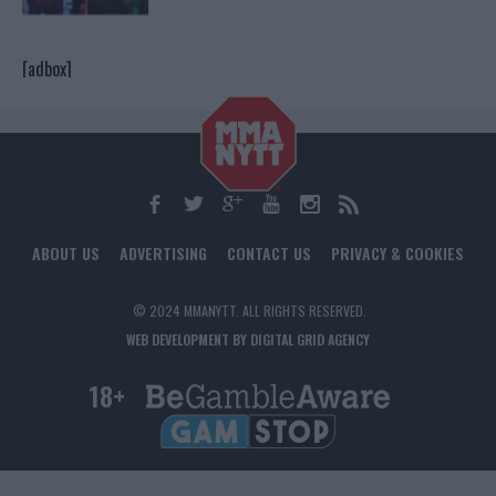
[adbox]
ABOUT US
ADVERTISING
CONTACT US
PRIVACY & COOKIES
© 2024 MMANYTT. ALL RIGHTS RESERVED.
WEB DEVELOPMENT BY DIGITAL GRID AGENCY
18+