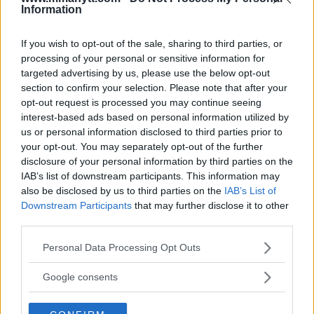
Information
DILLON DANIS
HYPE FC PLANNING DILLON DANIS VS
If you wish to opt-out of the sale, sharing to third parties, or
CHANKO ZAYNUKOV SHOWDOWN
processing of your personal or sensitive information for
January 13, 2026
targeted advertising by us, please use the below opt-out
section to confirm your selection. Please note that after your
opt-out request is processed you may continue seeing
interest-based ads based on personal information utilized by
ARMAN TSARUKYAN
us or personal information disclosed to third parties prior to
ARMAN TSARUKYAN: “IF PADDY WINS, MY
TITLE CHANCES DROP”
your opt-out. You may separately opt-out of the further
January 13, 2026
disclosure of your personal information by third parties on the
IAB’s list of downstream participants. This information may
also be disclosed by us to third parties on the
IAB’s List of
Downstream Participants
that may further disclose it to other
LATEST NEWS
third parties.
LEAKED UFC TEXTS REVEAL THE HIDDEN
REALITY BEHIND FIGHT NEGOTIATIONS
Please note that this website/app uses one or more Google
Personal Data Processing Opt Outs
January 12, 2026
services and may gather and store information including but
not limited to your visit or usage behaviour. You may click to
Google consents
grant or deny consent to Google and its third-party tags to
use your data for below specified purposes in below Google
ALEX PEREIRA