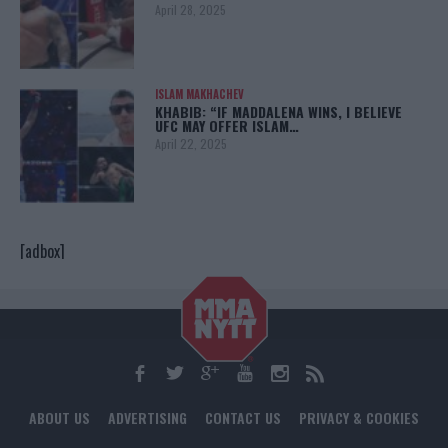
April 28, 2025
ISLAM MAKHACHEV
KHABIB: “IF MADDALENA WINS, I BELIEVE
UFC MAY OFFER ISLAM…
April 22, 2025
[adbox]
ABOUT US
ADVERTISING
CONTACT US
PRIVACY & COOKIES