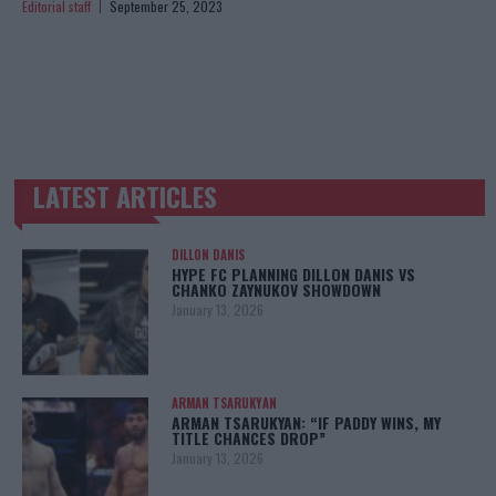
Editorial staff
September 25, 2023
LATEST ARTICLES
TRENDING POSTS
DILLON DANIS
HYPE FC PLANNING DILLON DANIS VS
CHANKO ZAYNUKOV SHOWDOWN
January 13, 2026
ARMAN TSARUKYAN
ARMAN TSARUKYAN: “IF PADDY WINS, MY
TITLE CHANCES DROP”
January 13, 2026