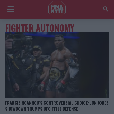
FIGHTER AUTONOMY
FRANCIS NGANNOU’S CONTROVERSIAL CHOICE: JON JONES
SHOWDOWN TRUMPS UFC TITLE DEFENSE