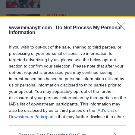
LATEST NEWS
LEAKED UFC TEXTS REVEAL THE HIDDEN
REALITY BEHIND FIGHT NEGOTIATIONS
www.mmanytt.com -
Do Not Process My Personal
January 12, 2026
Information
If you wish to opt-out of the sale, sharing to third parties, or
processing of your personal or sensitive information for
ALEX PEREIRA
targeted advertising by us, please use the below opt-out
KHAMZAT CHIMAEV CHALLENGES ALEX
PEREIRA
section to confirm your selection. Please note that after your
January 12, 2026
opt-out request is processed you may continue seeing
interest-based ads based on personal information utilized by
us or personal information disclosed to third parties prior to
your opt-out. You may separately opt-out of the further
ISLAM MAKHACHEV
disclosure of your personal information by third parties on the
ISLAM MAKHACHEV EYES DOUBLE
IAB’s list of downstream participants. This information may
CHAMPION STATUS AFTER UFC 315
also be disclosed by us to third parties on the
IAB’s List of
May 12, 2025
Downstream Participants
that may further disclose it to other
third parties.
Please note that this website/app uses one or more Google
Personal Data Processing Opt Outs