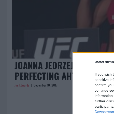
JOANNA JEDRZEJCZYK’S CO
www.mman
PERFECTING AHTLETES UN
If you wish 
sensitive in
Jim Edwards
December 10, 2017
confirm you
continue se
information 
further disc
participants
Downstream 