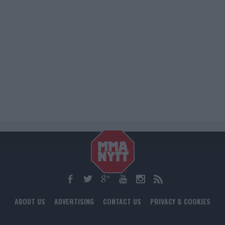
ABOUT US
ADVERTISING
CONTACT US
PRIVACY & COOKIES