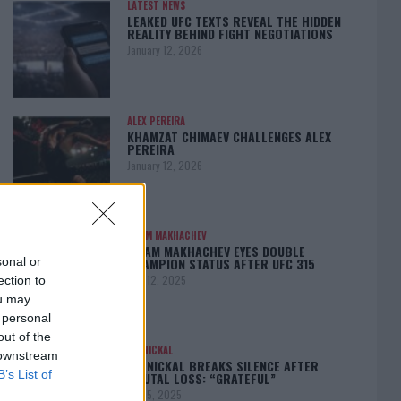
LATEST NEWS
LEAKED UFC TEXTS REVEAL THE HIDDEN
REALITY BEHIND FIGHT NEGOTIATIONS
January 12, 2026
ALEX PEREIRA
KHAMZAT CHIMAEV CHALLENGES ALEX
PEREIRA
January 12, 2026
ISLAM MAKHACHEV
ISLAM MAKHACHEV EYES DOUBLE
CHAMPION STATUS AFTER UFC 315
sonal or
May 12, 2025
ection to
ou may
 personal
out of the
BO NICKAL
 downstream
BO NICKAL BREAKS SILENCE AFTER
B’s List of
BRUTAL LOSS: “GRATEFUL”
May 5, 2025