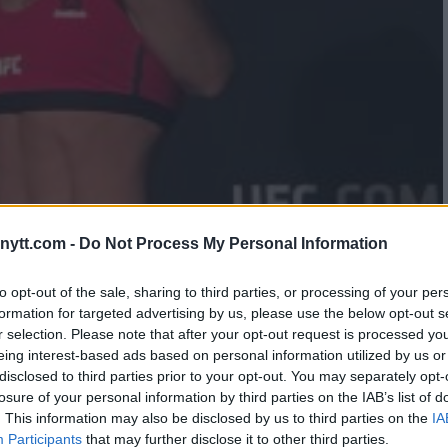
NDITIONING COACH SAYS
ytt.com -
Do Not Process My Personal Information
DERMINED HIS METHODS
to opt-out of the sale, sharing to third parties, or processing of your per
formation for targeted advertising by us, please use the below opt-out s
r selection. Please note that after your opt-out request is processed y
eing interest-based ads based on personal information utilized by us or
disclosed to third parties prior to your opt-out. You may separately opt-
losure of your personal information by third parties on the IAB’s list of
. This information may also be disclosed by us to third parties on the
IA
Participants
that may further disclose it to other third parties.