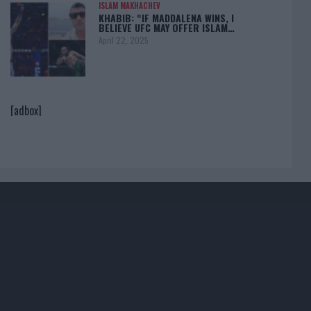
ISLAM MAKHACHEV
KHABIB: “IF MADDALENA WINS, I
BELIEVE UFC MAY OFFER ISLAM…
April 22, 2025
[adbox]