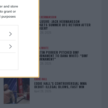
er and store
to grant or
ed purposes
JACK HERMANSSON
EXCLUSIVE: JACK HERMANSSON
TARGETS SUMMER UFC RETURN AFTER
SURGERY
April 29, 2025
DANA WHITE
DUSTIN POIRIER PITCHED BMF
TOURNAMENT TO DANA WHITE: “BMF
TOURNAMENT”
April 29, 2025
EDDIE HALL
EDDIE HALL’S CONTROVERSIAL MMA
DEBUT: ILLEGAL BLOWS, FAST WIN
April 28, 2025