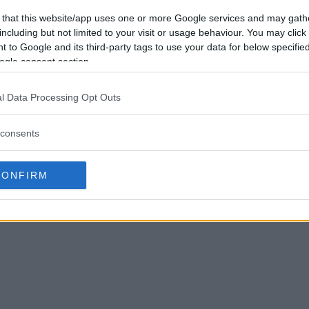
 that this website/app uses one or more Google services and may gath
including but not limited to your visit or usage behaviour. You may click 
 to Google and its third-party tags to use your data for below specifi
ogle consent section.
l Data Processing Opt Outs
consents
CONFIRM