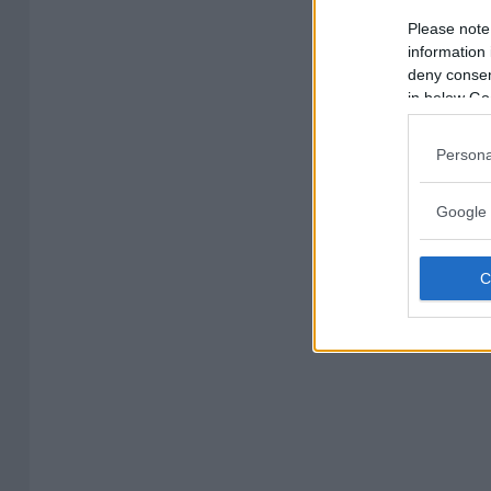
Please note
information 
deny consent
in below Go
Persona
Google 