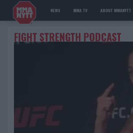
NEWS
MMA TV
ABOUT MMANYTT
FIGHT STRENGTH PODCAST