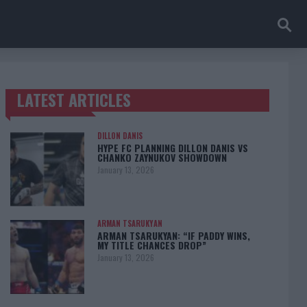
LATEST ARTICLES
TRENDING POSTS
DILLON DANIS
HYPE FC PLANNING DILLON DANIS VS
CHANKO ZAYNUKOV SHOWDOWN
January 13, 2026
ARMAN TSARUKYAN
ARMAN TSARUKYAN: “IF PADDY WINS,
MY TITLE CHANCES DROP”
January 13, 2026