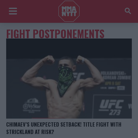
FIGHT POSTPONEMENTS
CHIMAEV’S UNEXPECTED SETBACK! TITLE FIGHT WITH
STRICKLAND AT RISK?