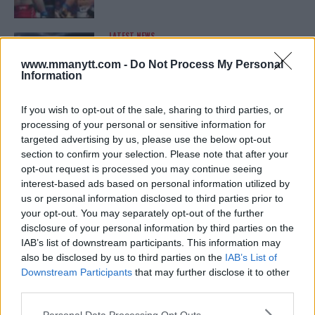
LATEST NEWS
LEAKED UFC TEXTS REVEAL THE HIDDEN
REALITY BEHIND FIGHT NEGOTIATIONS
www.mmanytt.com -
Do Not Process My Personal
January 12, 2026
Information
If you wish to opt-out of the sale, sharing to third parties, or
processing of your personal or sensitive information for
ALEX PEREIRA
targeted advertising by us, please use the below opt-out
KHAMZAT CHIMAEV CHALLENGES ALEX
PEREIRA
section to confirm your selection. Please note that after your
January 12, 2026
opt-out request is processed you may continue seeing
interest-based ads based on personal information utilized by
us or personal information disclosed to third parties prior to
your opt-out. You may separately opt-out of the further
ISLAM MAKHACHEV
disclosure of your personal information by third parties on the
ISLAM MAKHACHEV EYES DOUBLE
IAB’s list of downstream participants. This information may
CHAMPION STATUS AFTER UFC 315
also be disclosed by us to third parties on the
IAB’s List of
May 12, 2025
Downstream Participants
that may further disclose it to other
third parties.
Please note that this website/app uses one or more Google
Personal Data Processing Opt Outs