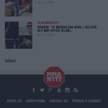
April 28, 2025
ISLAM MAKHACHEV
KHABIB: “IF MADDALENA WINS, I BELIEVE
UFC MAY OFFER ISLAM…
April 22, 2025
[adbox]
ABOUT US
ADVERTISING
CONTACT US
PRIVACY & COOKIES