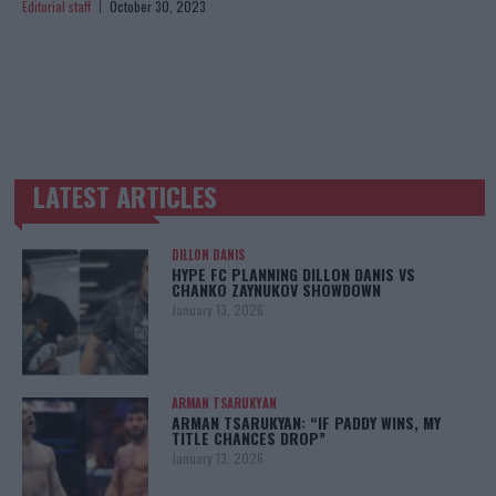
Editorial staff
October 30, 2023
LATEST ARTICLES
TRENDING POSTS
DILLON DANIS
HYPE FC PLANNING DILLON DANIS VS
CHANKO ZAYNUKOV SHOWDOWN
January 13, 2026
ARMAN TSARUKYAN
ARMAN TSARUKYAN: “IF PADDY WINS, MY
TITLE CHANCES DROP”
January 13, 2026