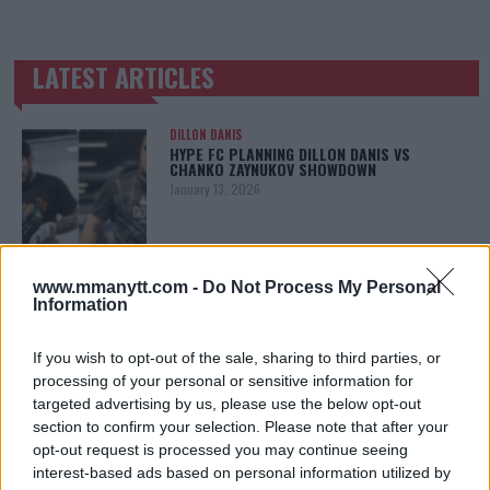
LATEST ARTICLES
TRENDING POSTS
DILLON DANIS
HYPE FC PLANNING DILLON DANIS VS
CHANKO ZAYNUKOV SHOWDOWN
January 13, 2026
ARMAN TSARUKYAN
www.mmanytt.com -
Do Not Process My Personal
ARMAN TSARUKYAN: “IF PADDY WINS, MY
Information
TITLE CHANCES DROP”
January 13, 2026
If you wish to opt-out of the sale, sharing to third parties, or
processing of your personal or sensitive information for
targeted advertising by us, please use the below opt-out
section to confirm your selection. Please note that after your
LATEST NEWS
LEAKED UFC TEXTS REVEAL THE HIDDEN
opt-out request is processed you may continue seeing
REALITY BEHIND FIGHT NEGOTIATIONS
interest-based ads based on personal information utilized by
January 12, 2026