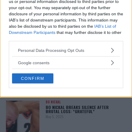
us or personal information disclosed to third parties prior to
your opt-out. You may separately opt-out of the further
disclosure of your personal information by third parties on the
IAB’s list of downstream participants. This information may
ALEX PEREIRA
also be disclosed by us to third parties on the
IAB’s List of
KHAMZAT CHIMAEV CHALLENGES ALEX
PEREIRA
Downstream Participants
that may further disclose it to other
January 12, 2026
third parties.
Please note that this website/app uses one or more Google
Personal Data Processing Opt Outs
services and may gather and store information including but
not limited to your visit or usage behaviour. You may click to
ISLAM MAKHACHEV
Google consents
ISLAM MAKHACHEV EYES DOUBLE
grant or deny consent to Google and its third-party tags to
CHAMPION STATUS AFTER UFC 315
use your data for below specified purposes in below Google
May 12, 2025
CONFIRM
consent section.
BO NICKAL
BO NICKAL BREAKS SILENCE AFTER
BRUTAL LOSS: “GRATEFUL”
May 5, 2025