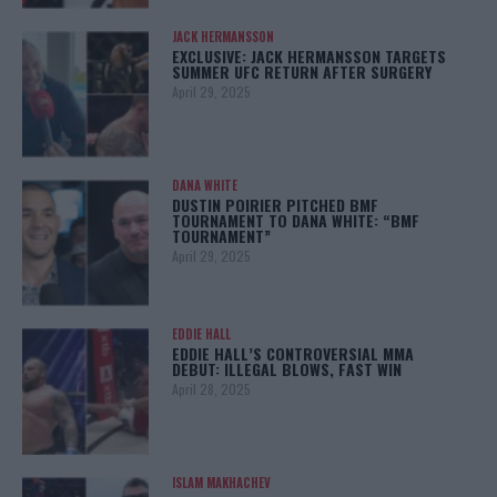
JACK HERMANSSON
EXCLUSIVE: JACK HERMANSSON TARGETS
SUMMER UFC RETURN AFTER SURGERY
April 29, 2025
DANA WHITE
DUSTIN POIRIER PITCHED BMF
TOURNAMENT TO DANA WHITE: “BMF
TOURNAMENT”
April 29, 2025
EDDIE HALL
EDDIE HALL’S CONTROVERSIAL MMA
DEBUT: ILLEGAL BLOWS, FAST WIN
April 28, 2025
ISLAM MAKHACHEV