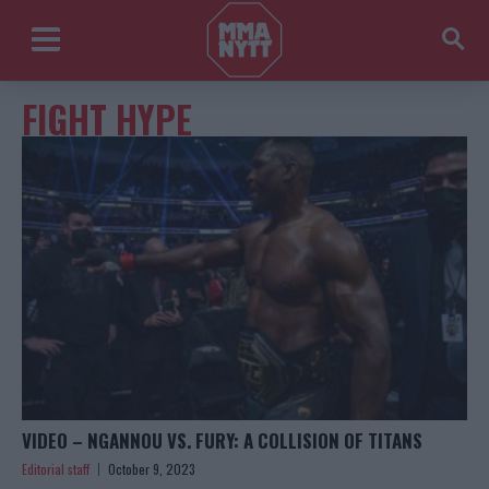
FIGHT HYPE
VIDEO – NGANNOU VS. FURY: A COLLISION OF TITANS
Editorial staff
October 9, 2023