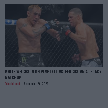
WHITE WEIGHS IN ON PIMBLETT VS. FERGUSON: A LEGACY
MATCHUP
Editorial staff
September 29, 2023