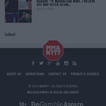
KHABIB: “IF MADDALENA WINS, I BELIEVE
UFC MAY OFFER ISLAM…
April 22, 2025
[adbox]
ABOUT US
ADVERTISING
CONTACT US
PRIVACY & COOKIES
© 2024 MMANYTT. ALL RIGHTS RESERVED.
WEB DEVELOPMENT BY DIGITAL GRID AGENCY
18+