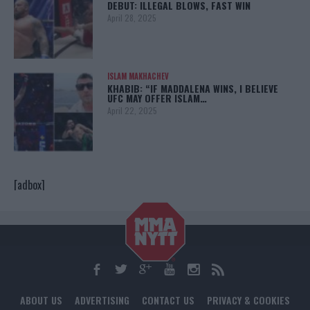
DEBUT: ILLEGAL BLOWS, FAST WIN
April 28, 2025
ISLAM MAKHACHEV
KHABIB: “IF MADDALENA WINS, I BELIEVE
UFC MAY OFFER ISLAM…
April 22, 2025
[adbox]
ABOUT US
ADVERTISING
CONTACT US
PRIVACY & COOKIES