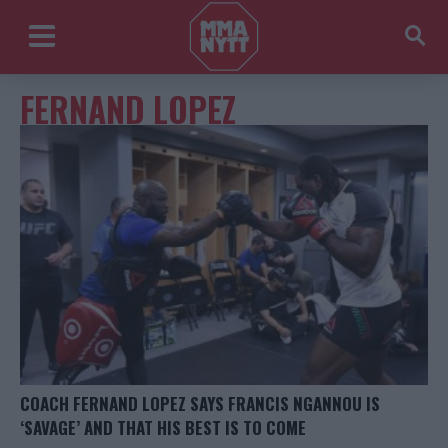
FERNAND LOPEZ
COACH FERNAND LOPEZ SAYS FRANCIS NGANNOU IS
‘SAVAGE’ AND THAT HIS BEST IS TO COME