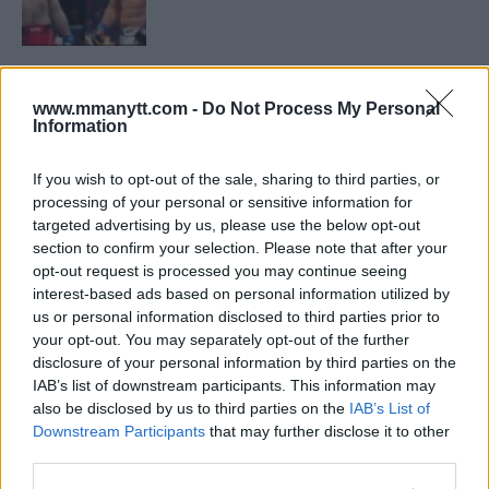
LATEST NEWS
LEAKED UFC TEXTS REVEAL THE HIDDEN
REALITY BEHIND FIGHT NEGOTIATIONS
www.mmanytt.com -
Do Not Process My Personal
Information
January 12, 2026
If you wish to opt-out of the sale, sharing to third parties, or
processing of your personal or sensitive information for
ALEX PEREIRA
targeted advertising by us, please use the below opt-out
KHAMZAT CHIMAEV CHALLENGES ALEX
section to confirm your selection. Please note that after your
PEREIRA
opt-out request is processed you may continue seeing
January 12, 2026
interest-based ads based on personal information utilized by
us or personal information disclosed to third parties prior to
your opt-out. You may separately opt-out of the further
disclosure of your personal information by third parties on the
ISLAM MAKHACHEV
ISLAM MAKHACHEV EYES DOUBLE
IAB’s list of downstream participants. This information may
CHAMPION STATUS AFTER UFC 315
also be disclosed by us to third parties on the
IAB’s List of
May 12, 2025
Downstream Participants
that may further disclose it to other
third parties.