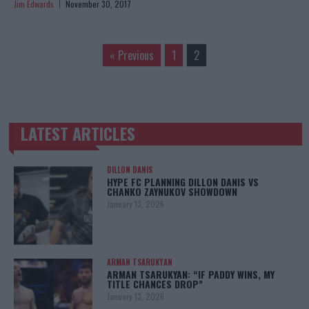
Jim Edwards
November 30, 2017
« Previous
1
2
LATEST ARTICLES
TRENDING POSTS
DILLON DANIS
HYPE FC PLANNING DILLON DANIS VS
CHANKO ZAYNUKOV SHOWDOWN
January 13, 2026
ARMAN TSARUKYAN
ARMAN TSARUKYAN: “IF PADDY WINS, MY
TITLE CHANCES DROP”
January 13, 2026