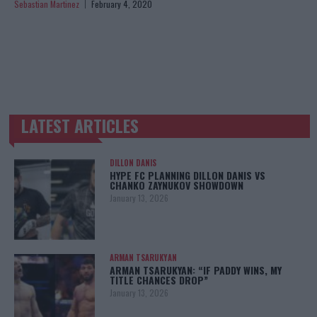
Sebastian Martinez
February 4, 2020
LATEST ARTICLES
TRENDING POSTS
DILLON DANIS
HYPE FC PLANNING DILLON DANIS VS
CHANKO ZAYNUKOV SHOWDOWN
January 13, 2026
ARMAN TSARUKYAN
ARMAN TSARUKYAN: “IF PADDY WINS, MY
TITLE CHANCES DROP”
January 13, 2026