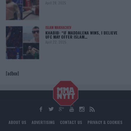
April 28, 2025
ISLAM MAKHACHEV
KHABIB: “IF MADDALENA WINS, I BELIEVE
UFC MAY OFFER ISLAM…
April 22, 2025
[adbox]
ABOUT US
ADVERTISING
CONTACT US
PRIVACY & COOKIES