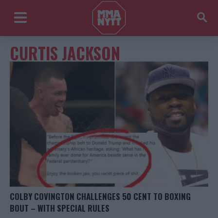
CURTIS JACKSON
COLBY COVINGTON CHALLENGES 50 CENT TO BOXING
BOUT – WITH SPECIAL RULES