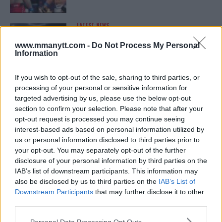
LATEST NEWS
LEAKED UFC TEXTS REVEAL THE HIDDEN
REALITY BEHIND FIGHT NEGOTIATIONS
www.mmanytt.com -
Do Not Process My Personal
January 12, 2026
Information
If you wish to opt-out of the sale, sharing to third parties, or
processing of your personal or sensitive information for
ALEX PEREIRA
targeted advertising by us, please use the below opt-out
KHAMZAT CHIMAEV CHALLENGES ALEX
PEREIRA
section to confirm your selection. Please note that after your
January 12, 2026
opt-out request is processed you may continue seeing
interest-based ads based on personal information utilized by
us or personal information disclosed to third parties prior to
your opt-out. You may separately opt-out of the further
ISLAM MAKHACHEV
disclosure of your personal information by third parties on the
ISLAM MAKHACHEV EYES DOUBLE
IAB’s list of downstream participants. This information may
CHAMPION STATUS AFTER UFC 315
also be disclosed by us to third parties on the
IAB’s List of
May 12, 2025
Downstream Participants
that may further disclose it to other
third parties.
Please note that this website/app uses one or more Google
Personal Data Processing Opt Outs