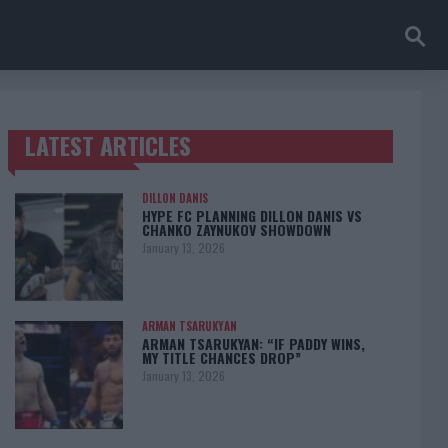
LATEST ARTICLES
TRENDING POSTS
DILLON DANIS
HYPE FC PLANNING DILLON DANIS VS
CHANKO ZAYNUKOV SHOWDOWN
January 13, 2026
ARMAN TSARUKYAN
ARMAN TSARUKYAN: “IF PADDY WINS,
MY TITLE CHANCES DROP”
January 13, 2026