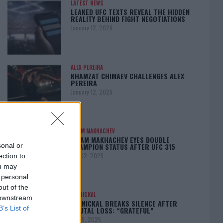
LATEST NEWS
LEAKED UFC TEXTS REVEAL THE HIDDEN
REALITY BEHIND FIGHT NEGOTIATIONS
January 12, 2026
ALEX PEREIRA
KHAMZAT CHIMAEV CHALLENGES ALEX
PEREIRA
January 12, 2026
ISLAM MAKHACHEV
ISLAM MAKHACHEV EYES DOUBLE
CHAMPION STATUS AFTER UFC 315
sonal or
May 12, 2025
ection to
ou may
 personal
out of the
BO NICKAL
 downstream
BO NICKAL BREAKS SILENCE AFTER
B’s List of
BRUTAL LOSS: “GRATEFUL”
May 5, 2025