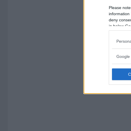
Please note
information 
deny consent
in below Go
Persona
Google 