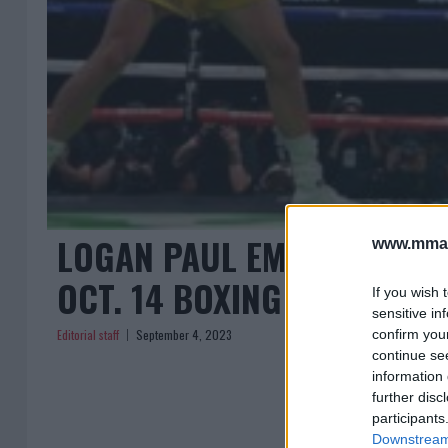
LOGAN PAUL EMBRACES DIL
www.mman
OCT. 14 BOXING MATCH HY
If you wish 
sensitive in
Editorial staff
September 4, 2023
confirm you
continue se
information 
further disc
participants
Downstream 