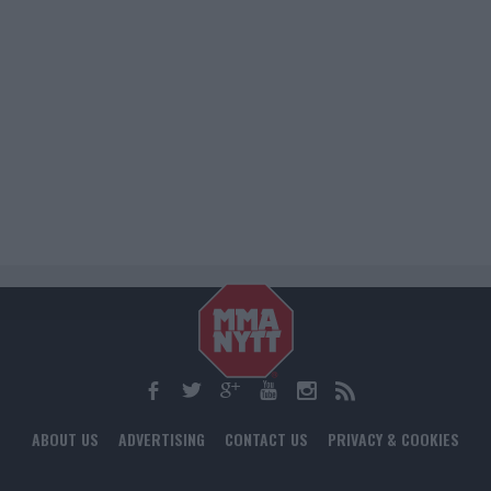
ABOUT US
ADVERTISING
CONTACT US
PRIVACY & COOKIES