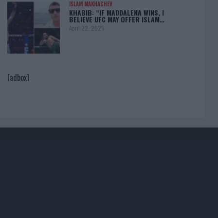
ISLAM MAKHACHEV
KHABIB: “IF MADDALENA WINS, I
BELIEVE UFC MAY OFFER ISLAM…
April 22, 2025
[adbox]