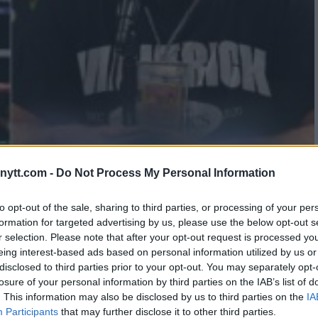
LON DANIS’ EPIC TROLLING AS
ytt.com -
Do Not Process My Personal Information
PE SOARS
to opt-out of the sale, sharing to third parties, or processing of your per
formation for targeted advertising by us, please use the below opt-out s
r selection. Please note that after your opt-out request is processed y
eing interest-based ads based on personal information utilized by us or
disclosed to third parties prior to your opt-out. You may separately opt-
losure of your personal information by third parties on the IAB’s list of
. This information may also be disclosed by us to third parties on the
IA
Participants
that may further disclose it to other third parties.