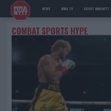
NEWS
MMA TV
ABOUT MMANYTT
COMBAT SPORTS HYPE