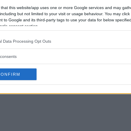
 that this website/app uses one or more Google services and may gath
including but not limited to your visit or usage behaviour. You may click 
 to Google and its third-party tags to use your data for below specifi
ogle consent section.
l Data Processing Opt Outs
consents
CONFIRM