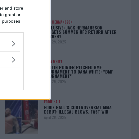
er and store
to grant or
ed purposes
JACK HERMANSSON
EXCLUSIVE: JACK HERMANSSON
TARGETS SUMMER UFC RETURN AFTER
SURGERY
April 29, 2025
DANA WHITE
DUSTIN POIRIER PITCHED BMF
TOURNAMENT TO DANA WHITE: “BMF
TOURNAMENT”
April 29, 2025
EDDIE HALL
EDDIE HALL’S CONTROVERSIAL MMA
DEBUT: ILLEGAL BLOWS, FAST WIN
April 28, 2025