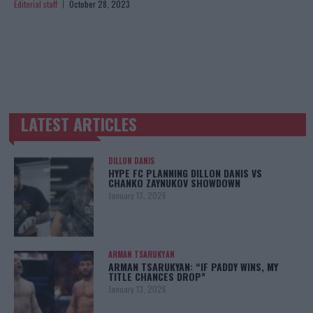
Editorial staff
October 28, 2023
LATEST ARTICLES
TRENDING POSTS
DILLON DANIS
HYPE FC PLANNING DILLON DANIS VS
CHANKO ZAYNUKOV SHOWDOWN
January 13, 2026
ARMAN TSARUKYAN
ARMAN TSARUKYAN: “IF PADDY WINS, MY
TITLE CHANCES DROP”
January 13, 2026