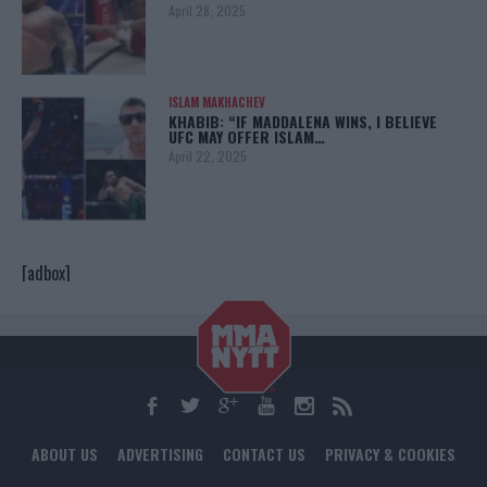
April 28, 2025
ISLAM MAKHACHEV
KHABIB: “IF MADDALENA WINS, I BELIEVE
UFC MAY OFFER ISLAM…
April 22, 2025
[adbox]
ABOUT US
ADVERTISING
CONTACT US
PRIVACY & COOKIES