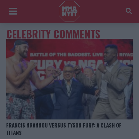
CELEBRITY COMMENTS
FRANCIS NGANNOU VERSUS TYSON FURY: A CLASH OF
TITANS