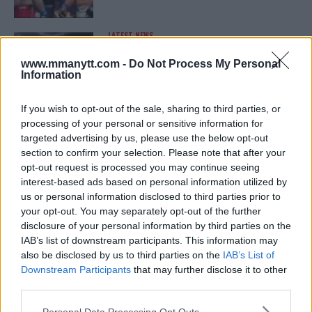
LATEST NEWS
LEAKED UFC TEXTS REVEAL THE HIDDEN
REALITY BEHIND FIGHT NEGOTIATIONS
www.mmanytt.com -
Do Not Process My Personal
January 12, 2026
Information
If you wish to opt-out of the sale, sharing to third parties, or
processing of your personal or sensitive information for
ALEX PEREIRA
targeted advertising by us, please use the below opt-out
KHAMZAT CHIMAEV CHALLENGES ALEX
PEREIRA
section to confirm your selection. Please note that after your
January 12, 2026
opt-out request is processed you may continue seeing
interest-based ads based on personal information utilized by
us or personal information disclosed to third parties prior to
your opt-out. You may separately opt-out of the further
ISLAM MAKHACHEV
disclosure of your personal information by third parties on the
ISLAM MAKHACHEV EYES DOUBLE
IAB’s list of downstream participants. This information may
CHAMPION STATUS AFTER UFC 315
also be disclosed by us to third parties on the
IAB’s List of
May 12, 2025
Downstream Participants
that may further disclose it to other
third parties.
Please note that this website/app uses one or more Google
Personal Data Processing Opt Outs