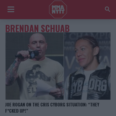
BRENDAN SCHUAB
JOE ROGAN ON THE CRIS CYBORG SITUATION: “THEY
F*CKED UP!”