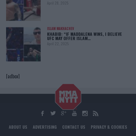
April 28, 2025
ISLAM MAKHACHEV
KHABIB: “IF MADDALENA WINS, I BELIEVE
UFC MAY OFFER ISLAM…
April 22, 2025
[adbox]
ABOUT US
ADVERTISING
CONTACT US
PRIVACY & COOKIES