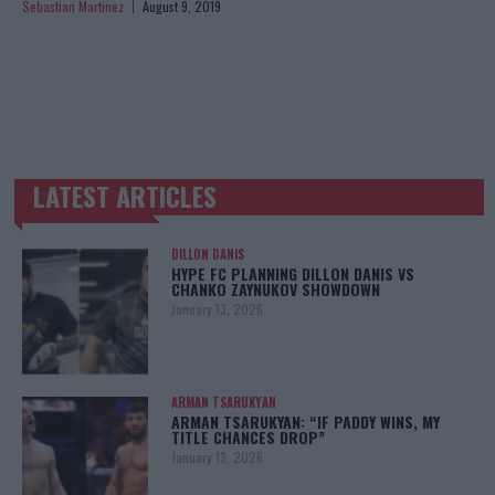
Sebastian Martinez
August 9, 2019
LATEST ARTICLES
TRENDING POSTS
DILLON DANIS
HYPE FC PLANNING DILLON DANIS VS
CHANKO ZAYNUKOV SHOWDOWN
January 13, 2026
ARMAN TSARUKYAN
ARMAN TSARUKYAN: “IF PADDY WINS, MY
TITLE CHANCES DROP”
January 13, 2026