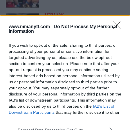
LATEST NEWS
LEAKED UFC TEXTS REVEAL THE HIDDEN
REALITY BEHIND FIGHT NEGOTIATIONS
www.mmanytt.com -
Do Not Process My Personal
January 12, 2026
Information
If you wish to opt-out of the sale, sharing to third parties, or
processing of your personal or sensitive information for
ALEX PEREIRA
targeted advertising by us, please use the below opt-out
KHAMZAT CHIMAEV CHALLENGES ALEX
PEREIRA
section to confirm your selection. Please note that after your
January 12, 2026
opt-out request is processed you may continue seeing
interest-based ads based on personal information utilized by
us or personal information disclosed to third parties prior to
your opt-out. You may separately opt-out of the further
ISLAM MAKHACHEV
disclosure of your personal information by third parties on the
ISLAM MAKHACHEV EYES DOUBLE
IAB’s list of downstream participants. This information may
CHAMPION STATUS AFTER UFC 315
also be disclosed by us to third parties on the
IAB’s List of
May 12, 2025
Downstream Participants
that may further disclose it to other
third parties.
Please note that this website/app uses one or more Google
Personal Data Processing Opt Outs