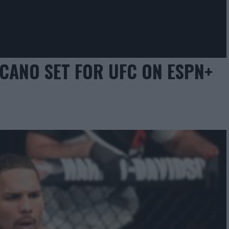
ICANO SET FOR UFC ON ESPN+