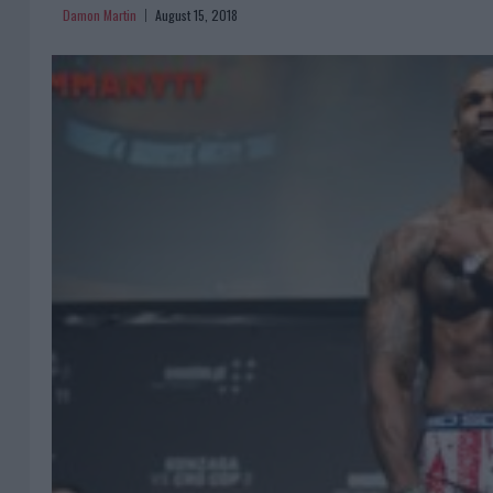
Damon Martin
August 15, 2018