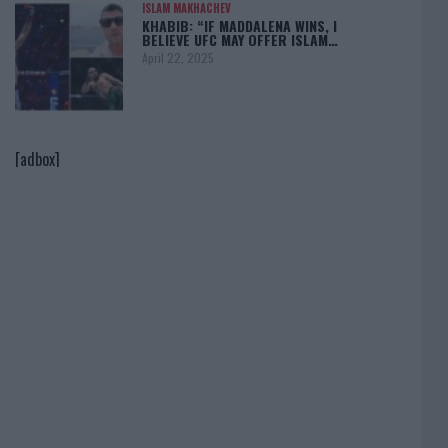
ISLAM MAKHACHEV
KHABIB: “IF MADDALENA WINS, I
BELIEVE UFC MAY OFFER ISLAM…
April 22, 2025
[adbox]