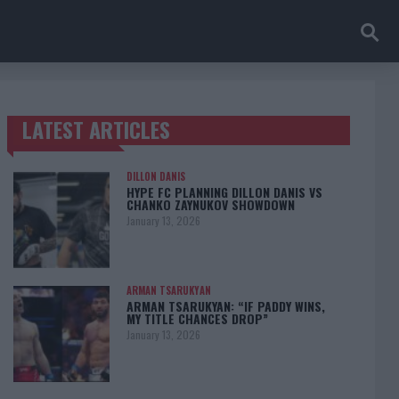
LATEST ARTICLES
TRENDING POSTS
DILLON DANIS
HYPE FC PLANNING DILLON DANIS VS
CHANKO ZAYNUKOV SHOWDOWN
January 13, 2026
ARMAN TSARUKYAN
ARMAN TSARUKYAN: “IF PADDY WINS,
MY TITLE CHANCES DROP”
January 13, 2026