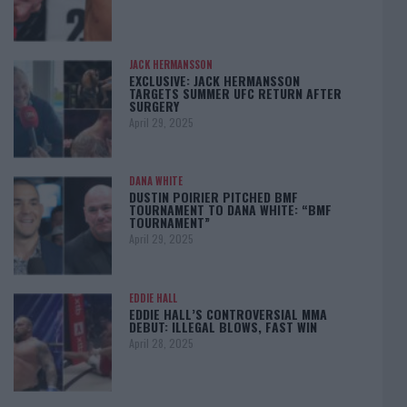
JACK HERMANSSON
EXCLUSIVE: JACK HERMANSSON
TARGETS SUMMER UFC RETURN AFTER
SURGERY
April 29, 2025
DANA WHITE
DUSTIN POIRIER PITCHED BMF
TOURNAMENT TO DANA WHITE: “BMF
TOURNAMENT”
April 29, 2025
EDDIE HALL
EDDIE HALL’S CONTROVERSIAL MMA
DEBUT: ILLEGAL BLOWS, FAST WIN
April 28, 2025