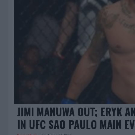
JIMI MANUWA OUT; ERYK A
IN UFC SAO PAULO MAIN E