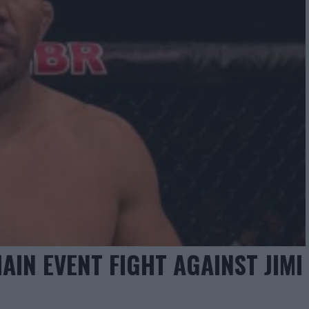
AIN EVENT FIGHT AGAINST JIMI