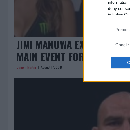
information 
deny consent
in below Go
Persona
JIMI MANUWA EXPECTED TO
Google 
MAIN EVENT FOR UFC CARD
Damon Martin
August 17, 2018