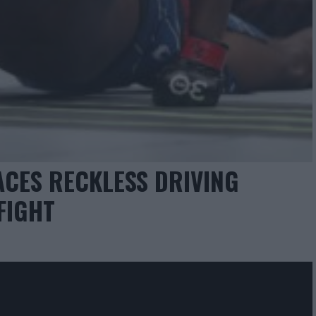
ACES RECKLESS DRIVING
FIGHT