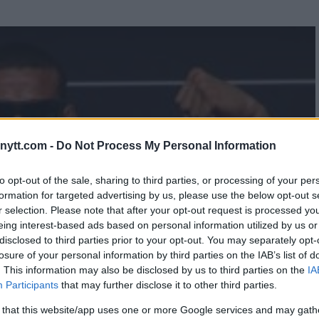
ytt.com -
Do Not Process My Personal Information
to opt-out of the sale, sharing to third parties, or processing of your per
formation for targeted advertising by us, please use the below opt-out s
r selection. Please note that after your opt-out request is processed y
eing interest-based ads based on personal information utilized by us or
disclosed to third parties prior to your opt-out. You may separately opt-
losure of your personal information by third parties on the IAB’s list of
. This information may also be disclosed by us to third parties on the
IA
Participants
that may further disclose it to other third parties.
 that this website/app uses one or more Google services and may gath