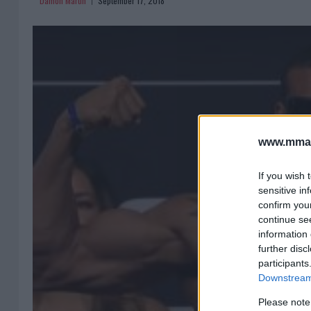
Damon Martin
September 17, 2018
www.mman
If you wish 
sensitive in
confirm you
continue se
information 
further disc
participants
Downstream 
Please note