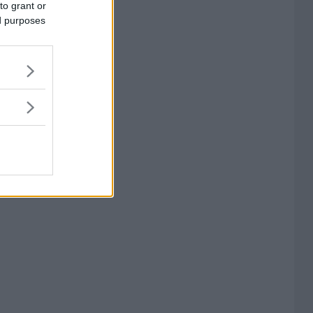
to grant or
ed purposes