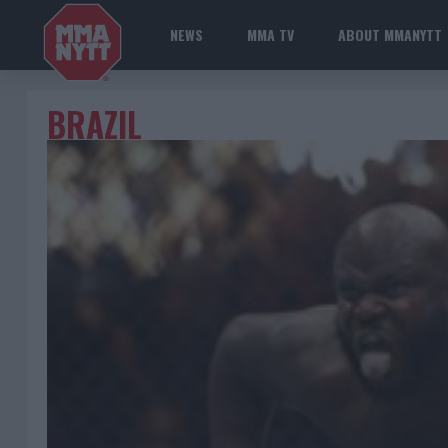
NEWS
MMA TV
ABOUT MMANYTT
BRAZIL