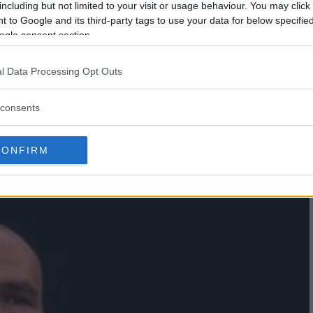
including but not limited to your visit or usage behaviour. You may click 
 to Google and its third-party tags to use your data for below specifi
ogle consent section.
l Data Processing Opt Outs
 FACE THIAGO SANTOS IN NEW
consents
 IN BRAZIL
CONFIRM