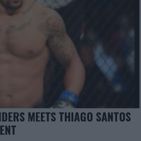
NDERS MEETS THIAGO SANTOS
VENT