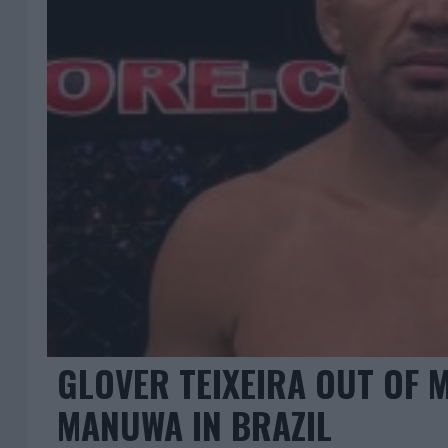
GLOVER TEIXEIRA OUT OF M
MANUWA IN BRAZIL