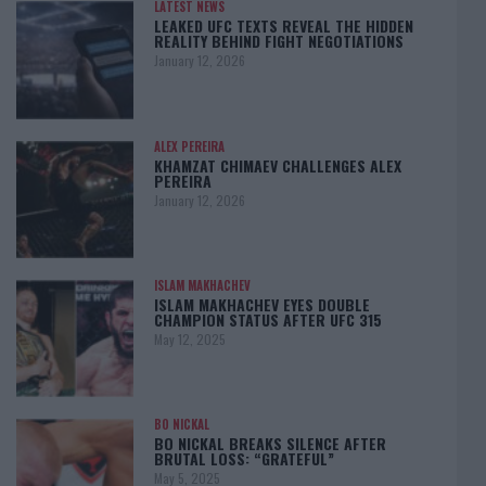
LATEST NEWS
LEAKED UFC TEXTS REVEAL THE HIDDEN
REALITY BEHIND FIGHT NEGOTIATIONS
January 12, 2026
ALEX PEREIRA
KHAMZAT CHIMAEV CHALLENGES ALEX
PEREIRA
January 12, 2026
ISLAM MAKHACHEV
ISLAM MAKHACHEV EYES DOUBLE
CHAMPION STATUS AFTER UFC 315
May 12, 2025
BO NICKAL
BO NICKAL BREAKS SILENCE AFTER
BRUTAL LOSS: “GRATEFUL”
May 5, 2025