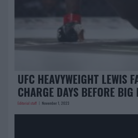
UFC HEAVYWEIGHT LEWIS F
CHARGE DAYS BEFORE BIG 
Editorial staff
November 1, 2023