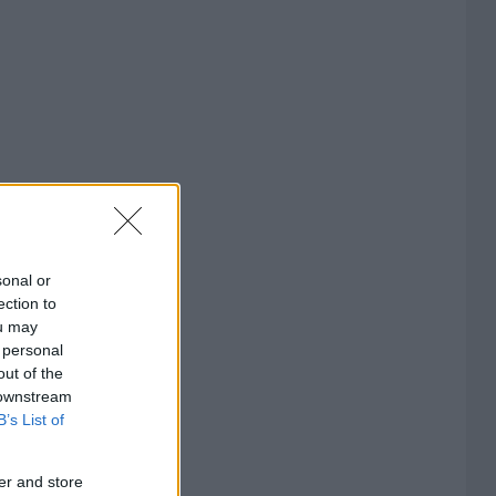
sonal or
ection to
ou may
 personal
out of the
 downstream
B’s List of
er and store