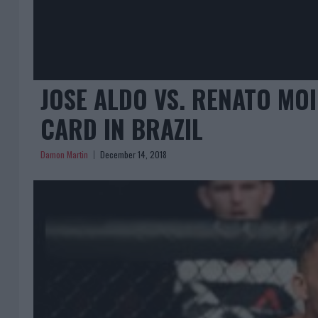
JOSE ALDO VS. RENATO MO
CARD IN BRAZIL
Damon Martin
December 14, 2018