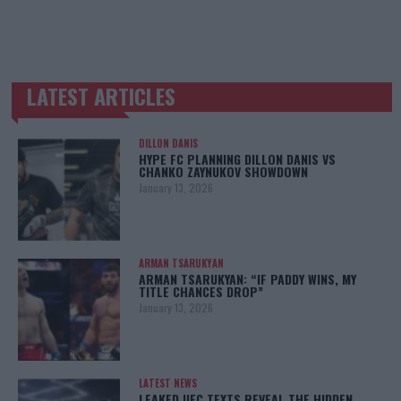
LATEST ARTICLES
TRENDING POSTS
DILLON DANIS
HYPE FC PLANNING DILLON DANIS VS
CHANKO ZAYNUKOV SHOWDOWN
January 13, 2026
ARMAN TSARUKYAN
ARMAN TSARUKYAN: “IF PADDY WINS, MY
TITLE CHANCES DROP”
January 13, 2026
LATEST NEWS
LEAKED UFC TEXTS REVEAL THE HIDDEN