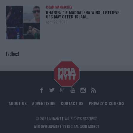
ISLAM MAKHACHEV
KHABIB: “IF MADDALENA WINS, I BELIEVE
UFC MAY OFFER ISLAM…
April 22, 2025
[adbox]
ABOUT US
ADVERTISING
CONTACT US
PRIVACY & COOKIES
© 2024 MMANYTT. ALL RIGHTS RESERVED.
WEB DEVELOPMENT BY DIGITAL GRID AGENCY