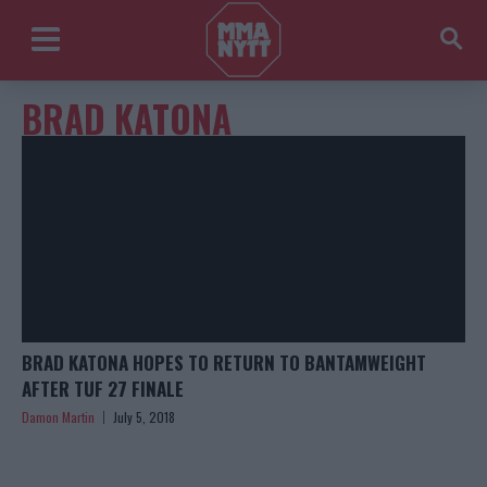
BRAD KATONA
BRAD KATONA HOPES TO RETURN TO BANTAMWEIGHT
AFTER TUF 27 FINALE
Damon Martin
July 5, 2018