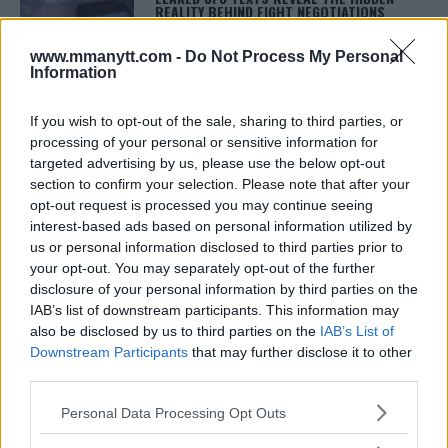
REALITY BEHIND FIGHT NEGOTIATIONS
January 12, 2026
www.mmanytt.com -
Do Not Process My Personal
Information
ALEX PEREIRA
If you wish to opt-out of the sale, sharing to third parties, or
KHAMZAT CHIMAEV CHALLENGES ALEX
processing of your personal or sensitive information for
PEREIRA
targeted advertising by us, please use the below opt-out
January 12, 2026
section to confirm your selection. Please note that after your
opt-out request is processed you may continue seeing
interest-based ads based on personal information utilized by
us or personal information disclosed to third parties prior to
ISLAM MAKHACHEV
ISLAM MAKHACHEV EYES DOUBLE
your opt-out. You may separately opt-out of the further
CHAMPION STATUS AFTER UFC 315
disclosure of your personal information by third parties on the
May 12, 2025
IAB’s list of downstream participants. This information may
also be disclosed by us to third parties on the
IAB’s List of
Downstream Participants
that may further disclose it to other
third parties.
BO NICKAL
BO NICKAL BREAKS SILENCE AFTER
Please note that this website/app uses one or more Google
BRUTAL LOSS: “GRATEFUL”
Personal Data Processing Opt Outs
services and may gather and store information including but
May 5, 2025