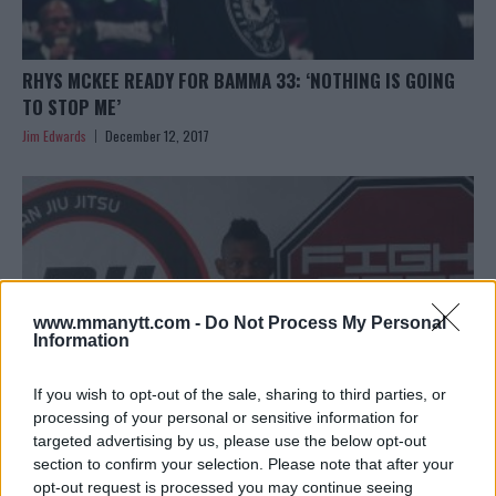
RHYS MCKEE READY FOR BAMMA 33: ‘NOTHING IS GOING
TO STOP ME’
Jim Edwards
December 12, 2017
www.mmanytt.com -
Do Not Process My Personal
Information
If you wish to opt-out of the sale, sharing to third parties, or
processing of your personal or sensitive information for
targeted advertising by us, please use the below opt-out
section to confirm your selection. Please note that after your
‘JOURNEYMAN’ KARL DONALDSON SAYS AARON CHALMERS
opt-out request is processed you may continue seeing