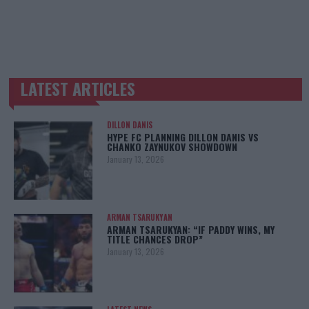
LATEST ARTICLES
TRENDING POSTS
DILLON DANIS
HYPE FC PLANNING DILLON DANIS VS
CHANKO ZAYNUKOV SHOWDOWN
January 13, 2026
ARMAN TSARUKYAN
ARMAN TSARUKYAN: “IF PADDY WINS, MY
TITLE CHANCES DROP”
January 13, 2026