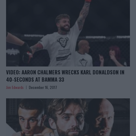
VIDEO: AARON CHALMERS WRECKS KARL DONALDSON IN
40-SECONDS AT BAMMA 33
Jim Edwards
December 16, 2017