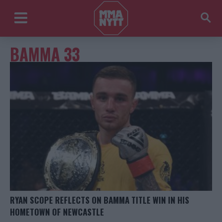
BAMMA 33
RYAN SCOPE REFLECTS ON BAMMA TITLE WIN IN HIS
HOMETOWN OF NEWCASTLE