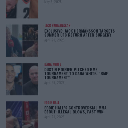
May 5, 2025
JACK HERMANSSON
EXCLUSIVE: JACK HERMANSSON TARGETS
SUMMER UFC RETURN AFTER SURGERY
April 29, 2025
DANA WHITE
DUSTIN POIRIER PITCHED BMF
TOURNAMENT TO DANA WHITE: “BMF
TOURNAMENT”
April 29, 2025
EDDIE HALL
EDDIE HALL’S CONTROVERSIAL MMA
DEBUT: ILLEGAL BLOWS, FAST WIN
April 28, 2025