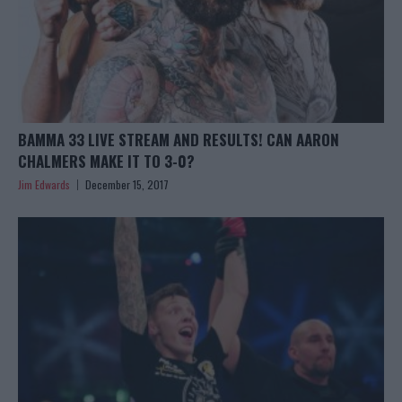
BAMMA 33 LIVE STREAM AND RESULTS! CAN AARON
CHALMERS MAKE IT TO 3-0?
Jim Edwards
December 15, 2017