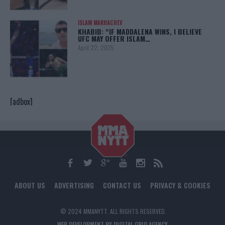
ISLAM MAKHACHEV
KHABIB: “IF MADDALENA WINS, I BELIEVE
UFC MAY OFFER ISLAM…
April 22, 2025
[adbox]
ABOUT US
ADVERTISING
CONTACT US
PRIVACY & COOKIES
© 2024 MMANYTT. ALL RIGHTS RESERVED.
WEB DEVELOPMENT BY DIGITAL GRID AGENCY