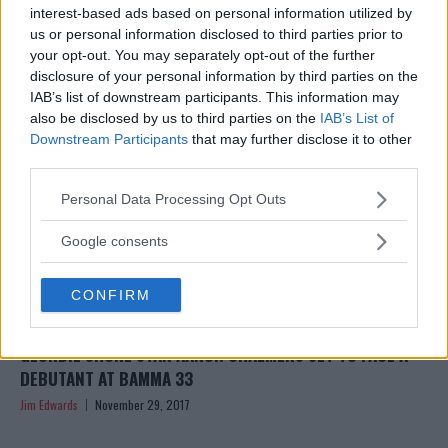
‘CANT HURT HIM’ AT BAMMA 33
interest-based ads based on personal information utilized by
us or personal information disclosed to third parties prior to
Jim Edwards
December 5, 2017
your opt-out. You may separately opt-out of the further
disclosure of your personal information by third parties on the
IAB’s list of downstream participants. This information may
also be disclosed by us to third parties on the
IAB’s List of
Downstream Participants
that may further disclose it to other
third parties.
Please note that this website/app uses one or more Google
Personal Data Processing Opt Outs
services and may gather and store information including but
not limited to your visit or usage behaviour. You may click to
Google consents
grant or deny consent to Google and its third-party tags to
use your data for below specified purposes in below Google
CONFIRM
consent section.
GEORDIE SHORE STAR AARON CHALMERS SET TO FACE A
DEBUTANT AT BAMMA 33
Jim Edwards
November 29, 2017