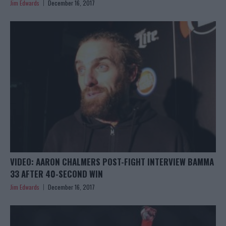
Jim Edwards
December 16, 2017
VIDEO: AARON CHALMERS POST-FIGHT INTERVIEW BAMMA
33 AFTER 40-SECOND WIN
Jim Edwards
December 16, 2017