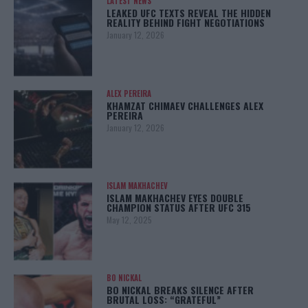
LATEST NEWS
LEAKED UFC TEXTS REVEAL THE HIDDEN
REALITY BEHIND FIGHT NEGOTIATIONS
January 12, 2026
ALEX PEREIRA
KHAMZAT CHIMAEV CHALLENGES ALEX
PEREIRA
January 12, 2026
ISLAM MAKHACHEV
ISLAM MAKHACHEV EYES DOUBLE
CHAMPION STATUS AFTER UFC 315
May 12, 2025
BO NICKAL
BO NICKAL BREAKS SILENCE AFTER
BRUTAL LOSS: “GRATEFUL”