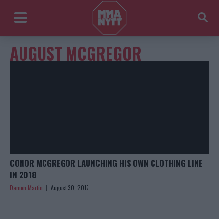
AUGUST MCGREGOR
CONOR MCGREGOR LAUNCHING HIS OWN CLOTHING LINE
IN 2018
Damon Martin
August 30, 2017