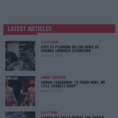
LATEST ARTICLES
TRENDING POSTS
DILLON DANIS
HYPE FC PLANNING DILLON DANIS VS
CHANKO ZAYNUKOV SHOWDOWN
January 13, 2026
ARMAN TSARUKYAN
ARMAN TSARUKYAN: “IF PADDY WINS, MY
TITLE CHANCES DROP”
January 13, 2026
LATEST NEWS
LEAKED UFC TEXTS REVEAL THE HIDDEN