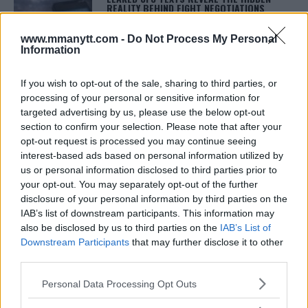
REALITY BEHIND FIGHT NEGOTIATIONS
January 12, 2026
www.mmanytt.com -
Do Not Process My Personal
Information
ALEX PEREIRA
If you wish to opt-out of the sale, sharing to third parties, or
KHAMZAT CHIMAEV CHALLENGES ALEX
processing of your personal or sensitive information for
PEREIRA
targeted advertising by us, please use the below opt-out
January 12, 2026
section to confirm your selection. Please note that after your
opt-out request is processed you may continue seeing
interest-based ads based on personal information utilized by
us or personal information disclosed to third parties prior to
ISLAM MAKHACHEV
ISLAM MAKHACHEV EYES DOUBLE
your opt-out. You may separately opt-out of the further
CHAMPION STATUS AFTER UFC 315
disclosure of your personal information by third parties on the
May 12, 2025
IAB’s list of downstream participants. This information may
also be disclosed by us to third parties on the
IAB’s List of
Downstream Participants
that may further disclose it to other
third parties.
BO NICKAL
BO NICKAL BREAKS SILENCE AFTER
Please note that this website/app uses one or more Google
BRUTAL LOSS: “GRATEFUL”
Personal Data Processing Opt Outs
services and may gather and store information including but
May 5, 2025