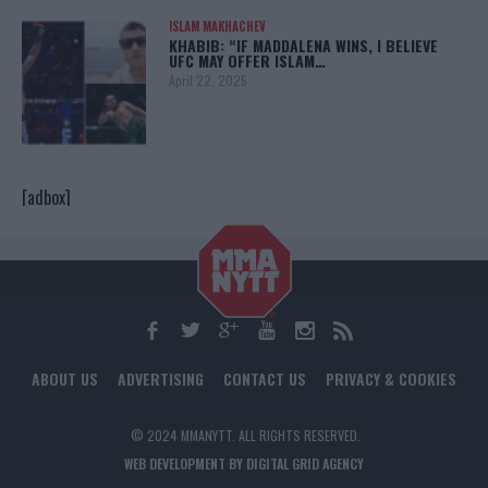
ISLAM MAKHACHEV
KHABIB: “IF MADDALENA WINS, I BELIEVE
UFC MAY OFFER ISLAM…
April 22, 2025
[adbox]
ABOUT US
ADVERTISING
CONTACT US
PRIVACY & COOKIES
© 2024 MMANYTT. ALL RIGHTS RESERVED.
WEB DEVELOPMENT BY DIGITAL GRID AGENCY