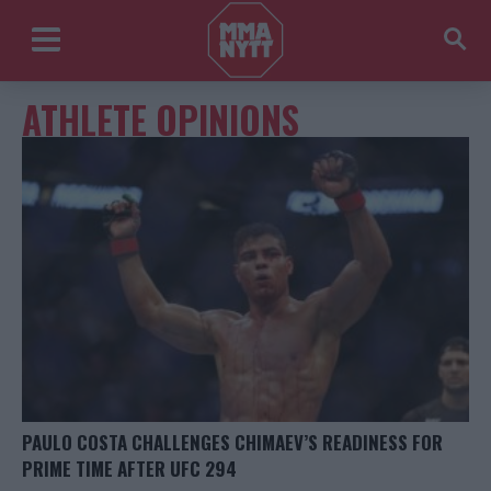
ATHLETE OPINIONS
PAULO COSTA CHALLENGES CHIMAEV’S READINESS FOR
PRIME TIME AFTER UFC 294