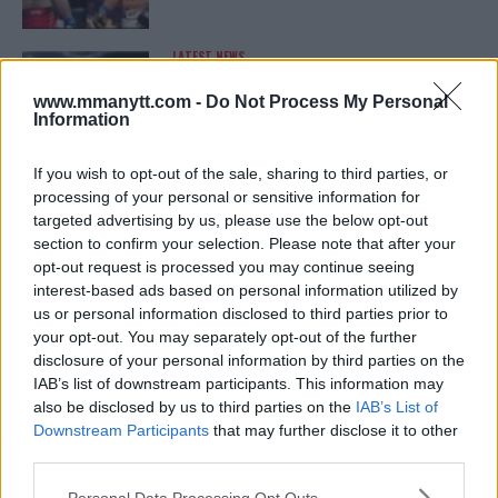
LATEST NEWS
LEAKED UFC TEXTS REVEAL THE HIDDEN
REALITY BEHIND FIGHT NEGOTIATIONS
www.mmanytt.com -
Do Not Process My Personal
January 12, 2026
Information
If you wish to opt-out of the sale, sharing to third parties, or
processing of your personal or sensitive information for
ALEX PEREIRA
targeted advertising by us, please use the below opt-out
KHAMZAT CHIMAEV CHALLENGES ALEX
PEREIRA
section to confirm your selection. Please note that after your
January 12, 2026
opt-out request is processed you may continue seeing
interest-based ads based on personal information utilized by
us or personal information disclosed to third parties prior to
your opt-out. You may separately opt-out of the further
ISLAM MAKHACHEV
disclosure of your personal information by third parties on the
ISLAM MAKHACHEV EYES DOUBLE
IAB’s list of downstream participants. This information may
CHAMPION STATUS AFTER UFC 315
also be disclosed by us to third parties on the
IAB’s List of
May 12, 2025
Downstream Participants
that may further disclose it to other
third parties.
Please note that this website/app uses one or more Google
Personal Data Processing Opt Outs