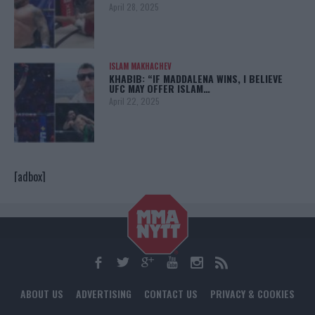
April 28, 2025
ISLAM MAKHACHEV
KHABIB: “IF MADDALENA WINS, I BELIEVE
UFC MAY OFFER ISLAM…
April 22, 2025
[adbox]
ABOUT US
ADVERTISING
CONTACT US
PRIVACY & COOKIES