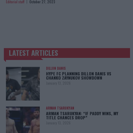
Editorial staff
October 27, 2023
LATEST ARTICLES
TRENDING POSTS
DILLON DANIS
HYPE FC PLANNING DILLON DANIS VS
CHANKO ZAYNUKOV SHOWDOWN
January 13, 2026
ARMAN TSARUKYAN
ARMAN TSARUKYAN: “IF PADDY WINS, MY
TITLE CHANCES DROP”
January 13, 2026