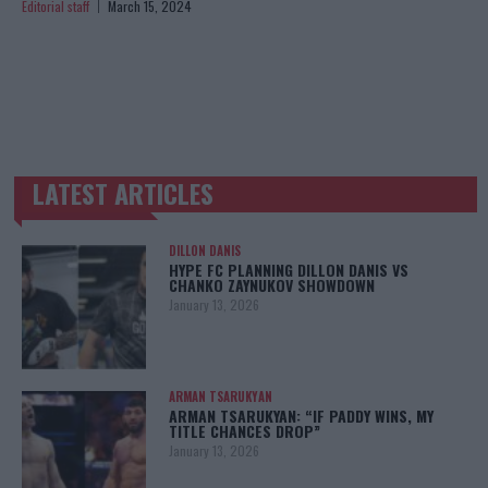
Editorial staff
March 15, 2024
LATEST ARTICLES
TRENDING POSTS
DILLON DANIS
HYPE FC PLANNING DILLON DANIS VS
CHANKO ZAYNUKOV SHOWDOWN
January 13, 2026
ARMAN TSARUKYAN
ARMAN TSARUKYAN: “IF PADDY WINS, MY
TITLE CHANCES DROP”
January 13, 2026