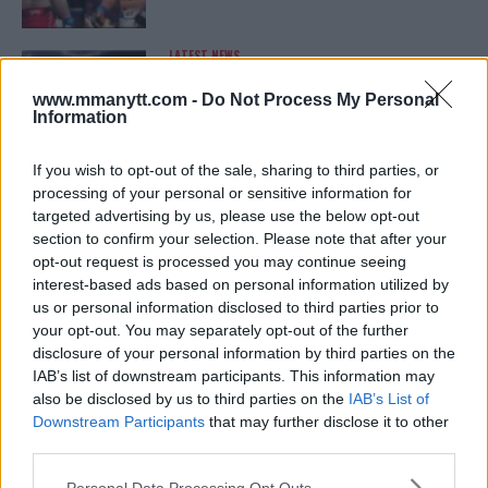
LATEST NEWS
LEAKED UFC TEXTS REVEAL THE HIDDEN
REALITY BEHIND FIGHT NEGOTIATIONS
www.mmanytt.com -
Do Not Process My Personal
January 12, 2026
Information
If you wish to opt-out of the sale, sharing to third parties, or
processing of your personal or sensitive information for
ALEX PEREIRA
targeted advertising by us, please use the below opt-out
KHAMZAT CHIMAEV CHALLENGES ALEX
PEREIRA
section to confirm your selection. Please note that after your
January 12, 2026
opt-out request is processed you may continue seeing
interest-based ads based on personal information utilized by
us or personal information disclosed to third parties prior to
your opt-out. You may separately opt-out of the further
ISLAM MAKHACHEV
disclosure of your personal information by third parties on the
ISLAM MAKHACHEV EYES DOUBLE
IAB’s list of downstream participants. This information may
CHAMPION STATUS AFTER UFC 315
also be disclosed by us to third parties on the
IAB’s List of
May 12, 2025
Downstream Participants
that may further disclose it to other
third parties.
Please note that this website/app uses one or more Google
Personal Data Processing Opt Outs