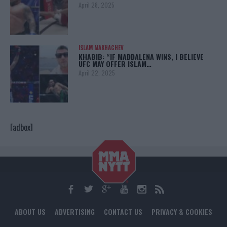
April 28, 2025
ISLAM MAKHACHEV
KHABIB: “IF MADDALENA WINS, I BELIEVE
UFC MAY OFFER ISLAM…
April 22, 2025
[adbox]
ABOUT US
ADVERTISING
CONTACT US
PRIVACY & COOKIES