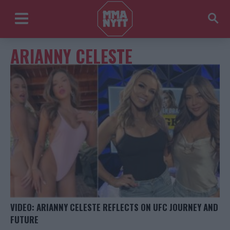
ARIANNY CELESTE
VIDEO: ARIANNY CELESTE REFLECTS ON UFC JOURNEY AND
FUTURE