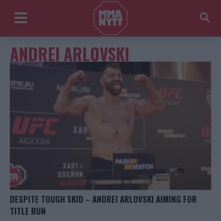
ANDREI ARLOVSKI
DESPITE TOUGH SKID – ANDREI ARLOVSKI AIMING FOR
TITLE RUN