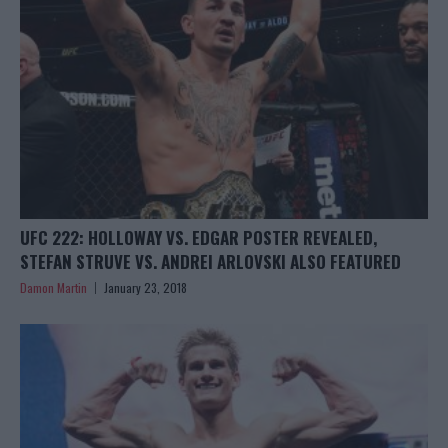
UFC 222: HOLLOWAY VS. EDGAR POSTER REVEALED,
STEFAN STRUVE VS. ANDREI ARLOVSKI ALSO FEATURED
Damon Martin
January 23, 2018