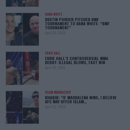
DANA WHITE
DUSTIN POIRIER PITCHED BMF
TOURNAMENT TO DANA WHITE: “BMF
TOURNAMENT”
April 29, 2025
EDDIE HALL
EDDIE HALL’S CONTROVERSIAL MMA
DEBUT: ILLEGAL BLOWS, FAST WIN
April 28, 2025
ISLAM MAKHACHEV
KHABIB: “IF MADDALENA WINS, I BELIEVE
UFC MAY OFFER ISLAM…
April 22, 2025