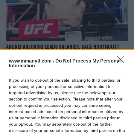
ANDREI ARLOVSKI LEADS SALARIES, SAGE NORTHCUTT
POCKETS SIX FIGURES AT UFC FIGHT NIGHT: POIRIER VS.
PETTIS
www.mmanytt.com -
Do Not Process My Personal
Information
Damon Martin
November 15, 2017
If you wish to opt-out of the sale, sharing to third parties, or
processing of your personal or sensitive information for
targeted advertising by us, please use the below opt-out
section to confirm your selection. Please note that after your
opt-out request is processed you may continue seeing
interest-based ads based on personal information utilized by
LATEST ARTICLES
us or personal information disclosed to third parties prior to
TRENDING POSTS
your opt-out. You may separately opt-out of the further
disclosure of your personal information by third parties on the