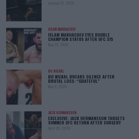
January 12, 2026
ISLAM MAKHACHEV
ISLAM MAKHACHEV EYES DOUBLE
CHAMPION STATUS AFTER UFC 315
May 12, 2025
BO NICKAL
BO NICKAL BREAKS SILENCE AFTER
BRUTAL LOSS: “GRATEFUL”
May 5, 2025
JACK HERMANSSON
EXCLUSIVE: JACK HERMANSSON TARGETS
SUMMER UFC RETURN AFTER SURGERY
April 29, 2025