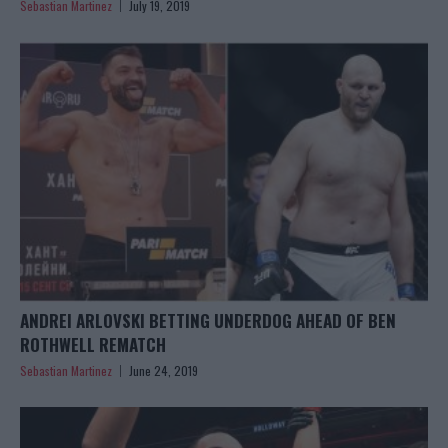
Sebastian Martinez
July 19, 2019
ANDREI ARLOVSKI BETTING UNDERDOG AHEAD OF BEN
ROTHWELL REMATCH
Sebastian Martinez
June 24, 2019