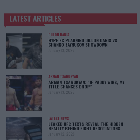
LATEST ARTICLES
TRENDING POSTS
DILLON DANIS
HYPE FC PLANNING DILLON DANIS VS
CHANKO ZAYNUKOV SHOWDOWN
January 13, 2026
ARMAN TSARUKYAN
ARMAN TSARUKYAN: “IF PADDY WINS, MY
TITLE CHANCES DROP”
January 13, 2026
LATEST NEWS
LEAKED UFC TEXTS REVEAL THE HIDDEN
REALITY BEHIND FIGHT NEGOTIATIONS
January 12, 2026