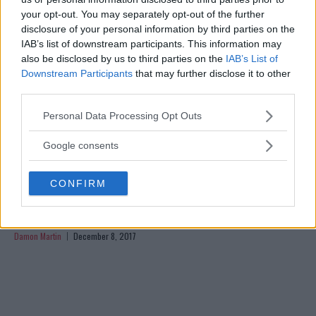
your opt-out. You may separately opt-out of the further
disclosure of your personal information by third parties on the
IAB’s list of downstream participants. This information may
also be disclosed by us to third parties on the
IAB’s List of
Downstream Participants
that may further disclose it to other
third parties.
Please note that this website/app uses one or more Google
Personal Data Processing Opt Outs
services and may gather and store information including but
not limited to your visit or usage behaviour. You may click to
Google consents
grant or deny consent to Google and its third-party tags to
use your data for below specified purposes in below Google
CONFIRM
consent section.
ANGELA MAGANA ANNOUNCES SHE’S BEEN RELEASED
FROM THE UFC
Damon Martin
December 8, 2017