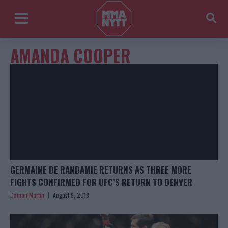
AMANDA COOPER
GERMAINE DE RANDAMIE RETURNS AS THREE MORE
FIGHTS CONFIRMED FOR UFC’S RETURN TO DENVER
Damon Martin
August 9, 2018