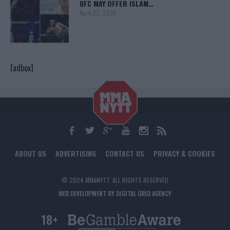
UFC MAY OFFER ISLAM…
April 22, 2025
[adbox]
ABOUT US
ADVERTISING
CONTACT US
PRIVACY & COOKIES
© 2024 MMANYTT. ALL RIGHTS RESERVED.
WEB DEVELOPMENT BY DIGITAL GRID AGENCY
18+