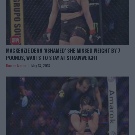
MACKENZIE DERN ‘ASHAMED’ SHE MISSED WEIGHT BY 7
POUNDS, WANTS TO STAY AT STRAWWEIGHT
Damon Martin
May 13, 2018