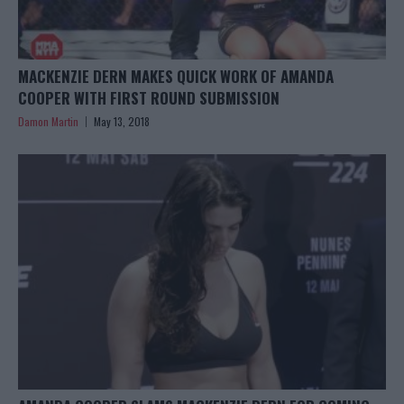
MACKENZIE DERN MAKES QUICK WORK OF AMANDA
COOPER WITH FIRST ROUND SUBMISSION
Damon Martin
May 13, 2018