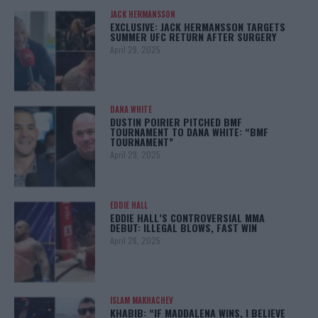
JACK HERMANSSON
EXCLUSIVE: JACK HERMANSSON TARGETS
SUMMER UFC RETURN AFTER SURGERY
April 29, 2025
DANA WHITE
DUSTIN POIRIER PITCHED BMF
TOURNAMENT TO DANA WHITE: “BMF
TOURNAMENT”
April 29, 2025
EDDIE HALL
EDDIE HALL’S CONTROVERSIAL MMA
DEBUT: ILLEGAL BLOWS, FAST WIN
April 28, 2025
ISLAM MAKHACHEV
KHABIB: “IF MADDALENA WINS, I BELIEVE