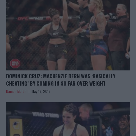
DOMINICK CRUZ: MACKENZIE DERN WAS ‘BASICALLY
CHEATING’ BY COMING IN SO FAR OVER WEIGHT
Damon Martin
May 13, 2018