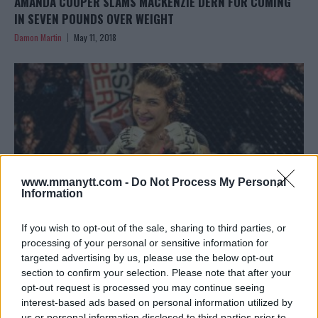
AMANDA COOPER SLAMS MACKENZIE DERN FOR COMING
IN SEVEN POUNDS OVER WEIGHT
Damon Martin
May 11, 2018
www.mmanytt.com -
Do Not Process My Personal
Information
If you wish to opt-out of the sale, sharing to third parties, or
processing of your personal or sensitive information for
targeted advertising by us, please use the below opt-out
MACKENZIE DERN VS. AMANDA COOPER IN THE WORKS FOR
section to confirm your selection. Please note that after your
UFC 224 IN BRAZIL
opt-out request is processed you may continue seeing
Damon Martin
March 15, 2018
interest-based ads based on personal information utilized by
us or personal information disclosed to third parties prior to