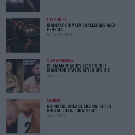
ALEX PEREIRA
KHAMZAT CHIMAEV CHALLENGES ALEX
PEREIRA
January 12, 2026
ISLAM MAKHACHEV
ISLAM MAKHACHEV EYES DOUBLE
CHAMPION STATUS AFTER UFC 315
May 12, 2025
BO NICKAL
BO NICKAL BREAKS SILENCE AFTER
BRUTAL LOSS: “GRATEFUL”
May 5, 2025