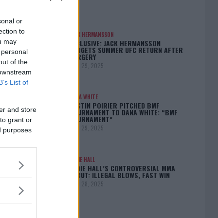
sonal or
ection to
JACK HERMANSSON
ou may
EXCLUSIVE: JACK HERMANSSON
TARGETS SUMMER UFC RETURN AFTER
 personal
SURGERY
out of the
April 29, 2025
 downstream
B’s List of
DANA WHITE
DUSTIN POIRIER PITCHED BMF
er and store
TOURNAMENT TO DANA WHITE: “BMF
TOURNAMENT”
to grant or
April 29, 2025
ed purposes
EDDIE HALL
EDDIE HALL’S CONTROVERSIAL MMA
DEBUT: ILLEGAL BLOWS, FAST WIN
April 28, 2025