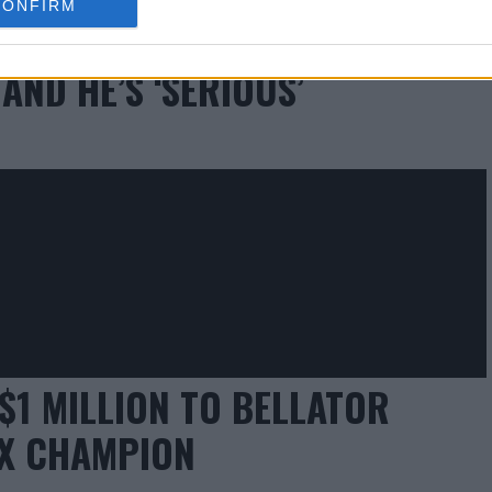
CONFIRM
NURMAGOMEDOV $2 MILLION TO
AND HE’S ‘SERIOUS’
$1 MILLION TO BELLATOR
IX CHAMPION