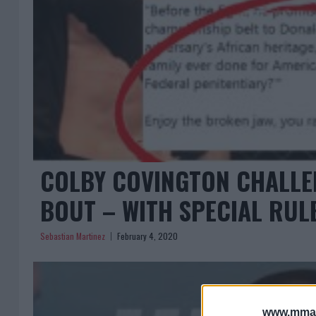
COLBY COVINGTON CHALLE
BOUT – WITH SPECIAL RUL
Sebastian Martinez
February 4, 2020
www.mman