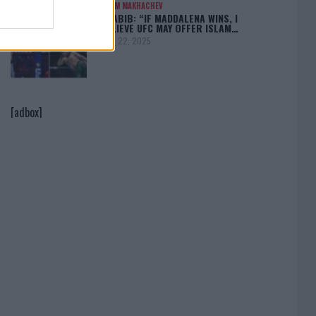
ISLAM MAKHACHEV
KHABIB: “IF MADDALENA WINS, I
BELIEVE UFC MAY OFFER ISLAM…
April 22, 2025
[adbox]