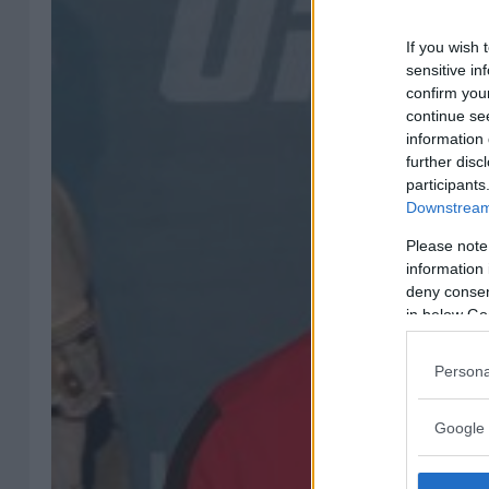
If you wish 
sensitive in
confirm you
continue se
information 
further disc
participants
Downstream 
Please note
information 
deny consent
in below Go
Persona
Google 