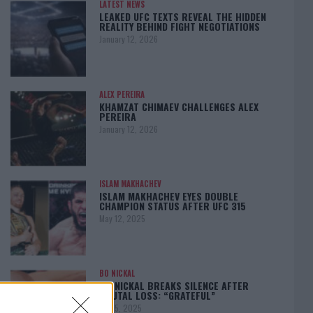
LATEST NEWS
LEAKED UFC TEXTS REVEAL THE HIDDEN
REALITY BEHIND FIGHT NEGOTIATIONS
January 12, 2026
ALEX PEREIRA
KHAMZAT CHIMAEV CHALLENGES ALEX
PEREIRA
January 12, 2026
ISLAM MAKHACHEV
ISLAM MAKHACHEV EYES DOUBLE
CHAMPION STATUS AFTER UFC 315
May 12, 2025
BO NICKAL
BO NICKAL BREAKS SILENCE AFTER
BRUTAL LOSS: “GRATEFUL”
May 5, 2025