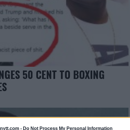
NGES 50 CENT TO BOXING
ES
ytt.com -
Do Not Process My Personal Information