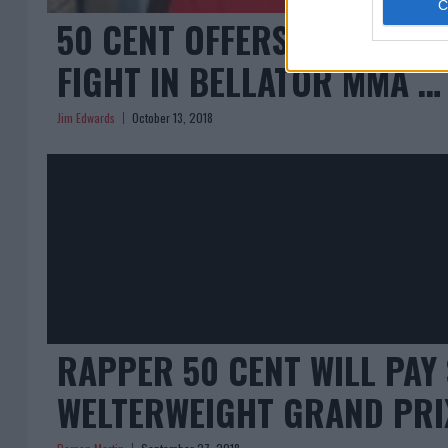
50 CENT OFFERS KHABIB 
FIGHT IN BELLATOR MMA … 
Jim Edwards
October 13, 2018
RAPPER 50 CENT WILL PAY 
WELTERWEIGHT GRAND PR