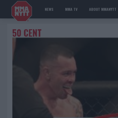
NEWS
MMA TV
ABOUT MMANYTT
50 CENT