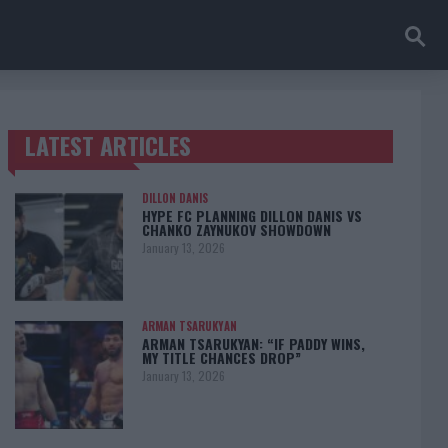
LATEST ARTICLES
TRENDING POSTS
DILLON DANIS
HYPE FC PLANNING DILLON DANIS VS
CHANKO ZAYNUKOV SHOWDOWN
January 13, 2026
ARMAN TSARUKYAN
ARMAN TSARUKYAN: “IF PADDY WINS,
MY TITLE CHANCES DROP”
January 13, 2026