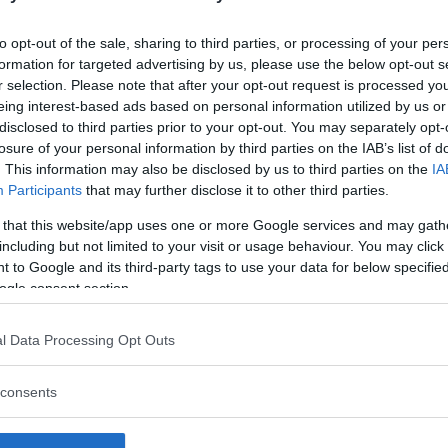
to opt-out of the sale, sharing to third parties, or processing of your per
formation for targeted advertising by us, please use the below opt-out s
r selection. Please note that after your opt-out request is processed y
eing interest-based ads based on personal information utilized by us or
disclosed to third parties prior to your opt-out. You may separately opt-
losure of your personal information by third parties on the IAB’s list of
. This information may also be disclosed by us to third parties on the
IA
Participants
that may further disclose it to other third parties.
 that this website/app uses one or more Google services and may gath
including but not limited to your visit or usage behaviour. You may click 
 to Google and its third-party tags to use your data for below specifi
ogle consent section.
l Data Processing Opt Outs
consents