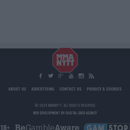
ABOUT US
ADVERTISING
CONTACT US
PRIVACY & COOKIES
© 2024 MMANYTT. ALL RIGHTS RESERVED.
WEB DEVELOPMENT BY DIGITAL GRID AGENCY
18+