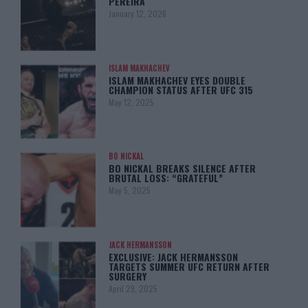
PEREIRA
January 12, 2026
ISLAM MAKHACHEV
ISLAM MAKHACHEV EYES DOUBLE
CHAMPION STATUS AFTER UFC 315
May 12, 2025
BO NICKAL
BO NICKAL BREAKS SILENCE AFTER
BRUTAL LOSS: “GRATEFUL”
May 5, 2025
JACK HERMANSSON
EXCLUSIVE: JACK HERMANSSON
TARGETS SUMMER UFC RETURN AFTER
SURGERY
April 29, 2025