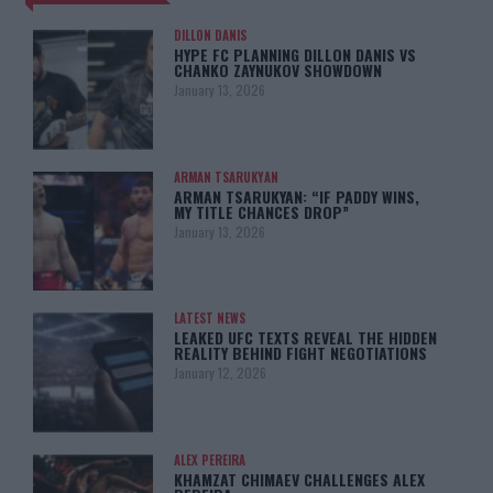
DILLON DANIS
HYPE FC PLANNING DILLON DANIS VS
CHANKO ZAYNUKOV SHOWDOWN
January 13, 2026
ARMAN TSARUKYAN
ARMAN TSARUKYAN: “IF PADDY WINS,
MY TITLE CHANCES DROP”
January 13, 2026
LATEST NEWS
LEAKED UFC TEXTS REVEAL THE HIDDEN
REALITY BEHIND FIGHT NEGOTIATIONS
January 12, 2026
ALEX PEREIRA
KHAMZAT CHIMAEV CHALLENGES ALEX