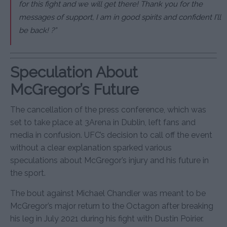
for this fight and we will get there! Thank you for the
messages of support, I am in good spirits and confident I’ll
be back! ?”
Speculation About
McGregor’s Future
The cancellation of the press conference, which was
set to take place at 3Arena in Dublin, left fans and
media in confusion. UFC’s decision to call off the event
without a clear explanation sparked various
speculations about McGregor’s injury and his future in
the sport.
The bout against Michael Chandler was meant to be
McGregor’s major return to the Octagon after breaking
his leg in July 2021 during his fight with Dustin Poirier.