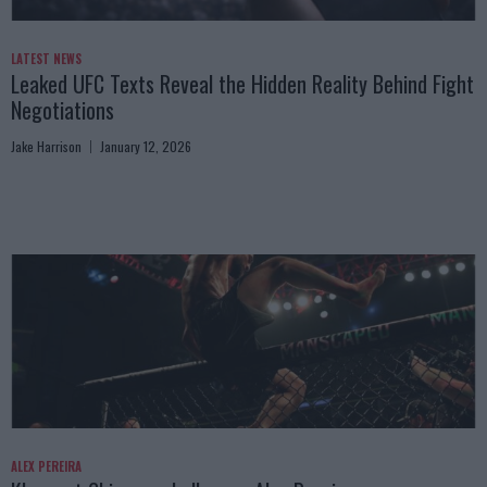
LATEST NEWS
Leaked UFC Texts Reveal the Hidden Reality Behind Fight
Negotiations
Jake Harrison
January 12, 2026
ALEX PEREIRA