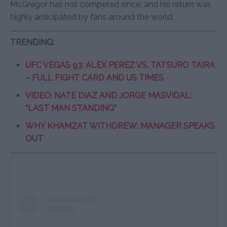
McGregor has not competed since, and his return was
highly anticipated by fans around the world.
TRENDING:
UFC VEGAS 93: ALEX PEREZ VS. TATSURO TAIRA
– FULL FIGHT CARD AND US TIMES
VIDEO: NATE DIAZ AND JORGE MASVIDAL:
“LAST MAN STANDING”
WHY KHAMZAT WITHDREW: MANAGER SPEAKS
OUT