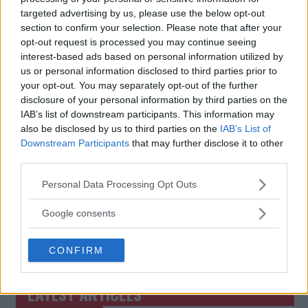
targeted advertising by us, please use the below opt-out
section to confirm your selection. Please note that after your
UFC VEGAS 93: ALEX PEREZ
JOSEFINE “THUNDER”
VS. TATSURO TAIRA – FULL
KNUTSSON: “I’M HERE TO
opt-out request is processed you may continue seeing
FIGHT CARD AND US TIMES
FIGHT AND GIVE A WAR”
interest-based ads based on personal information utilized by
us or personal information disclosed to third parties prior to
Jake Harrison
-
Jun 15, 2024
Jake Harrison
-
Jun 16, 2024
your opt-out. You may separately opt-out of the further
disclosure of your personal information by third parties on the
IAB’s list of downstream participants. This information may
also be disclosed by us to third parties on the
IAB’s List of
Downstream Participants
that may further disclose it to other
third parties.
Please note that this website/app uses one or more Google
Personal Data Processing Opt Outs
services and may gather and store information including but
not limited to your visit or usage behaviour. You may click to
Google consents
You must be
logged in
to post a comment.
grant or deny consent to Google and its third-party tags to
use your data for below specified purposes in below Google
CONFIRM
consent section.
LATEST ARTICLES
TRENDING POSTS