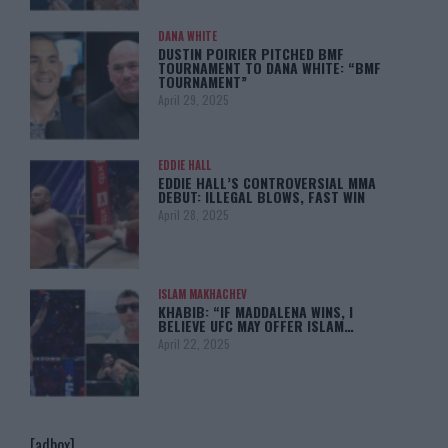
DANA WHITE
DUSTIN POIRIER PITCHED BMF
TOURNAMENT TO DANA WHITE: “BMF
TOURNAMENT”
April 29, 2025
EDDIE HALL
EDDIE HALL’S CONTROVERSIAL MMA
DEBUT: ILLEGAL BLOWS, FAST WIN
April 28, 2025
ISLAM MAKHACHEV
KHABIB: “IF MADDALENA WINS, I
BELIEVE UFC MAY OFFER ISLAM…
April 22, 2025
[adbox]