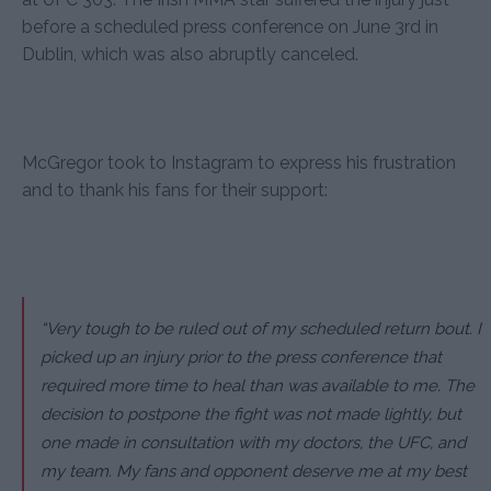
before a scheduled press conference on June 3rd in
Dublin, which was also abruptly canceled.
McGregor took to Instagram to express his frustration
and to thank his fans for their support:
“Very tough to be ruled out of my scheduled return bout. I
picked up an injury prior to the press conference that
required more time to heal than was available to me. The
decision to postpone the fight was not made lightly, but
one made in consultation with my doctors, the UFC, and
my team. My fans and opponent deserve me at my best