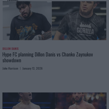
DILLON DANIS
Hype FC planning Dillon Danis vs Chanko Zaynukov
showdown
Jake Harrison
January 13, 2026