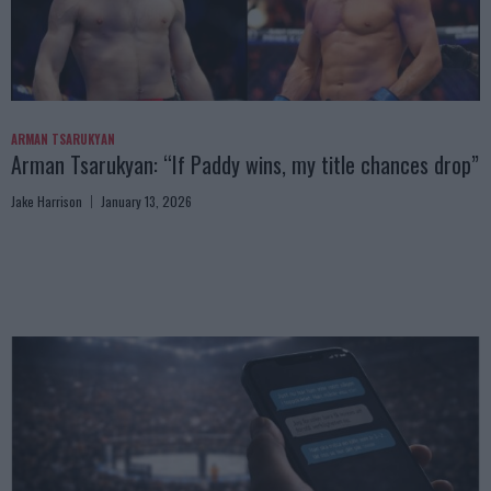
ARMAN TSARUKYAN
Arman Tsarukyan: “If Paddy wins, my title chances drop”
Jake Harrison
January 13, 2026