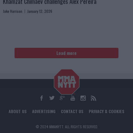
Khamzat Chimaev challenges Alex Pereira
Jake Harrison
January 12, 2026
Load more
ABOUT US
ADVERTISING
CONTACT US
PRIVACY & COOKIES
© 2024 MMANYTT. ALL RIGHTS RESERVED.