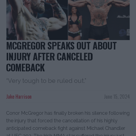
MCGREGOR SPEAKS OUT ABOUT
INJURY AFTER CANCELED
COMEBACK
“Very tough to be ruled out.”
Jake Harrison
June 15, 2024
Conor McGregor has finally broken his silence following
the injury that forced the cancellation of his highly
anticipated comeback fight against Michael Chandler
at UFC 303. The Irish MMA star suffered the injury just