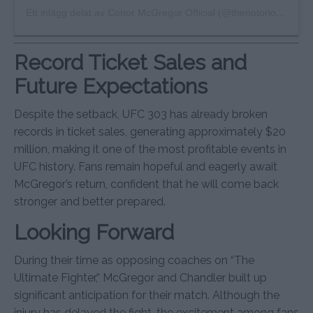
Ett inlägg delat av Conor McGregor Official (@thenotoriousmma)
Record Ticket Sales and
Future Expectations
Despite the setback, UFC 303 has already broken
records in ticket sales, generating approximately $20
million, making it one of the most profitable events in
UFC history. Fans remain hopeful and eagerly await
McGregor’s return, confident that he will come back
stronger and better prepared.
Looking Forward
During their time as opposing coaches on “The
Ultimate Fighter,” McGregor and Chandler built up
significant anticipation for their match. Although the
injury has delayed the fight, the excitement among fans