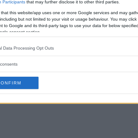
Participants
that may further disclose it to other third parties.
 that this website/app uses one or more Google services and may gath
including but not limited to your visit or usage behaviour. You may click 
 to Google and its third-party tags to use your data for below specifi
ogle consent section.
l Data Processing Opt Outs
consents
CONFIRM