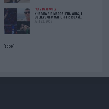
ISLAM MAKHACHEV
KHABIB: “IF MADDALENA WINS, I
BELIEVE UFC MAY OFFER ISLAM…
April 22, 2025
[adbox]