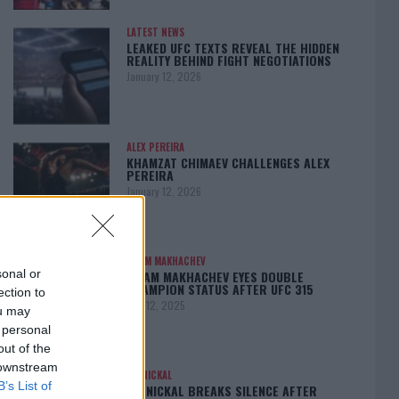
LATEST NEWS
LEAKED UFC TEXTS REVEAL THE HIDDEN
REALITY BEHIND FIGHT NEGOTIATIONS
January 12, 2026
ALEX PEREIRA
KHAMZAT CHIMAEV CHALLENGES ALEX
PEREIRA
January 12, 2026
ISLAM MAKHACHEV
sonal or
ISLAM MAKHACHEV EYES DOUBLE
CHAMPION STATUS AFTER UFC 315
ection to
May 12, 2025
ou may
 personal
out of the
 downstream
BO NICKAL
B’s List of
BO NICKAL BREAKS SILENCE AFTER