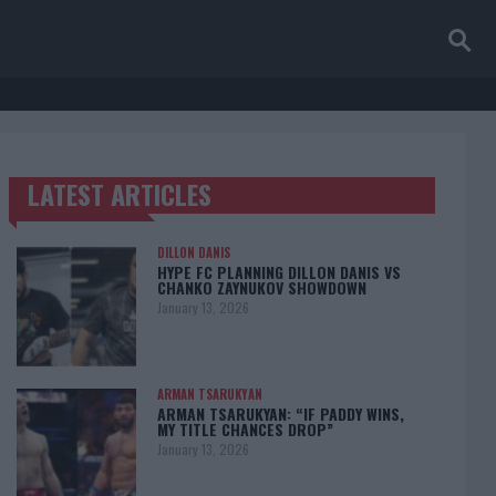
LATEST ARTICLES
TRENDING POSTS
DILLON DANIS
HYPE FC PLANNING DILLON DANIS VS
CHANKO ZAYNUKOV SHOWDOWN
January 13, 2026
ARMAN TSARUKYAN
ARMAN TSARUKYAN: “IF PADDY WINS,
MY TITLE CHANCES DROP”
January 13, 2026