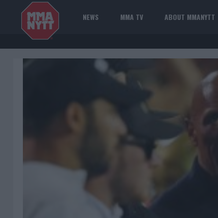
NEWS
MMA TV
ABOUT MMANYTT