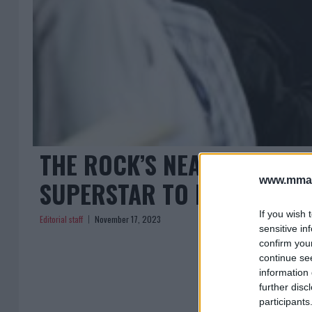
THE ROCK’S NEAR-BRUSH 
www.mman
SUPERSTAR TO PRIDE FIGH
If you wish 
Editorial staff
November 17, 2023
sensitive in
confirm you
continue se
information 
further disc
participants