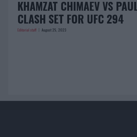
KHAMZAT CHIMAEV VS PAU
CLASH SET FOR UFC 294
Editorial staff
August 25, 2023