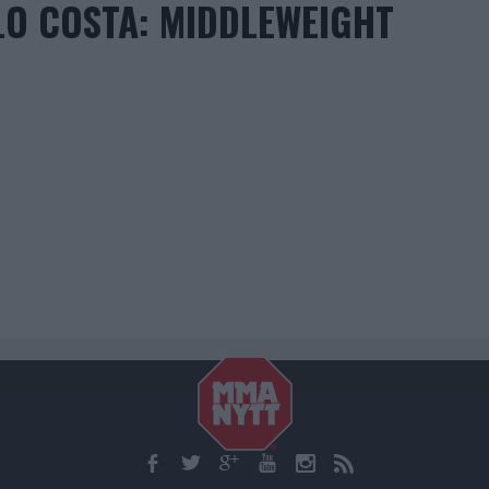
LO COSTA: MIDDLEWEIGHT