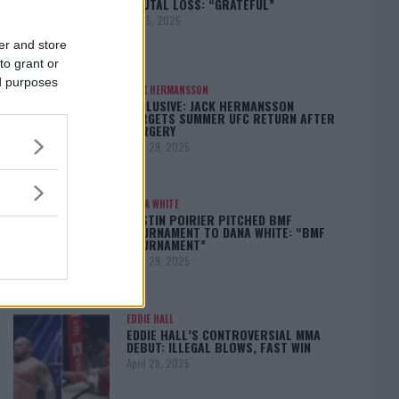
BRUTAL LOSS: “GRATEFUL”
May 5, 2025
er and store
to grant or
ed purposes
JACK HERMANSSON
EXCLUSIVE: JACK HERMANSSON
TARGETS SUMMER UFC RETURN AFTER
SURGERY
April 29, 2025
DANA WHITE
DUSTIN POIRIER PITCHED BMF
TOURNAMENT TO DANA WHITE: “BMF
TOURNAMENT”
April 29, 2025
EDDIE HALL
EDDIE HALL’S CONTROVERSIAL MMA
DEBUT: ILLEGAL BLOWS, FAST WIN
April 28, 2025