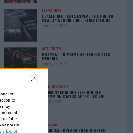
LATEST NEWS
LEAKED UFC TEXTS REVEAL THE HIDDEN
REALITY BEHIND FIGHT NEGOTIATIONS
January 12, 2026
ALEX PEREIRA
KHAMZAT CHIMAEV CHALLENGES ALEX
PEREIRA
January 12, 2026
ISLAM MAKHACHEV
ISLAM MAKHACHEV EYES DOUBLE
sonal or
CHAMPION STATUS AFTER UFC 315
ection to
May 12, 2025
ou may
 personal
out of the
 downstream
BO NICKAL
BO NICKAL BREAKS SILENCE AFTER
B’s List of