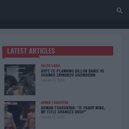
LATEST ARTICLES
TRENDING POSTS
DILLON DANIS
HYPE FC PLANNING DILLON DANIS VS
CHANKO ZAYNUKOV SHOWDOWN
January 13, 2026
ARMAN TSARUKYAN
ARMAN TSARUKYAN: “IF PADDY WINS,
MY TITLE CHANCES DROP”
January 13, 2026