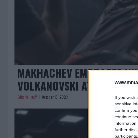
MAKHACHEV EMBRACES UN
VOLKANOVSKI AT UFC 294
www.mman
Editorial staff
October 19, 2023
If you wish 
sensitive in
confirm you
continue se
information 
further disc
participants