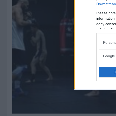
Downstream 
Please note
information 
deny consent
in below Go
Persona
Google 