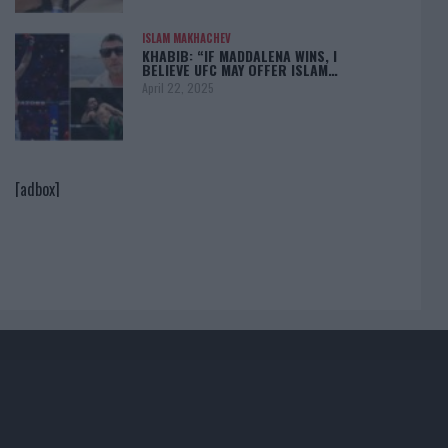
ISLAM MAKHACHEV
KHABIB: “IF MADDALENA WINS, I
BELIEVE UFC MAY OFFER ISLAM…
April 22, 2025
[adbox]