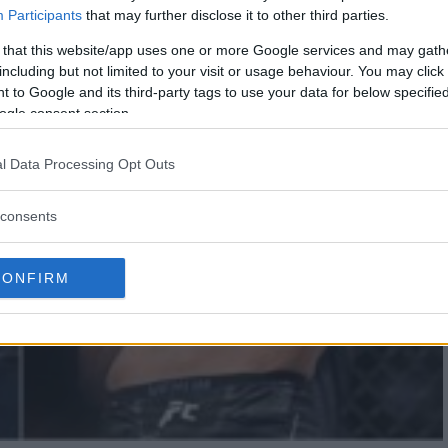
Participants
that may further disclose it to other third parties.
 that this website/app uses one or more Google services and may gath
including but not limited to your visit or usage behaviour. You may click 
 to Google and its third-party tags to use your data for below specifi
ogle consent section.
l Data Processing Opt Outs
consents
CONFIRM