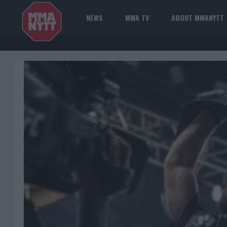
NEWS
MMA TV
ABOUT MMANYTT