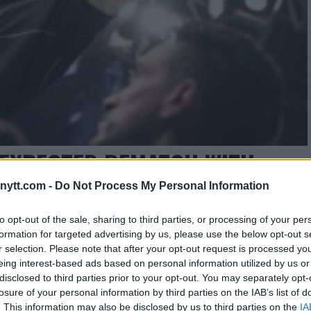
EXPECTED REMATCH WITH
ytt.com -
Do Not Process My Personal Information
to opt-out of the sale, sharing to third parties, or processing of your per
formation for targeted advertising by us, please use the below opt-out s
r selection. Please note that after your opt-out request is processed y
eing interest-based ads based on personal information utilized by us or
disclosed to third parties prior to your opt-out. You may separately opt-
losure of your personal information by third parties on the IAB’s list of
. This information may also be disclosed by us to third parties on the
IA