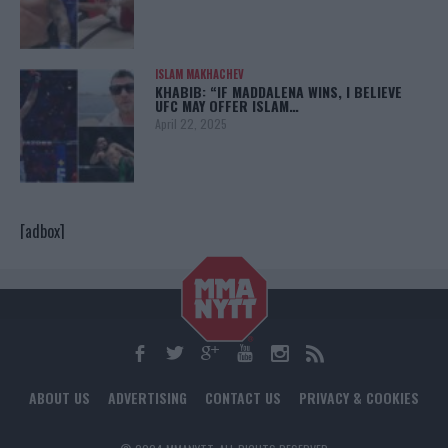
ISLAM MAKHACHEV
KHABIB: “IF MADDALENA WINS, I BELIEVE
UFC MAY OFFER ISLAM…
April 22, 2025
[adbox]
ABOUT US
ADVERTISING
CONTACT US
PRIVACY & COOKIES