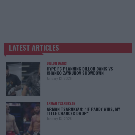
LATEST ARTICLES
TRENDING POSTS
DILLON DANIS
HYPE FC PLANNING DILLON DANIS VS
CHANKO ZAYNUKOV SHOWDOWN
January 13, 2026
ARMAN TSARUKYAN
ARMAN TSARUKYAN: “IF PADDY WINS, MY
TITLE CHANCES DROP”
January 13, 2026