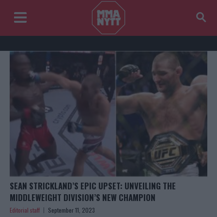
SEAN STRICKLAND’S EPIC UPSET: UNVEILING THE
MIDDLEWEIGHT DIVISION’S NEW CHAMPION
Editorial staff
September 11, 2023