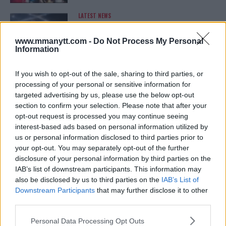
LATEST NEWS
LEAKED UFC TEXTS REVEAL THE HIDDEN
REALITY BEHIND FIGHT NEGOTIATIONS
January 12, 2026
www.mmanytt.com -
Do Not Process My Personal
Information
If you wish to opt-out of the sale, sharing to third parties, or
ALEX PEREIRA
processing of your personal or sensitive information for
KHAMZAT CHIMAEV CHALLENGES ALEX
targeted advertising by us, please use the below opt-out
PEREIRA
section to confirm your selection. Please note that after your
January 12, 2026
opt-out request is processed you may continue seeing
interest-based ads based on personal information utilized by
us or personal information disclosed to third parties prior to
your opt-out. You may separately opt-out of the further
ISLAM MAKHACHEV
disclosure of your personal information by third parties on the
ISLAM MAKHACHEV EYES DOUBLE
CHAMPION STATUS AFTER UFC 315
IAB’s list of downstream participants. This information may
May 12, 2025
also be disclosed by us to third parties on the
IAB’s List of
Downstream Participants
that may further disclose it to other
third parties.
Please note that this website/app uses one or more Google
BO NICKAL
Personal Data Processing Opt Outs