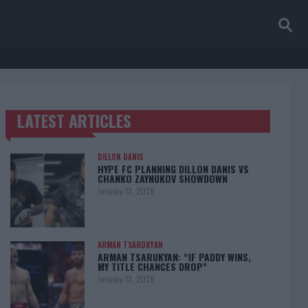
LATEST ARTICLES
TRENDING POSTS
DILLON DANIS
HYPE FC PLANNING DILLON DANIS VS
CHANKO ZAYNUKOV SHOWDOWN
January 13, 2026
ARMAN TSARUKYAN
ARMAN TSARUKYAN: “IF PADDY WINS,
MY TITLE CHANCES DROP”
January 13, 2026