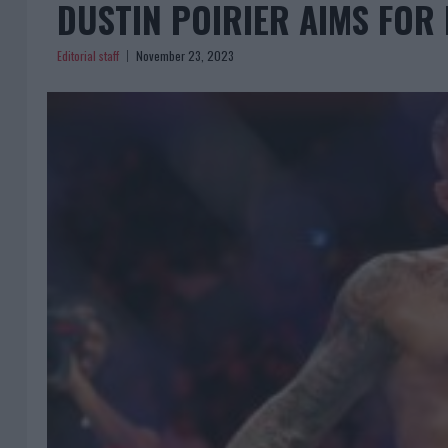
DUSTIN POIRIER AIMS FOR
Editorial staff
November 23, 2023