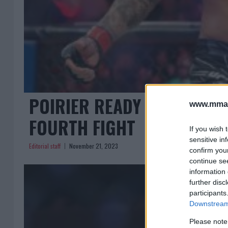
POIRIER READY TO SILENC
www.mman
FOURTH FIGHT
If you wish 
sensitive in
Editorial staff
November 21, 2023
confirm you
continue se
information 
further disc
participants
Downstream 
Please note