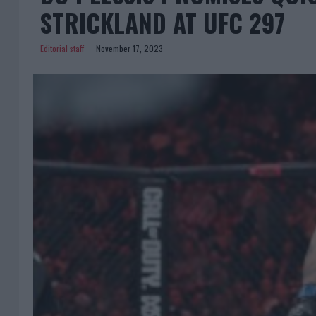
STRICKLAND AT UFC 297
Editorial staff
November 17, 2023