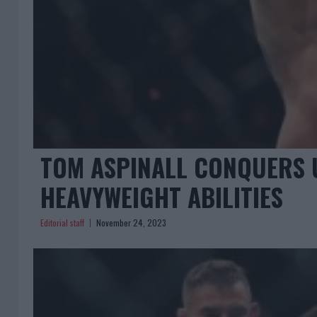
TOM ASPINALL CONQUERS 
HEAVYWEIGHT ABILITIES
Editorial staff
November 24, 2023