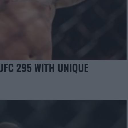
UFC 295 WITH UNIQUE