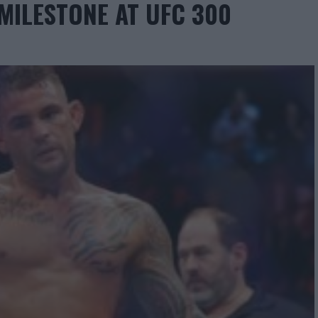
 MILESTONE AT UFC 300