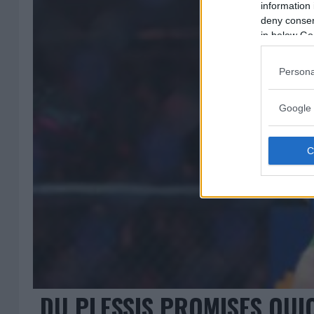
information 
deny consent
in below Go
Persona
Google 
DU PLESSIS PROMISES QUIC