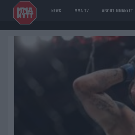
NEWS
MMA TV
ABOUT MMANYTT