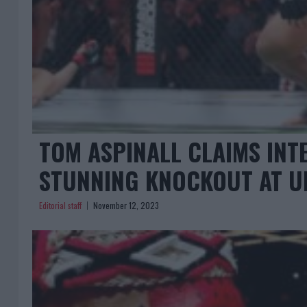
TOM ASPINALL CLAIMS INT
STUNNING KNOCKOUT AT U
Editorial staff
November 12, 2023