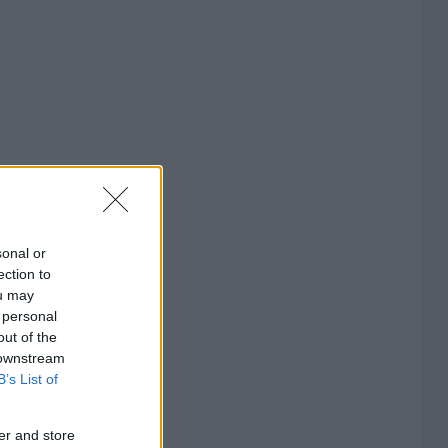
sonal or
ection to
ou may
 personal
out of the
 downstream
B’s List of
er and store