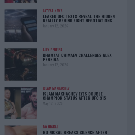
LATEST NEWS
LEAKED UFC TEXTS REVEAL THE HIDDEN
REALITY BEHIND FIGHT NEGOTIATIONS
January 12, 2026
ALEX PEREIRA
KHAMZAT CHIMAEV CHALLENGES ALEX
PEREIRA
January 12, 2026
ISLAM MAKHACHEV
ISLAM MAKHACHEV EYES DOUBLE
CHAMPION STATUS AFTER UFC 315
May 12, 2025
BO NICKAL
BO NICKAL BREAKS SILENCE AFTER