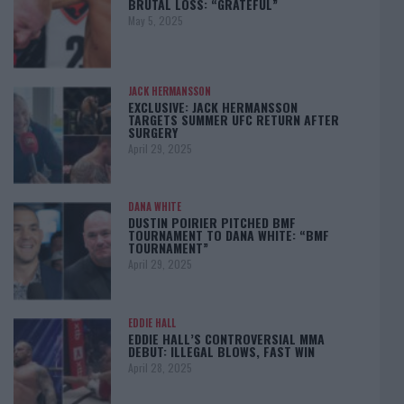
BRUTAL LOSS: “GRATEFUL”
May 5, 2025
JACK HERMANSSON
EXCLUSIVE: JACK HERMANSSON
TARGETS SUMMER UFC RETURN AFTER
SURGERY
April 29, 2025
DANA WHITE
DUSTIN POIRIER PITCHED BMF
TOURNAMENT TO DANA WHITE: “BMF
TOURNAMENT”
April 29, 2025
EDDIE HALL
EDDIE HALL’S CONTROVERSIAL MMA
DEBUT: ILLEGAL BLOWS, FAST WIN
April 28, 2025