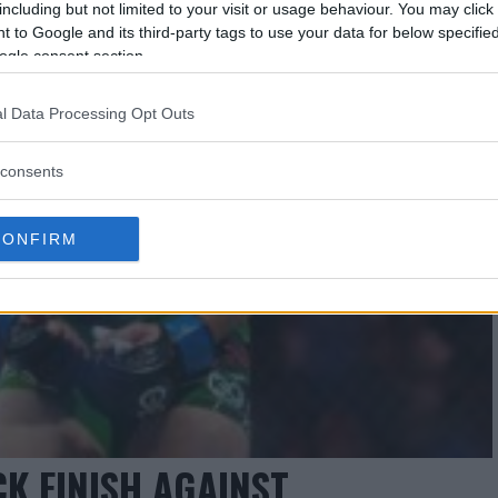
including but not limited to your visit or usage behaviour. You may click 
 to Google and its third-party tags to use your data for below specifi
ogle consent section.
l Data Processing Opt Outs
consents
CONFIRM
K FINISH AGAINST