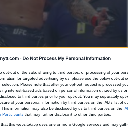
E MCGREGOR IN POTENTIAL
ytt.com -
Do Not Process My Personal Information
to opt-out of the sale, sharing to third parties, or processing of your per
formation for targeted advertising by us, please use the below opt-out s
r selection. Please note that after your opt-out request is processed y
eing interest-based ads based on personal information utilized by us or
disclosed to third parties prior to your opt-out. You may separately opt-
losure of your personal information by third parties on the IAB’s list of
. This information may also be disclosed by us to third parties on the
IA
Participants
that may further disclose it to other third parties.
 that this website/app uses one or more Google services and may gath