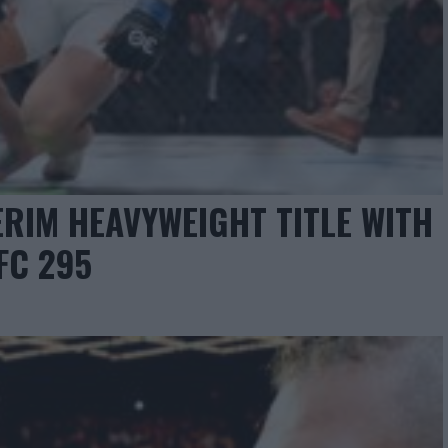
ERIM HEAVYWEIGHT TITLE WITH
FC 295