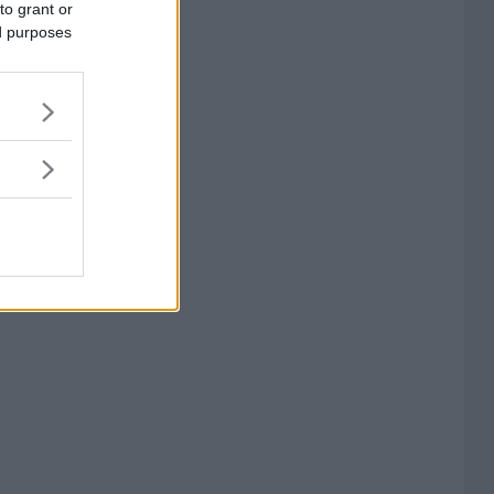
to grant or
ed purposes