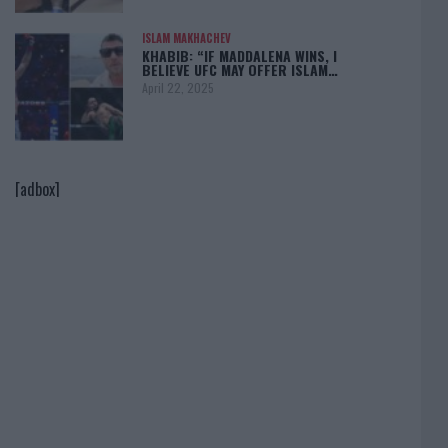
ISLAM MAKHACHEV
KHABIB: “IF MADDALENA WINS, I
BELIEVE UFC MAY OFFER ISLAM…
April 22, 2025
[adbox]