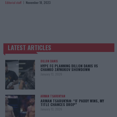
Editorial staff
November 18, 2023
LATEST ARTICLES
TRENDING POSTS
DILLON DANIS
HYPE FC PLANNING DILLON DANIS VS
CHANKO ZAYNUKOV SHOWDOWN
January 13, 2026
ARMAN TSARUKYAN
ARMAN TSARUKYAN: “IF PADDY WINS, MY
TITLE CHANCES DROP”
January 13, 2026