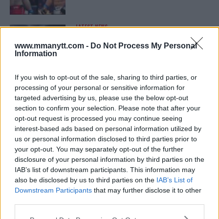
LATEST NEWS
LEAKED UFC TEXTS REVEAL THE HIDDEN
REALITY BEHIND FIGHT NEGOTIATIONS
www.mmanytt.com -
Do Not Process My Personal
January 12, 2026
Information
If you wish to opt-out of the sale, sharing to third parties, or
processing of your personal or sensitive information for
ALEX PEREIRA
targeted advertising by us, please use the below opt-out
KHAMZAT CHIMAEV CHALLENGES ALEX
PEREIRA
section to confirm your selection. Please note that after your
January 12, 2026
opt-out request is processed you may continue seeing
interest-based ads based on personal information utilized by
us or personal information disclosed to third parties prior to
your opt-out. You may separately opt-out of the further
ISLAM MAKHACHEV
disclosure of your personal information by third parties on the
ISLAM MAKHACHEV EYES DOUBLE
IAB’s list of downstream participants. This information may
CHAMPION STATUS AFTER UFC 315
also be disclosed by us to third parties on the
IAB’s List of
May 12, 2025
Downstream Participants
that may further disclose it to other
third parties.
Please note that this website/app uses one or more Google