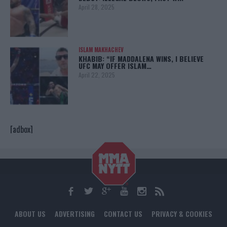
April 28, 2025
ISLAM MAKHACHEV
KHABIB: “IF MADDALENA WINS, I BELIEVE
UFC MAY OFFER ISLAM…
April 22, 2025
[adbox]
ABOUT US
ADVERTISING
CONTACT US
PRIVACY & COOKIES