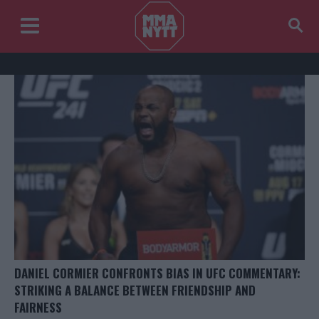
DANIEL CORMIER CONFRONTS BIAS IN UFC COMMENTARY:
STRIKING A BALANCE BETWEEN FRIENDSHIP AND
FAIRNESS