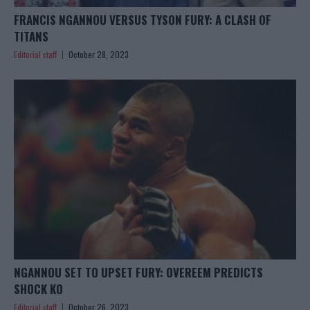
FRANCIS NGANNOU VERSUS TYSON FURY: A CLASH OF
TITANS
Editorial staff
October 28, 2023
NGANNOU SET TO UPSET FURY: OVEREEM PREDICTS
SHOCK KO
Editorial staff
October 26, 2023