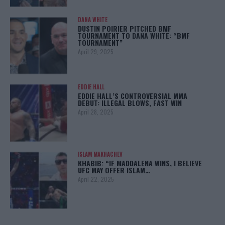
DANA WHITE
DUSTIN POIRIER PITCHED BMF
TOURNAMENT TO DANA WHITE: “BMF
TOURNAMENT”
April 29, 2025
EDDIE HALL
EDDIE HALL’S CONTROVERSIAL MMA
DEBUT: ILLEGAL BLOWS, FAST WIN
April 28, 2025
ISLAM MAKHACHEV
KHABIB: “IF MADDALENA WINS, I BELIEVE
UFC MAY OFFER ISLAM…
April 22, 2025