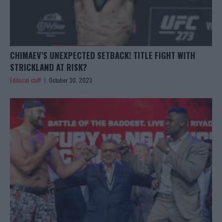
CHIMAEV’S UNEXPECTED SETBACK! TITLE FIGHT WITH
STRICKLAND AT RISK?
Editorial staff
October 30, 2023