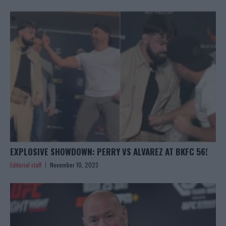
EXPLOSIVE SHOWDOWN: PERRY VS ALVAREZ AT BKFC 56!
Editorial staff
November 10, 2023