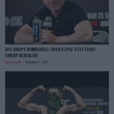
UFC DROPS BOMBSHELL: 2024’S EPIC TITLE FIGHT
LINEUP REVEALED!
Editorial staff
November 7, 2023