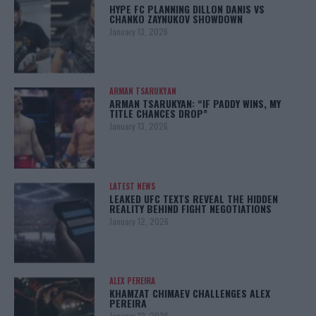
HYPE FC PLANNING DILLON DANIS VS
CHANKO ZAYNUKOV SHOWDOWN
January 13, 2026
ARMAN TSARUKYAN
ARMAN TSARUKYAN: “IF PADDY WINS, MY
TITLE CHANCES DROP”
January 13, 2026
LATEST NEWS
LEAKED UFC TEXTS REVEAL THE HIDDEN
REALITY BEHIND FIGHT NEGOTIATIONS
January 12, 2026
ALEX PEREIRA
KHAMZAT CHIMAEV CHALLENGES ALEX
PEREIRA
January 12, 2026