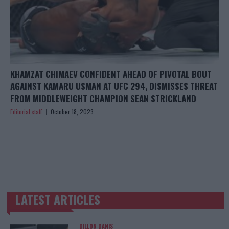
KHAMZAT CHIMAEV CONFIDENT AHEAD OF PIVOTAL BOUT
AGAINST KAMARU USMAN AT UFC 294, DISMISSES THREAT
FROM MIDDLEWEIGHT CHAMPION SEAN STRICKLAND
Editorial staff
October 18, 2023
LATEST ARTICLES
TRENDING POSTS
DILLON DANIS