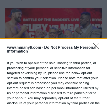
www.mmanytt.com -
Do Not Process My Personal
Information
If you wish to opt-out of the sale, sharing to third parties, or
processing of your personal or sensitive information for
targeted advertising by us, please use the below opt-out
VIDEO – FURY AND NGANNOU SET FOR EPIC SHOWDOWN IN
section to confirm your selection. Please note that after your
RIYADH
opt-out request is processed you may continue seeing
Editorial staff
October 25, 2023
interest-based ads based on personal information utilized by
us or personal information disclosed to third parties prior to
your opt-out. You may separately opt-out of the further
disclosure of your personal information by third parties on the