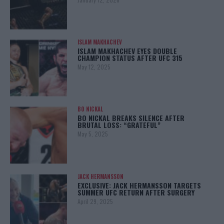
ISLAM MAKHACHEV
ISLAM MAKHACHEV EYES DOUBLE
CHAMPION STATUS AFTER UFC 315
May 12, 2025
BO NICKAL
BO NICKAL BREAKS SILENCE AFTER
BRUTAL LOSS: “GRATEFUL”
May 5, 2025
JACK HERMANSSON
EXCLUSIVE: JACK HERMANSSON TARGETS
SUMMER UFC RETURN AFTER SURGERY
April 29, 2025