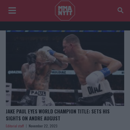
JAKE PAUL EYES WORLD CHAMPION TITLE: SETS HIS
SIGHTS ON ANDRE AUGUST
Editorial staff
November 22, 2023