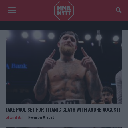
JAKE PAUL SET FOR TITANIC CLASH WITH ANDRE AUGUST!
Editorial staff
November 8, 2023