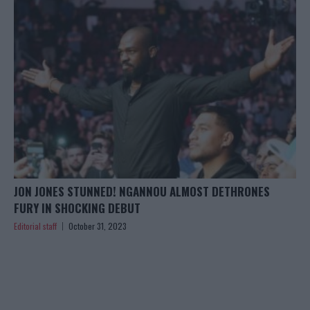
JON JONES STUNNED! NGANNOU ALMOST DETHRONES
FURY IN SHOCKING DEBUT
Editorial staff
October 31, 2023