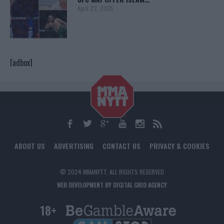
April 22, 2025
[adbox]
ABOUT US
ADVERTISING
CONTACT US
PRIVACY & COOKIES
© 2024 MMANYTT. ALL RIGHTS RESERVED.
WEB DEVELOPMENT BY DIGITAL GRID AGENCY
18+