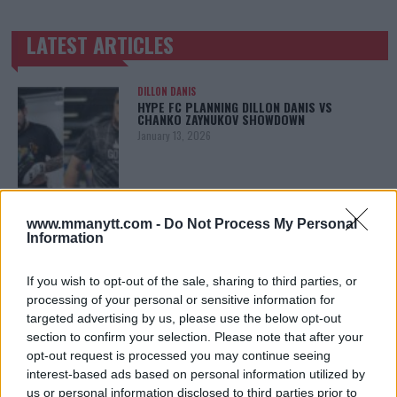
LATEST ARTICLES
TRENDING POSTS
DILLON DANIS
HYPE FC PLANNING DILLON DANIS VS
CHANKO ZAYNUKOV SHOWDOWN
January 13, 2026
ARMAN TSARUKYAN
www.mmanytt.com -
Do Not Process My Personal
ARMAN TSARUKYAN: “IF PADDY WINS, MY
TITLE CHANCES DROP”
Information
January 13, 2026
If you wish to opt-out of the sale, sharing to third parties, or
processing of your personal or sensitive information for
targeted advertising by us, please use the below opt-out
LATEST NEWS
section to confirm your selection. Please note that after your
LEAKED UFC TEXTS REVEAL THE HIDDEN
REALITY BEHIND FIGHT NEGOTIATIONS
opt-out request is processed you may continue seeing
January 12, 2026
interest-based ads based on personal information utilized by
us or personal information disclosed to third parties prior to