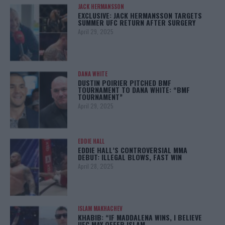
JACK HERMANSSON
EXCLUSIVE: JACK HERMANSSON TARGETS
SUMMER UFC RETURN AFTER SURGERY
April 29, 2025
DANA WHITE
DUSTIN POIRIER PITCHED BMF
TOURNAMENT TO DANA WHITE: “BMF
TOURNAMENT”
April 29, 2025
EDDIE HALL
EDDIE HALL’S CONTROVERSIAL MMA
DEBUT: ILLEGAL BLOWS, FAST WIN
April 28, 2025
ISLAM MAKHACHEV
KHABIB: “IF MADDALENA WINS, I BELIEVE
UFC MAY OFFER ISLAM…