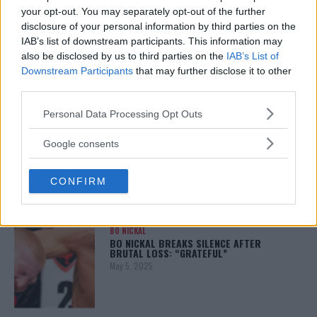
your opt-out. You may separately opt-out of the further
disclosure of your personal information by third parties on the
ALEX PEREIRA
IAB’s list of downstream participants. This information may
KHAMZAT CHIMAEV CHALLENGES ALEX
also be disclosed by us to third parties on the
IAB’s List of
PEREIRA
Downstream Participants
that may further disclose it to other
January 12, 2026
third parties.
Please note that this website/app uses one or more Google
Personal Data Processing Opt Outs
services and may gather and store information including but
ISLAM MAKHACHEV
not limited to your visit or usage behaviour. You may click to
Google consents
ISLAM MAKHACHEV EYES DOUBLE
grant or deny consent to Google and its third-party tags to
CHAMPION STATUS AFTER UFC 315
use your data for below specified purposes in below Google
May 12, 2025
CONFIRM
consent section.
BO NICKAL
BO NICKAL BREAKS SILENCE AFTER
BRUTAL LOSS: “GRATEFUL”
May 5, 2025