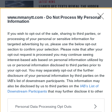
LATEST NEWS
LEAKED UFC TEXTS REVEAL THE HIDDEN
REALITY BEHIND FIGHT NEGOTIATIONS
January 12, 2026
www.mmanytt.com -
Do Not Process My Personal
Information
If you wish to opt-out of the sale, sharing to third parties, or
ALEX PEREIRA
processing of your personal or sensitive information for
KHAMZAT CHIMAEV CHALLENGES ALEX
PEREIRA
targeted advertising by us, please use the below opt-out
January 12, 2026
section to confirm your selection. Please note that after your
opt-out request is processed you may continue seeing
interest-based ads based on personal information utilized by
us or personal information disclosed to third parties prior to
ISLAM MAKHACHEV
your opt-out. You may separately opt-out of the further
ISLAM MAKHACHEV EYES DOUBLE
disclosure of your personal information by third parties on the
CHAMPION STATUS AFTER UFC 315
IAB’s list of downstream participants. This information may
May 12, 2025
also be disclosed by us to third parties on the
IAB’s List of
Downstream Participants
that may further disclose it to other
third parties.
BO NICKAL
Please note that this website/app uses one or more Google
BO NICKAL BREAKS SILENCE AFTER
Personal Data Processing Opt Outs
BRUTAL LOSS: “GRATEFUL”
services and may gather and store information including but