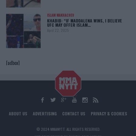
ISLAM MAKHACHEV
KHABIB: “IF MADDALENA WINS, I BELIEVE
UFC MAY OFFER ISLAM…
April 22, 2025
[adbox]
ABOUT US
ADVERTISING
CONTACT US
PRIVACY & COOKIES
© 2024 MMANYTT. ALL RIGHTS RESERVED.