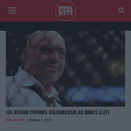
JOE ROGAN CROWNS VOLKANOVSKI AS MMA’S ELITE
Editorial staff
October 3, 2023