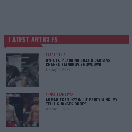
LATEST ARTICLES
TRENDING POSTS
DILLON DANIS
HYPE FC PLANNING DILLON DANIS VS
CHANKO ZAYNUKOV SHOWDOWN
January 13, 2026
ARMAN TSARUKYAN
ARMAN TSARUKYAN: “IF PADDY WINS, MY
TITLE CHANCES DROP”
January 13, 2026