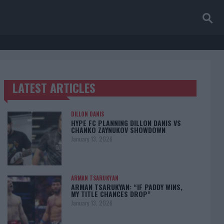
LATEST ARTICLES
TRENDING POSTS
DILLON DANIS
HYPE FC PLANNING DILLON DANIS VS
CHANKO ZAYNUKOV SHOWDOWN
January 13, 2026
ARMAN TSARUKYAN
ARMAN TSARUKYAN: “IF PADDY WINS,
MY TITLE CHANCES DROP”
January 13, 2026