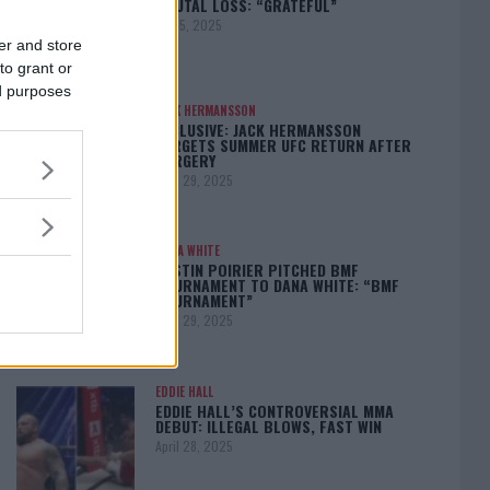
BRUTAL LOSS: “GRATEFUL”
May 5, 2025
er and store
to grant or
ed purposes
JACK HERMANSSON
EXCLUSIVE: JACK HERMANSSON
TARGETS SUMMER UFC RETURN AFTER
SURGERY
April 29, 2025
DANA WHITE
DUSTIN POIRIER PITCHED BMF
TOURNAMENT TO DANA WHITE: “BMF
TOURNAMENT”
April 29, 2025
EDDIE HALL
EDDIE HALL’S CONTROVERSIAL MMA
DEBUT: ILLEGAL BLOWS, FAST WIN
April 28, 2025