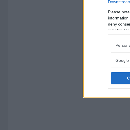
Downstream 
Please note
information 
deny consent
in below Go
Persona
Google 