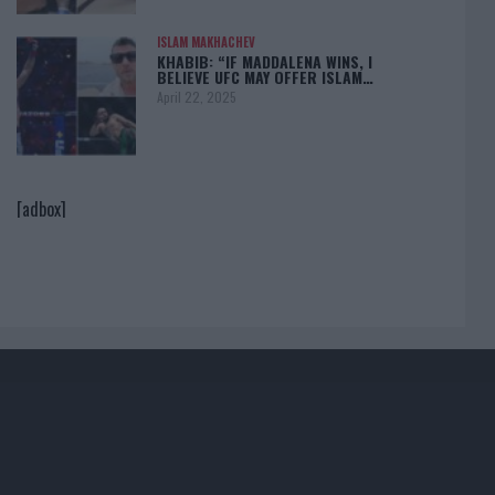
ISLAM MAKHACHEV
KHABIB: “IF MADDALENA WINS, I
BELIEVE UFC MAY OFFER ISLAM…
April 22, 2025
[adbox]