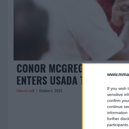
CONOR MCGREGOR SETS ST
www.mman
ENTERS USADA TESTING P
If you wish 
Editorial staff
October 6, 2023
sensitive in
confirm you
continue se
information 
further disc
participants