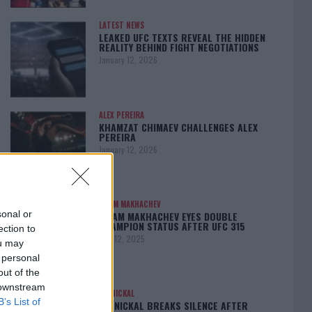
LATEST NEWS
LEAKED UFC TEXTS REVEAL THE HIDDEN
REALITY BEHIND FIGHT NEGOTIATIONS
January 12, 2026
ALEX PEREIRA
KHAMZAT CHIMAEV CHALLENGES ALEX
PEREIRA
January 12, 2026
ISLAM MAKHACHEV
sonal or
ISLAM MAKHACHEV EYES DOUBLE
CHAMPION STATUS AFTER UFC 315
ection to
May 12, 2025
ou may
 personal
out of the
 downstream
BO NICKAL
B’s List of
BO NICKAL BREAKS SILENCE AFTER