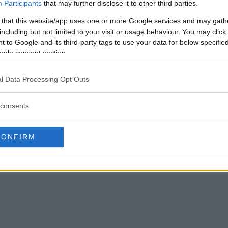
Participants
that may further disclose it to other third parties.
 that this website/app uses one or more Google services and may gath
including but not limited to your visit or usage behaviour. You may click 
 to Google and its third-party tags to use your data for below specifi
ogle consent section.
l Data Processing Opt Outs
consents
CONFIRM