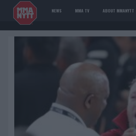
NEWS
MMA TV
ABOUT MMANYTT