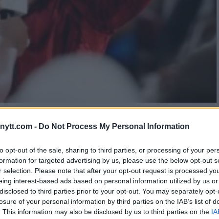
AGE FOR UFC COMEBACK: RE-
ytt.com -
Do Not Process My Personal Information
OOL
to opt-out of the sale, sharing to third parties, or processing of your per
formation for targeted advertising by us, please use the below opt-out s
r selection. Please note that after your opt-out request is processed y
eing interest-based ads based on personal information utilized by us or
disclosed to third parties prior to your opt-out. You may separately opt-
losure of your personal information by third parties on the IAB’s list of
. This information may also be disclosed by us to third parties on the
IA