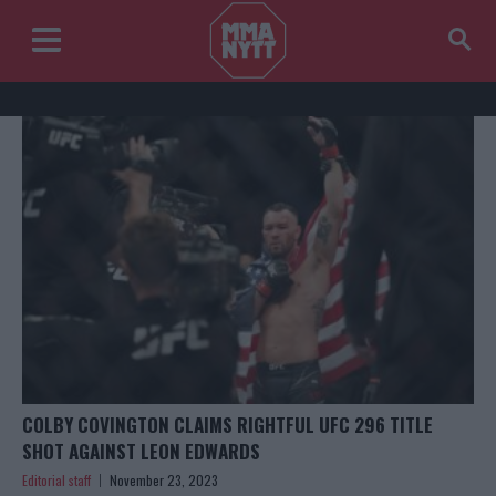
COLBY COVINGTON CLAIMS RIGHTFUL UFC 296 TITLE
SHOT AGAINST LEON EDWARDS
Editorial staff
November 23, 2023