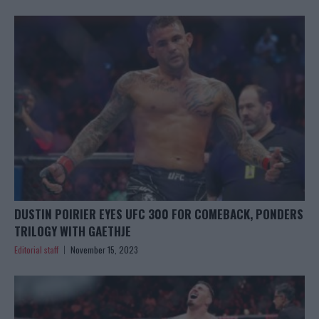
DUSTIN POIRIER EYES UFC 300 FOR COMEBACK, PONDERS
TRILOGY WITH GAETHJE
Editorial staff
November 15, 2023