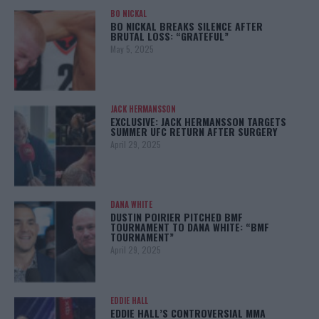
BO NICKAL
BO NICKAL BREAKS SILENCE AFTER
BRUTAL LOSS: “GRATEFUL”
May 5, 2025
JACK HERMANSSON
EXCLUSIVE: JACK HERMANSSON TARGETS
SUMMER UFC RETURN AFTER SURGERY
April 29, 2025
DANA WHITE
DUSTIN POIRIER PITCHED BMF
TOURNAMENT TO DANA WHITE: “BMF
TOURNAMENT”
April 29, 2025
EDDIE HALL
EDDIE HALL’S CONTROVERSIAL MMA