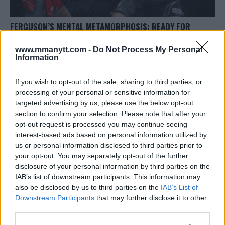
FERGUSON’S MENTAL METAMORPHOSIS: READY FOR
PIMBLETT CLASH
www.mmanytt.com -
Do Not Process My Personal
Editorial staff
October 3, 2023
Information
If you wish to opt-out of the sale, sharing to third parties, or
processing of your personal or sensitive information for
targeted advertising by us, please use the below opt-out
section to confirm your selection. Please note that after your
opt-out request is processed you may continue seeing
interest-based ads based on personal information utilized by
us or personal information disclosed to third parties prior to
your opt-out. You may separately opt-out of the further
disclosure of your personal information by third parties on the
IAB’s list of downstream participants. This information may
also be disclosed by us to third parties on the
IAB’s List of
Downstream Participants
that may further disclose it to other
COURTS ALLOW CAIN VELASQUEZ TO SUPPORT USMAN
third parties.
NURMAGOMEDOV AT BELLATOR 300