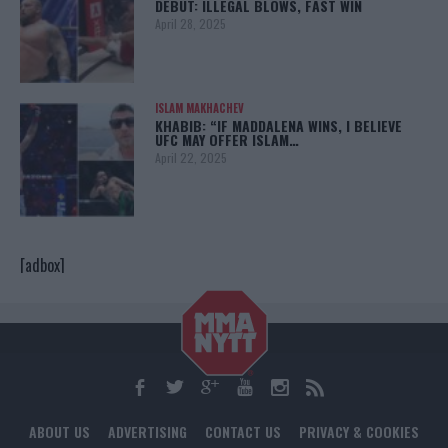
DEBUT: ILLEGAL BLOWS, FAST WIN
April 28, 2025
ISLAM MAKHACHEV
KHABIB: “IF MADDALENA WINS, I BELIEVE
UFC MAY OFFER ISLAM…
April 22, 2025
[adbox]
ABOUT US
ADVERTISING
CONTACT US
PRIVACY & COOKIES