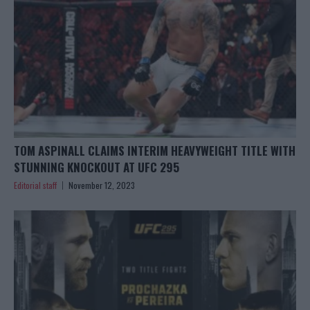
TOM ASPINALL CLAIMS INTERIM HEAVYWEIGHT TITLE WITH
STUNNING KNOCKOUT AT UFC 295
Editorial staff
November 12, 2023