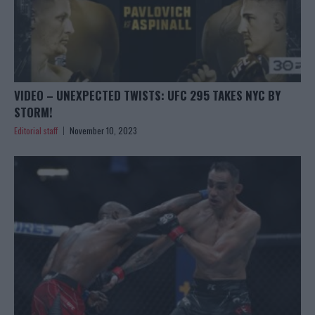
VIDEO – UNEXPECTED TWISTS: UFC 295 TAKES NYC BY
STORM!
Editorial staff
November 10, 2023