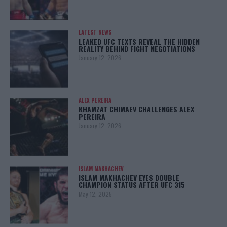
LATEST NEWS
LEAKED UFC TEXTS REVEAL THE HIDDEN
REALITY BEHIND FIGHT NEGOTIATIONS
January 12, 2026
ALEX PEREIRA
KHAMZAT CHIMAEV CHALLENGES ALEX
PEREIRA
January 12, 2026
ISLAM MAKHACHEV
ISLAM MAKHACHEV EYES DOUBLE
CHAMPION STATUS AFTER UFC 315
May 12, 2025