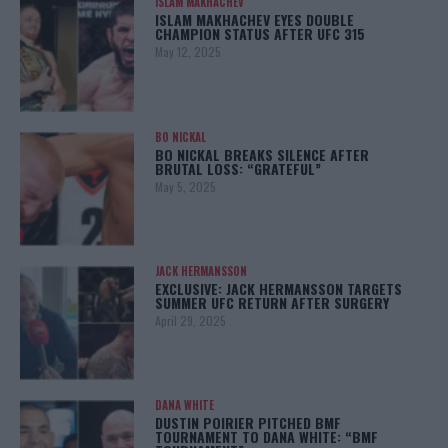
ISLAM MAKHACHEV
ISLAM MAKHACHEV EYES DOUBLE
CHAMPION STATUS AFTER UFC 315
May 12, 2025
BO NICKAL
BO NICKAL BREAKS SILENCE AFTER
BRUTAL LOSS: “GRATEFUL”
May 5, 2025
JACK HERMANSSON
EXCLUSIVE: JACK HERMANSSON TARGETS
SUMMER UFC RETURN AFTER SURGERY
April 29, 2025
DANA WHITE
DUSTIN POIRIER PITCHED BMF
TOURNAMENT TO DANA WHITE: “BMF