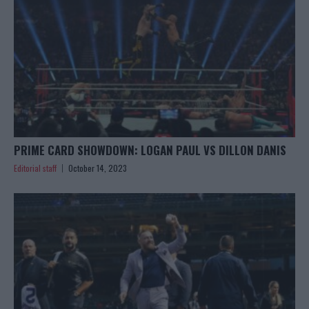
PRIME CARD SHOWDOWN: LOGAN PAUL VS DILLON DANIS
Editorial staff
October 14, 2023