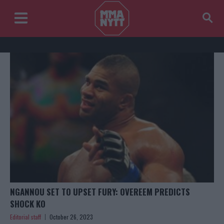
NGANNOU SET TO UPSET FURY: OVEREEM PREDICTS
SHOCK KO
Editorial staff
October 26, 2023