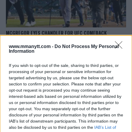
MCGREGOR EYES CHANDLER FOR UFC COMEBACK
Editorial staff
September 30, 2023
www.mmanytt.com -
Do Not Process My Personal
Information
If you wish to opt-out of the sale, sharing to third parties, or
processing of your personal or sensitive information for
targeted advertising by us, please use the below opt-out
section to confirm your selection. Please note that after your
LATEST ARTICLES
opt-out request is processed you may continue seeing
TRENDING POSTS
interest-based ads based on personal information utilized by
us or personal information disclosed to third parties prior to
DILLON DANIS
your opt-out. You may separately opt-out of the further
HYPE FC PLANNING DILLON DANIS VS
disclosure of your personal information by third parties on the
CHANKO ZAYNUKOV SHOWDOWN
January 13, 2026
IAB’s list of downstream participants. This information may
also be disclosed by us to third parties on the
IAB’s List of