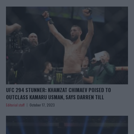
UFC 294 STUNNER: KHAMZAT CHIMAEV POISED TO
OUTCLASS KAMARU USMAN, SAYS DARREN TILL
Editorial staff
October 17, 2023