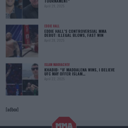
TOURNAMENT”
April 29, 2025
EDDIE HALL
EDDIE HALL’S CONTROVERSIAL MMA
DEBUT: ILLEGAL BLOWS, FAST WIN
April 28, 2025
ISLAM MAKHACHEV
KHABIB: “IF MADDALENA WINS, I BELIEVE
UFC MAY OFFER ISLAM…
April 22, 2025
[adbox]