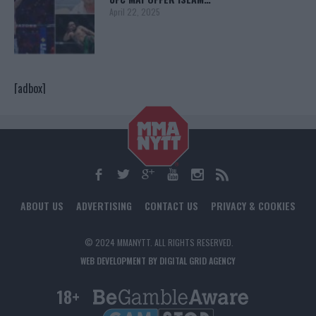
April 22, 2025
[adbox]
ABOUT US
ADVERTISING
CONTACT US
PRIVACY & COOKIES
© 2024 MMANYTT. ALL RIGHTS RESERVED.
WEB DEVELOPMENT BY DIGITAL GRID AGENCY
18+