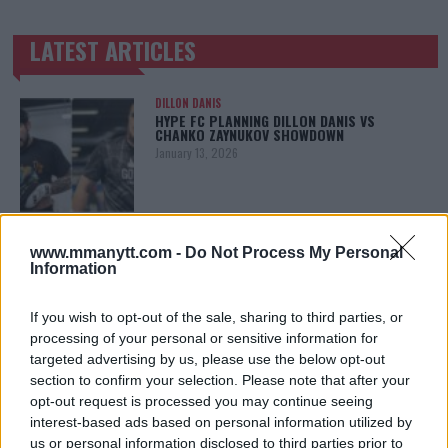
LATEST ARTICLES
TRENDING POSTS
DILLON DANIS
HYPE FC PLANNING DILLON DANIS VS
CHANKO ZAYNUKOV SHOWDOWN
January 13, 2026
ARMAN TSARUKYAN
www.mmanytt.com -
Do Not Process My Personal
ARMAN TSARUKYAN: “IF PADDY WINS, MY
TITLE CHANCES DROP”
Information
January 13, 2026
If you wish to opt-out of the sale, sharing to third parties, or
processing of your personal or sensitive information for
targeted advertising by us, please use the below opt-out
LATEST NEWS
section to confirm your selection. Please note that after your
LEAKED UFC TEXTS REVEAL THE HIDDEN
REALITY BEHIND FIGHT NEGOTIATIONS
opt-out request is processed you may continue seeing
January 12, 2026
interest-based ads based on personal information utilized by
us or personal information disclosed to third parties prior to