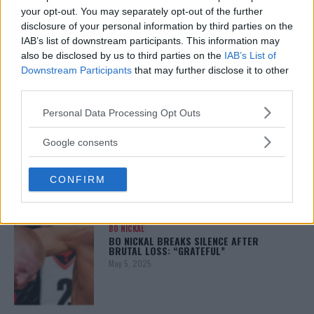
your opt-out. You may separately opt-out of the further
disclosure of your personal information by third parties on the
ALEX PEREIRA
IAB’s list of downstream participants. This information may
KHAMZAT CHIMAEV CHALLENGES ALEX
also be disclosed by us to third parties on the
IAB’s List of
PEREIRA
Downstream Participants
that may further disclose it to other
January 12, 2026
third parties.
Please note that this website/app uses one or more Google
Personal Data Processing Opt Outs
services and may gather and store information including but
ISLAM MAKHACHEV
not limited to your visit or usage behaviour. You may click to
Google consents
ISLAM MAKHACHEV EYES DOUBLE
grant or deny consent to Google and its third-party tags to
CHAMPION STATUS AFTER UFC 315
use your data for below specified purposes in below Google
May 12, 2025
CONFIRM
consent section.
BO NICKAL
BO NICKAL BREAKS SILENCE AFTER
BRUTAL LOSS: “GRATEFUL”
May 5, 2025