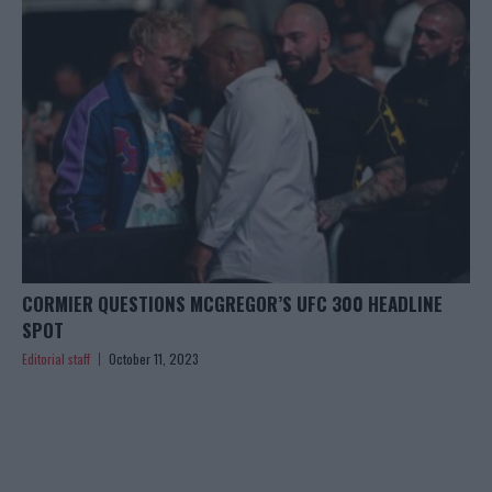
CORMIER QUESTIONS MCGREGOR’S UFC 300 HEADLINE
SPOT
Editorial staff
October 11, 2023