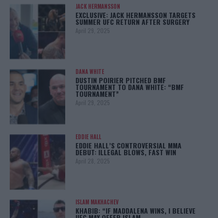
JACK HERMANSSON
EXCLUSIVE: JACK HERMANSSON TARGETS
SUMMER UFC RETURN AFTER SURGERY
April 29, 2025
DANA WHITE
DUSTIN POIRIER PITCHED BMF
TOURNAMENT TO DANA WHITE: “BMF
TOURNAMENT”
April 29, 2025
EDDIE HALL
EDDIE HALL’S CONTROVERSIAL MMA
DEBUT: ILLEGAL BLOWS, FAST WIN
April 28, 2025
ISLAM MAKHACHEV
KHABIB: “IF MADDALENA WINS, I BELIEVE
UFC MAY OFFER ISLAM…