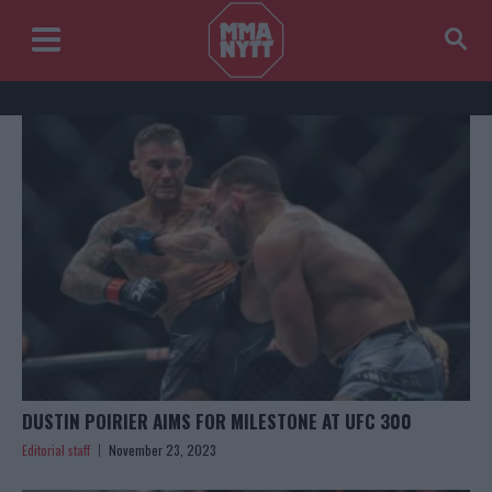
DUSTIN POIRIER AIMS FOR MILESTONE AT UFC 300
Editorial staff
November 23, 2023