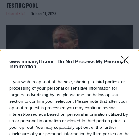
TESTING POOL
Editorial staff
October 11, 2023
www.mmanytt.com -
Do Not Process My Personal
Information
If you wish to opt-out of the sale, sharing to third parties, or
processing of your personal or sensitive information for
targeted advertising by us, please use the below opt-out
section to confirm your selection. Please note that after your
opt-out request is processed you may continue seeing
CRIS CYBORG DOMINATES BELLATOR 300 PAYROLL
interest-based ads based on personal information utilized by
Editorial staff
October 8, 2023
us or personal information disclosed to third parties prior to
your opt-out. You may separately opt-out of the further
disclosure of your personal information by third parties on the