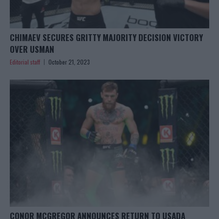
CHIMAEV SECURES GRITTY MAJORITY DECISION VICTORY
OVER USMAN
Editorial staff
October 21, 2023
CONOR MCGREGOR ANNOUNCES RETURN TO USADA