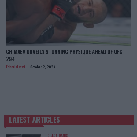
CHIMAEV UNVEILS STUNNING PHYSIQUE AHEAD OF UFC
294
Editorial staff
October 2, 2023
LATEST ARTICLES
TRENDING POSTS
DILLON DANIS