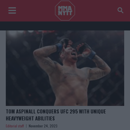
TOM ASPINALL CONQUERS UFC 295 WITH UNIQUE
HEAVYWEIGHT ABILITIES
Editorial staff
November 24, 2023