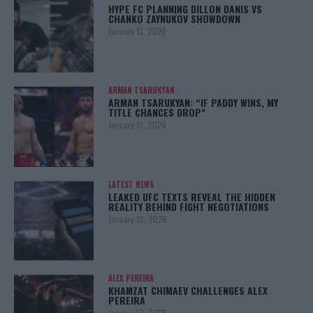
HYPE FC PLANNING DILLON DANIS VS
CHANKO ZAYNUKOV SHOWDOWN
January 13, 2026
ARMAN TSARUKYAN
ARMAN TSARUKYAN: “IF PADDY WINS, MY
TITLE CHANCES DROP”
January 13, 2026
LATEST NEWS
LEAKED UFC TEXTS REVEAL THE HIDDEN
REALITY BEHIND FIGHT NEGOTIATIONS
January 12, 2026
ALEX PEREIRA
KHAMZAT CHIMAEV CHALLENGES ALEX
PEREIRA
January 12, 2026