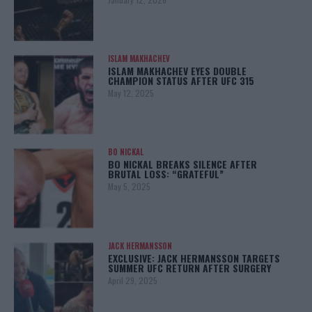
ISLAM MAKHACHEV
ISLAM MAKHACHEV EYES DOUBLE
CHAMPION STATUS AFTER UFC 315
May 12, 2025
BO NICKAL
BO NICKAL BREAKS SILENCE AFTER
BRUTAL LOSS: “GRATEFUL”
May 5, 2025
JACK HERMANSSON
EXCLUSIVE: JACK HERMANSSON TARGETS
SUMMER UFC RETURN AFTER SURGERY
April 29, 2025