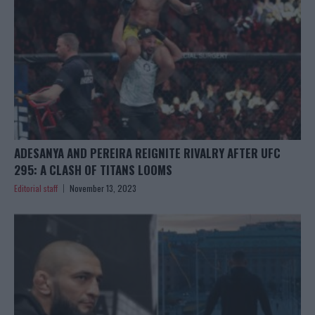
ADESANYA AND PEREIRA REIGNITE RIVALRY AFTER UFC
295: A CLASH OF TITANS LOOMS
Editorial staff
November 13, 2023