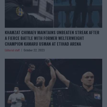
KHAMZAT CHIMAEV MAINTAINS UNBEATEN STREAK AFTER
A FIERCE BATTLE WITH FORMER WELTERWEIGHT
CHAMPION KAMARU USMAN AT ETIHAD ARENA
Editorial staff
October 22, 2023