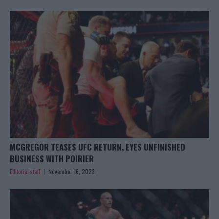
MCGREGOR TEASES UFC RETURN, EYES UNFINISHED
BUSINESS WITH POIRIER
Editorial staff
November 16, 2023