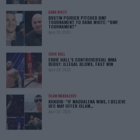
DANA WHITE
DUSTIN POIRIER PITCHED BMF
TOURNAMENT TO DANA WHITE: “BMF
TOURNAMENT”
April 29, 2025
EDDIE HALL
EDDIE HALL’S CONTROVERSIAL MMA
DEBUT: ILLEGAL BLOWS, FAST WIN
April 28, 2025
ISLAM MAKHACHEV
KHABIB: “IF MADDALENA WINS, I BELIEVE
UFC MAY OFFER ISLAM…
April 22, 2025