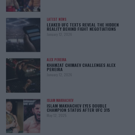
LATEST NEWS
LEAKED UFC TEXTS REVEAL THE HIDDEN
REALITY BEHIND FIGHT NEGOTIATIONS
January 12, 2026
ALEX PEREIRA
KHAMZAT CHIMAEV CHALLENGES ALEX
PEREIRA
January 12, 2026
ISLAM MAKHACHEV
ISLAM MAKHACHEV EYES DOUBLE
CHAMPION STATUS AFTER UFC 315
May 12, 2025