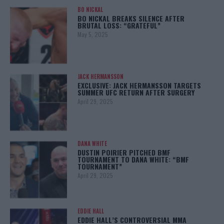
BO NICKAL
BO NICKAL BREAKS SILENCE AFTER
BRUTAL LOSS: “GRATEFUL”
May 5, 2025
JACK HERMANSSON
EXCLUSIVE: JACK HERMANSSON TARGETS
SUMMER UFC RETURN AFTER SURGERY
April 29, 2025
DANA WHITE
DUSTIN POIRIER PITCHED BMF
TOURNAMENT TO DANA WHITE: “BMF
TOURNAMENT”
April 29, 2025
EDDIE HALL
EDDIE HALL’S CONTROVERSIAL MMA