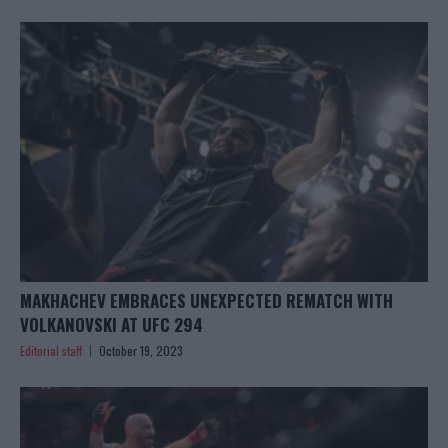
MAKHACHEV EMBRACES UNEXPECTED REMATCH WITH
VOLKANOVSKI AT UFC 294
Editorial staff
October 19, 2023