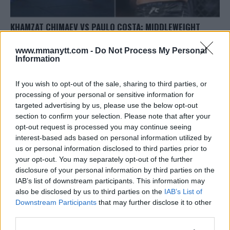
KHAMZAT CHIMAEV VS PAULO COSTA: MIDDLEWEIGHT
CLASH SET FOR UFC 294
www.mmanytt.com -
Do Not Process My Personal
Editorial staff
August 25, 2023
Information
If you wish to opt-out of the sale, sharing to third parties, or
processing of your personal or sensitive information for
targeted advertising by us, please use the below opt-out
section to confirm your selection. Please note that after your
opt-out request is processed you may continue seeing
interest-based ads based on personal information utilized by
us or personal information disclosed to third parties prior to
your opt-out. You may separately opt-out of the further
disclosure of your personal information by third parties on the
IAB’s list of downstream participants. This information may
also be disclosed by us to third parties on the
IAB’s List of
Downstream Participants
that may further disclose it to other
MAX HOLLOWAY VS THE KOREAN ZOMBIE: FEATHERWEIGHT
third parties.
CLASH SET FOR UFC SINGAPORE