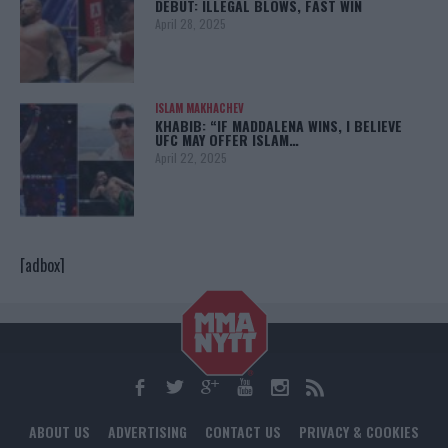
DEBUT: ILLEGAL BLOWS, FAST WIN
April 28, 2025
ISLAM MAKHACHEV
KHABIB: “IF MADDALENA WINS, I BELIEVE
UFC MAY OFFER ISLAM…
April 22, 2025
[adbox]
ABOUT US
ADVERTISING
CONTACT US
PRIVACY & COOKIES