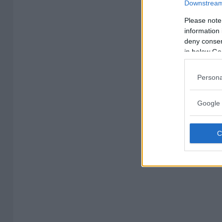
Downstream 
Please note
information 
deny consent
in below Go
Persona
Google 