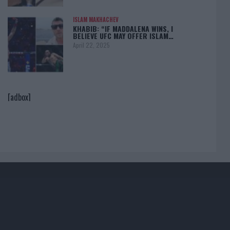
ISLAM MAKHACHEV
KHABIB: “IF MADDALENA WINS, I
BELIEVE UFC MAY OFFER ISLAM…
April 22, 2025
[adbox]