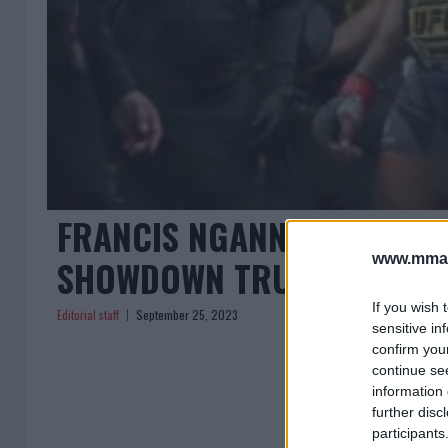
FRANCIS NGANNOU’S CONTR
www.mman
SHOWDOWN TRUMPS UFC TI
If you wish 
Editorial staff
September 25, 2023
sensitive in
confirm you
continue se
information 
further disc
participants