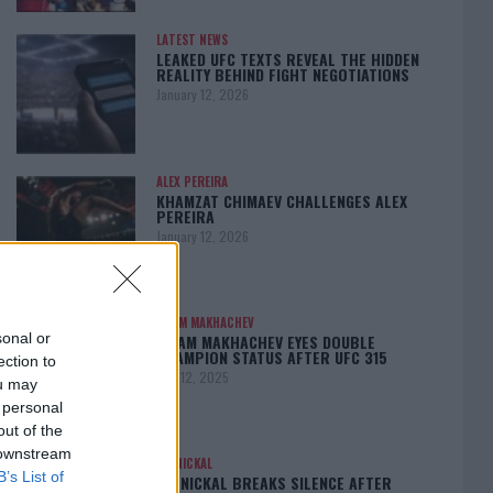
LATEST NEWS
LEAKED UFC TEXTS REVEAL THE HIDDEN
REALITY BEHIND FIGHT NEGOTIATIONS
January 12, 2026
ALEX PEREIRA
KHAMZAT CHIMAEV CHALLENGES ALEX
PEREIRA
January 12, 2026
ISLAM MAKHACHEV
sonal or
ISLAM MAKHACHEV EYES DOUBLE
CHAMPION STATUS AFTER UFC 315
ection to
May 12, 2025
ou may
 personal
out of the
 downstream
BO NICKAL
B’s List of
BO NICKAL BREAKS SILENCE AFTER