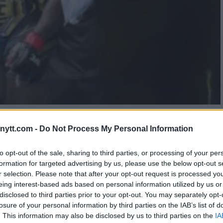
OVERSIAL CHOICE: JON JONES
ytt.com -
Do Not Process My Personal Information
TLE DEFENSE
to opt-out of the sale, sharing to third parties, or processing of your per
formation for targeted advertising by us, please use the below opt-out s
r selection. Please note that after your opt-out request is processed y
eing interest-based ads based on personal information utilized by us or
disclosed to third parties prior to your opt-out. You may separately opt-
losure of your personal information by third parties on the IAB’s list of
. This information may also be disclosed by us to third parties on the
IA