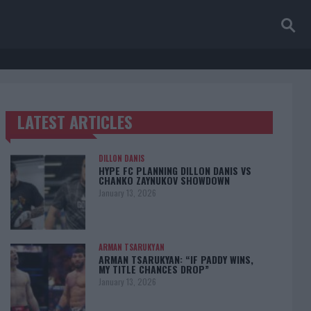
LATEST ARTICLES
TRENDING POSTS
DILLON DANIS
HYPE FC PLANNING DILLON DANIS VS
CHANKO ZAYNUKOV SHOWDOWN
January 13, 2026
ARMAN TSARUKYAN
ARMAN TSARUKYAN: “IF PADDY WINS,
MY TITLE CHANCES DROP”
January 13, 2026