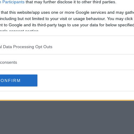
Participants
that may further disclose it to other third parties.
 that this website/app uses one or more Google services and may gath
including but not limited to your visit or usage behaviour. You may click 
 to Google and its third-party tags to use your data for below specifi
ogle consent section.
l Data Processing Opt Outs
consents
CONFIRM