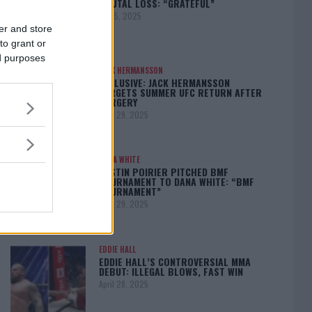
BRUTAL LOSS: “GRATEFUL”
May 5, 2025
er and store
to grant or
ed purposes
JACK HERMANSSON
EXCLUSIVE: JACK HERMANSSON
TARGETS SUMMER UFC RETURN AFTER
SURGERY
April 29, 2025
DANA WHITE
DUSTIN POIRIER PITCHED BMF
TOURNAMENT TO DANA WHITE: “BMF
TOURNAMENT”
April 29, 2025
EDDIE HALL
EDDIE HALL’S CONTROVERSIAL MMA
DEBUT: ILLEGAL BLOWS, FAST WIN
April 28, 2025