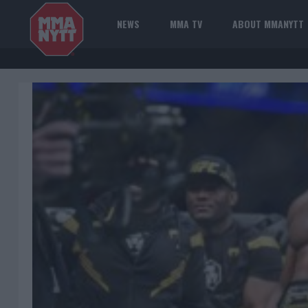
NEWS
MMA TV
ABOUT MMANYTT