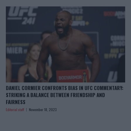
DANIEL CORMIER CONFRONTS BIAS IN UFC COMMENTARY:
STRIKING A BALANCE BETWEEN FRIENDSHIP AND
FAIRNESS
Editorial staff
November 18, 2023