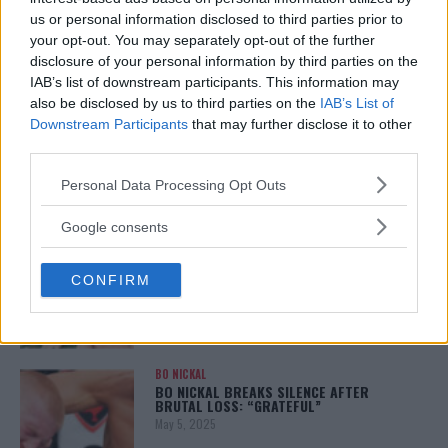
REALITY BEHIND FIGHT NEGOTIATIONS
us or personal information disclosed to third parties prior to
January 12, 2026
your opt-out. You may separately opt-out of the further
disclosure of your personal information by third parties on the
IAB’s list of downstream participants. This information may
also be disclosed by us to third parties on the
IAB’s List of
ALEX PEREIRA
KHAMZAT CHIMAEV CHALLENGES ALEX
Downstream Participants
that may further disclose it to other
PEREIRA
third parties.
January 12, 2026
Please note that this website/app uses one or more Google
Personal Data Processing Opt Outs
services and may gather and store information including but
not limited to your visit or usage behaviour. You may click to
Google consents
ISLAM MAKHACHEV
grant or deny consent to Google and its third-party tags to
ISLAM MAKHACHEV EYES DOUBLE
use your data for below specified purposes in below Google
CHAMPION STATUS AFTER UFC 315
CONFIRM
consent section.
May 12, 2025
BO NICKAL
BO NICKAL BREAKS SILENCE AFTER
BRUTAL LOSS: “GRATEFUL”
May 5, 2025