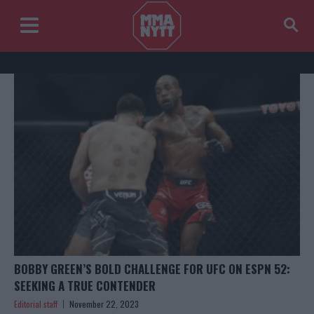
BOBBY GREEN’S BOLD CHALLENGE FOR UFC ON ESPN 52:
SEEKING A TRUE CONTENDER
Editorial staff
November 22, 2023