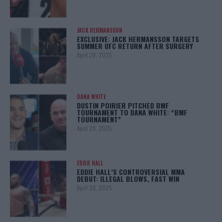
JACK HERMANSSON
EXCLUSIVE: JACK HERMANSSON TARGETS
SUMMER UFC RETURN AFTER SURGERY
April 29, 2025
DANA WHITE
DUSTIN POIRIER PITCHED BMF
TOURNAMENT TO DANA WHITE: “BMF
TOURNAMENT”
April 29, 2025
EDDIE HALL
EDDIE HALL’S CONTROVERSIAL MMA
DEBUT: ILLEGAL BLOWS, FAST WIN
April 28, 2025