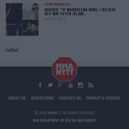
ISLAM MAKHACHEV
KHABIB: “IF MADDALENA WINS, I BELIEVE
UFC MAY OFFER ISLAM…
April 22, 2025
[adbox]
ABOUT US
ADVERTISING
CONTACT US
PRIVACY & COOKIES
© 2024 MMANYTT. ALL RIGHTS RESERVED.
WEB DEVELOPMENT BY DIGITAL GRID AGENCY