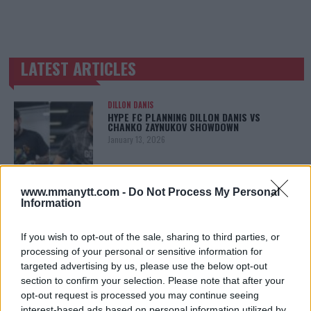
LATEST ARTICLES
TRENDING POSTS
DILLON DANIS
HYPE FC PLANNING DILLON DANIS VS
CHANKO ZAYNUKOV SHOWDOWN
January 13, 2026
www.mmanytt.com -
Do Not Process My Personal
ARMAN TSARUKYAN
Information
ARMAN TSARUKYAN: “IF PADDY WINS, MY
TITLE CHANCES DROP”
January 13, 2026
If you wish to opt-out of the sale, sharing to third parties, or
processing of your personal or sensitive information for
targeted advertising by us, please use the below opt-out
section to confirm your selection. Please note that after your
LATEST NEWS
opt-out request is processed you may continue seeing
LEAKED UFC TEXTS REVEAL THE HIDDEN
interest-based ads based on personal information utilized by