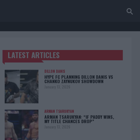
LATEST ARTICLES
TRENDING POSTS
DILLON DANIS
HYPE FC PLANNING DILLON DANIS VS
CHANKO ZAYNUKOV SHOWDOWN
January 13, 2026
ARMAN TSARUKYAN
ARMAN TSARUKYAN: “IF PADDY WINS,
MY TITLE CHANCES DROP”
January 13, 2026