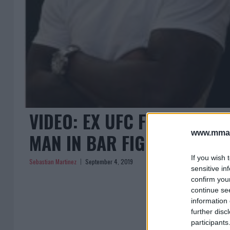
VIDEO: EX UFC FIGHTER M
www.mman
MAN IN BAR FIGHT
If you wish 
Sebastian Martinez
September 4, 2019
sensitive in
confirm you
continue se
information 
further disc
participants