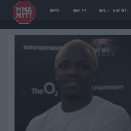
NEWS
MMA TV
ABOUT MMANYTT