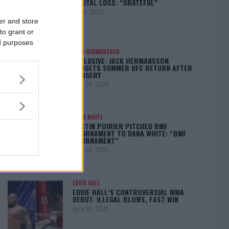
BRUTAL LOSS: “GRATEFUL”
May 5, 2025
er and store
to grant or
ed purposes
JACK HERMANSSON
EXCLUSIVE: JACK HERMANSSON
TARGETS SUMMER UFC RETURN AFTER
SURGERY
April 29, 2025
DANA WHITE
DUSTIN POIRIER PITCHED BMF
TOURNAMENT TO DANA WHITE: “BMF
TOURNAMENT”
April 29, 2025
EDDIE HALL
EDDIE HALL’S CONTROVERSIAL MMA
DEBUT: ILLEGAL BLOWS, FAST WIN
April 28, 2025