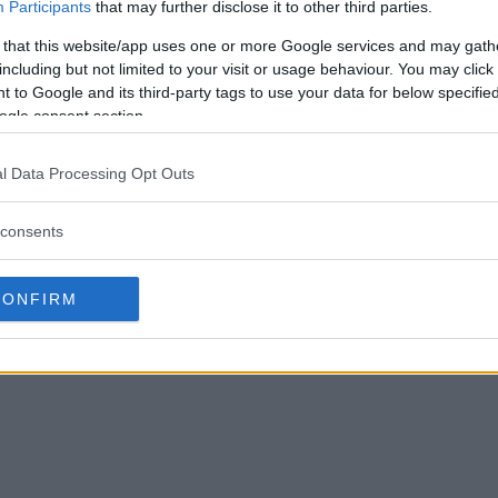
Participants
that may further disclose it to other third parties.
 that this website/app uses one or more Google services and may gath
including but not limited to your visit or usage behaviour. You may click 
 to Google and its third-party tags to use your data for below specifi
ogle consent section.
l Data Processing Opt Outs
consents
CONFIRM