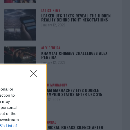
LATEST NEWS
LEAKED UFC TEXTS REVEAL THE HIDDEN
REALITY BEHIND FIGHT NEGOTIATIONS
January 12, 2026
ALEX PEREIRA
KHAMZAT CHIMAEV CHALLENGES ALEX
PEREIRA
January 12, 2026
ISLAM MAKHACHEV
sonal or
ISLAM MAKHACHEV EYES DOUBLE
CHAMPION STATUS AFTER UFC 315
ection to
May 12, 2025
ou may
 personal
out of the
 downstream
BO NICKAL
B’s List of
BO NICKAL BREAKS SILENCE AFTER