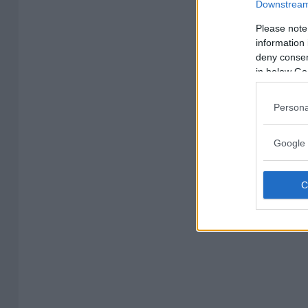
Downstream 
Please note
information 
deny consent
in below Go
Persona
Google 