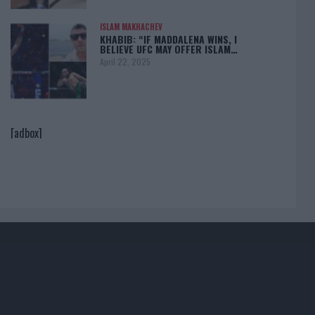
ISLAM MAKHACHEV
KHABIB: “IF MADDALENA WINS, I
BELIEVE UFC MAY OFFER ISLAM…
April 22, 2025
[adbox]