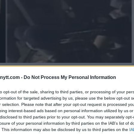
ELVIN GUILLARD KNOCKS OUT
ytt.com -
Do Not Process My Personal Information
to opt-out of the sale, sharing to third parties, or processing of your per
formation for targeted advertising by us, please use the below opt-out s
r selection. Please note that after your opt-out request is processed y
eing interest-based ads based on personal information utilized by us or
disclosed to third parties prior to your opt-out. You may separately opt-
losure of your personal information by third parties on the IAB’s list of
. This information may also be disclosed by us to third parties on the
IA