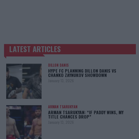
LATEST ARTICLES
TRENDING POSTS
DILLON DANIS
HYPE FC PLANNING DILLON DANIS VS
CHANKO ZAYNUKOV SHOWDOWN
January 13, 2026
ARMAN TSARUKYAN
ARMAN TSARUKYAN: “IF PADDY WINS, MY
TITLE CHANCES DROP”
January 13, 2026