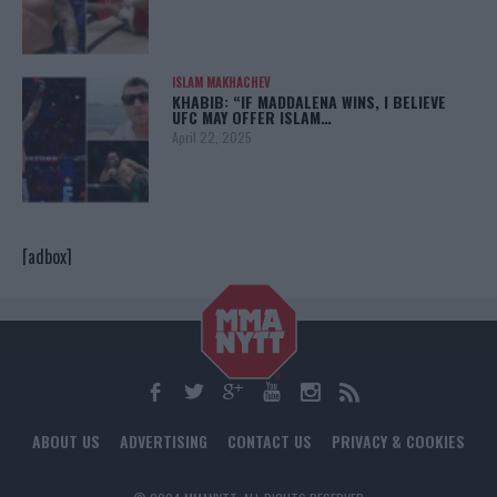
ISLAM MAKHACHEV
KHABIB: “IF MADDALENA WINS, I BELIEVE
UFC MAY OFFER ISLAM…
April 22, 2025
[adbox]
ABOUT US
ADVERTISING
CONTACT US
PRIVACY & COOKIES