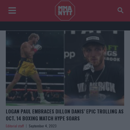
LOGAN PAUL EMBRACES DILLON DANIS’ EPIC TROLLING AS
OCT. 14 BOXING MATCH HYPE SOARS
Editorial staff
September 4, 2023