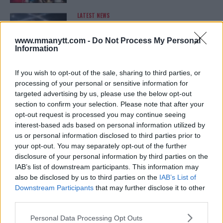
LATEST NEWS
LEAKED UFC TEXTS REVEAL THE HIDDEN
REALITY BEHIND FIGHT NEGOTIATIONS
January 12, 2026
www.mmanytt.com -
Do Not Process My Personal
Information
If you wish to opt-out of the sale, sharing to third parties, or
ALEX PEREIRA
processing of your personal or sensitive information for
KHAMZAT CHIMAEV CHALLENGES ALEX
targeted advertising by us, please use the below opt-out
PEREIRA
section to confirm your selection. Please note that after your
January 12, 2026
opt-out request is processed you may continue seeing
interest-based ads based on personal information utilized by
us or personal information disclosed to third parties prior to
your opt-out. You may separately opt-out of the further
ISLAM MAKHACHEV
disclosure of your personal information by third parties on the
ISLAM MAKHACHEV EYES DOUBLE
CHAMPION STATUS AFTER UFC 315
IAB’s list of downstream participants. This information may
May 12, 2025
also be disclosed by us to third parties on the
IAB’s List of
Downstream Participants
that may further disclose it to other
third parties.
Please note that this website/app uses one or more Google
BO NICKAL
Personal Data Processing Opt Outs